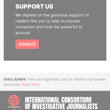
SUPPORT US
We depend on the generous support of
readers like you to help us expose
corruption and hold the powerful to
account
DONATE
Disclaimer
There are legitimate uses for offshore companies
and trusts.
Read more
INTE