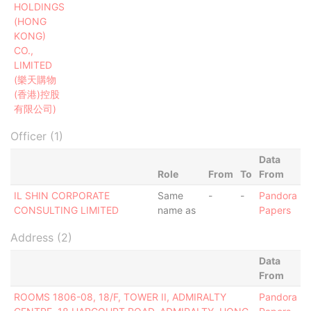
HOLDINGS
(HONG
KONG)
CO.,
LIMITED
(樂天購物
(香港)控股
有限公司)
Officer (1)
Data
Role
From
To
From
IL SHIN CORPORATE
Same
-
-
Pandora
CONSULTING LIMITED
name as
Papers
Address (2)
Data
From
ROOMS 1806-08, 18/F, TOWER II, ADMIRALTY
Pandora