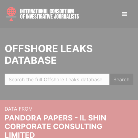
OFFSHORE LEAKS
DATABASE
Search
DATA FROM
PANDORA PAPERS - IL SHIN
CORPORATE CONSULTING
LIMITED