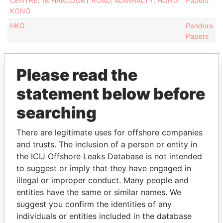
CENTRE, 18 HARCOURT ROAD, ADMIRALTY, HONG
Papers
KONG
HKG
Pandora
Papers
Please read the
statement below before
EXPLORE MORE FROM
searching
Pandora Papers
There are legitimate uses for offshore companies
and trusts. The inclusion of a person or entity in
the ICIJ Offshore Leaks Database is not intended
to suggest or imply that they have engaged in
illegal or improper conduct. Many people and
entities have the same or similar names. We
suggest you confirm the identities of any
THE
POWER
PLAYERS
individuals or entities included in the database