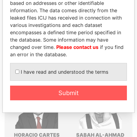
based on addresses or other identifiable
Explore the offshore connections of world leaders,
information. The data comes directly from the
politicians and their relatives and associates.
leaked files ICIJ has received in connection with
various investigations and each dataset
encompasses a defined time period specified in
Pandora
Paradise
the database. Some information may have
changed over time.
Please contact us
if you find
Papers
Papers
an error in the database.
Panama Papers
I have read and understood the terms
Submit
HORACIO CARTES
SABAH AL-AHMAD