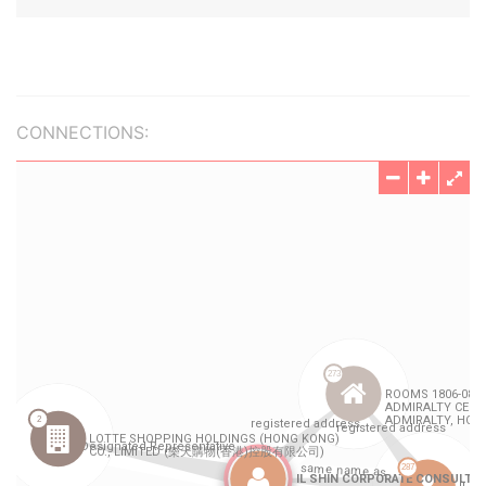
CONNECTIONS: