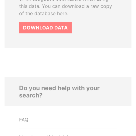
this data. You can download a raw copy
of the database here.
DOWNLOAD DATA
Do you need help with your
search?
FAQ