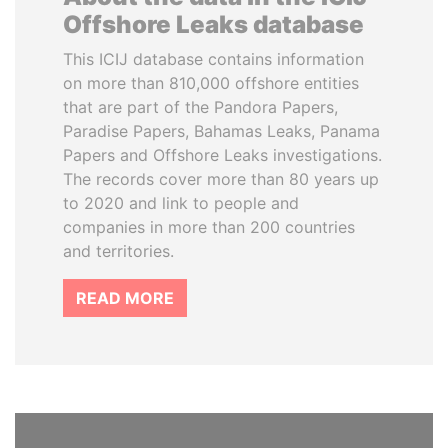
Offshore Leaks database
This ICIJ database contains information
on more than 810,000 offshore entities
that are part of the Pandora Papers,
Paradise Papers, Bahamas Leaks, Panama
Papers and Offshore Leaks investigations.
The records cover more than 80 years up
to 2020 and link to people and
companies in more than 200 countries
and territories.
READ MORE