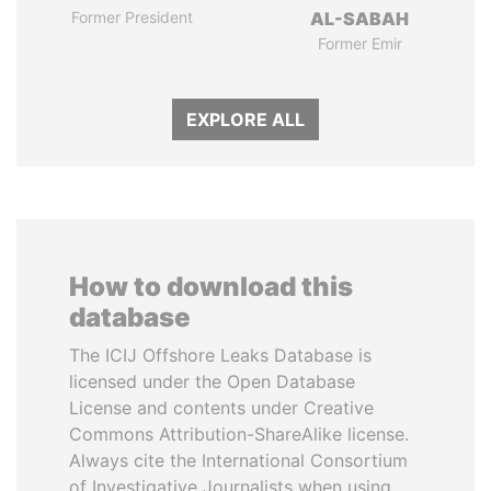
Former President
AL-SABAH
Former Emir
EXPLORE ALL
How to download this
database
The ICIJ Offshore Leaks Database is
licensed under the Open Database
License and contents under Creative
Commons Attribution-ShareAlike license.
Always cite the International Consortium
of Investigative Journalists when using