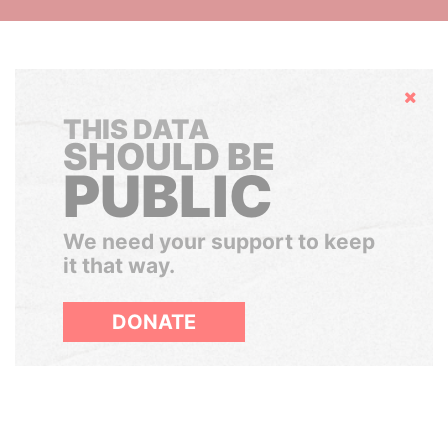
Hide
THIS DATA
SHOULD BE
PUBLIC
We need your support to keep
it that way.
DONATE