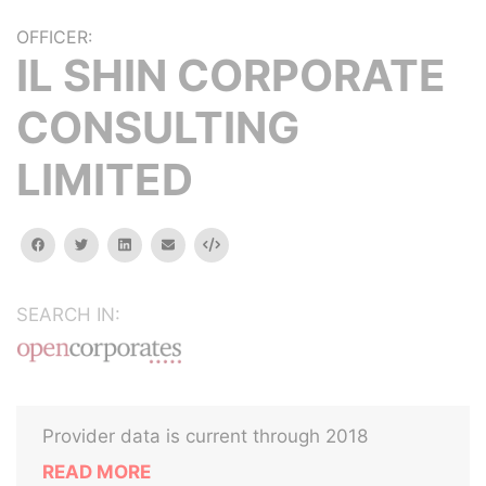
OFFICER:
IL SHIN CORPORATE
CONSULTING
LIMITED
facebook
twitter
linkedin
email
Embed
SEARCH IN:
Provider data is current through 2018
READ MORE