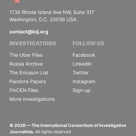
1730 Rhode Island Ave NW, Suite 317
Washington, D.C. 20036 USA
contact@icij.org
INVESTIGATIONS
FOLLOW US
The Uber Files
Facebook
Russia Archive
LinkedIn
The Ericsson List
Twitter
Pandora Papers
Instagram
FinCEN Files
Sign-up
More investigations
©
2026
— The International Consortium of Investigative
Journalists.
All rights reserved