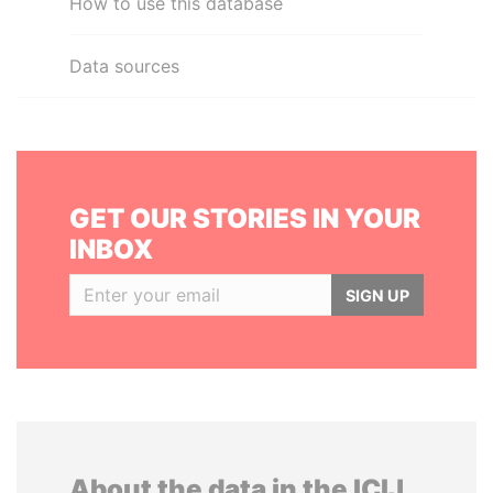
How to use this database
Data sources
GET OUR STORIES IN YOUR
INBOX
SIGN UP
About the data in the ICIJ