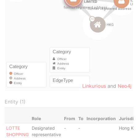
Linkurious
and
Neo4j
Entity (1)
Role
From
To
Incorporation
Jurisdic
LOTTE
Designated
-
-
Hong Ko
SHOPPING
representative