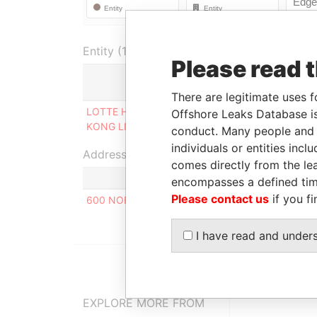
Entity (1)
Please read 
Role
F
There are legitimate uses f
LOTTE HOLDINGS HONG
Person of
0
Offshore Leaks Database is
KONG LIMITED
significant control
2
conduct. Many people and e
individuals or entities inc
Address (1)
comes directly from the lea
encompasses a defined tim
Please contact us
if you fi
600 NORTH BRIDGE ROAD, #23-01 PARKVIEW S
I have read and under
EXPLORE MORE FROM