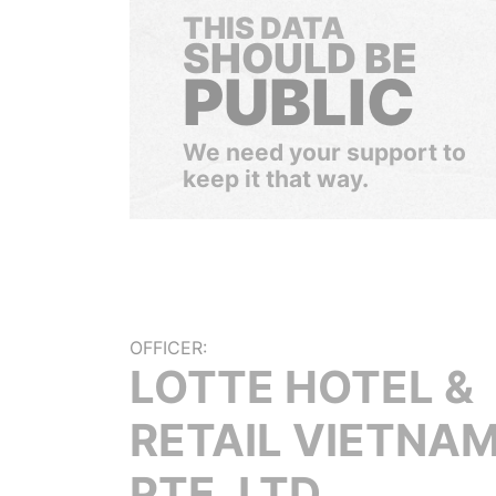
THIS DATA
SHOULD BE
PUBLIC
We need your support to
keep it that way.
OFFICER:
LOTTE HOTEL &
RETAIL VIETNA
PTE. LTD