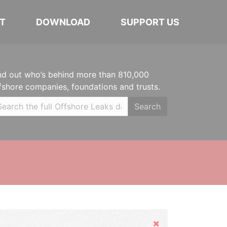
T
DOWNLOAD
SUPPORT US
nd out who’s behind more than 810,000
fshore companies, foundations and trusts.
Search
Hide