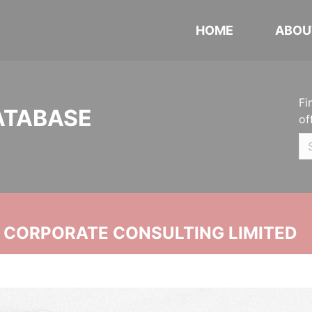
HOME
ABOU
Fi
ATABASE
of
N CORPORATE CONSULTING LIMITED