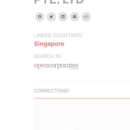
facebook
twitter
linkedin
email
Embed
LINKED COUNTRIES:
Singapore
SEARCH IN:
CONNECTIONS: