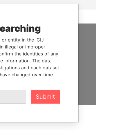
searching
or entity in the ICIJ
SUPPORT US
n illegal or improper
We depend on the generous
firm the identities of any
support of readers like you to
le information. The data
help us expose corruption and
stigations and each dataset
hold the powerful to account
 have changed over time.
DONATE
Submit