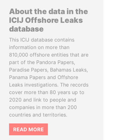
About the data in the
ICIJ Offshore Leaks
database
This ICIJ database contains
information on more than
810,000 offshore entities that are
part of the Pandora Papers,
Paradise Papers, Bahamas Leaks,
Panama Papers and Offshore
Leaks investigations. The records
cover more than 80 years up to
2020 and link to people and
companies in more than 200
countries and territories.
READ MORE