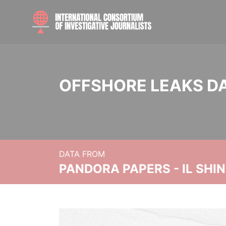
OFFSHORE LEAKS D
DATA FROM
PANDORA PAPERS - IL SHI