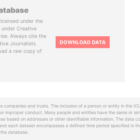
database
licensed under the
 under Creative
se. Always cite the
DOWNLOAD DATA
tive Journalists
oad a raw copy of
re companies and trusts. The inclusion of a person or entity in the I
l or improper conduct. Many people and entities have the same or sim
base based on addresses or other identifiable information. The data co
ns and each dataset encompasses a defined time period specified in
n the database.