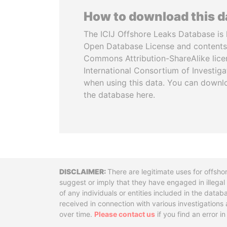
How to download this 
The ICIJ Offshore Leaks Database is 
Open Database License and contents
Commons Attribution-ShareAlike licen
International Consortium of Investiga
when using this data. You can downl
the database here.
Disclaimer
There are legitimate uses for offsho
suggest or imply that they have engaged in illega
of any individuals or entities included in the data
received in connection with various investigatio
over time.
Please contact us
if you find an error i