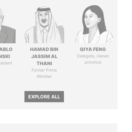
PABLO
HAMAD BIN
QIYA FENG
NSKI
JASSIM AL
Delegate, Henan
province
sident
THANI
Former Prime
Minister
EXPLORE ALL