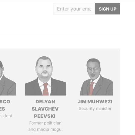
SIGN UP
ISCO
DELYAN
JIM MUHWEZI
ES
SLAVCHEV
Security minister
sident
PEEVSKI
Former politician
and media mogul