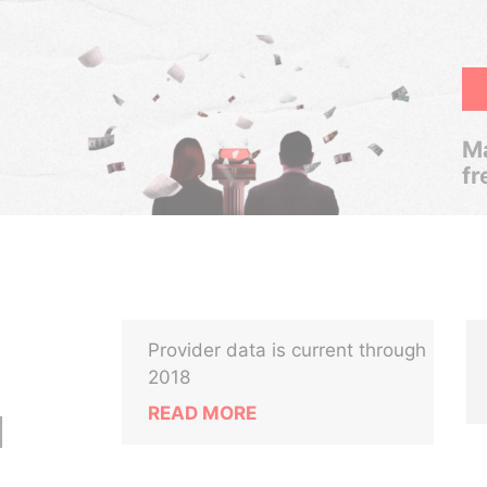
Ma
fr
Provider data is current through
2018
READ MORE
M