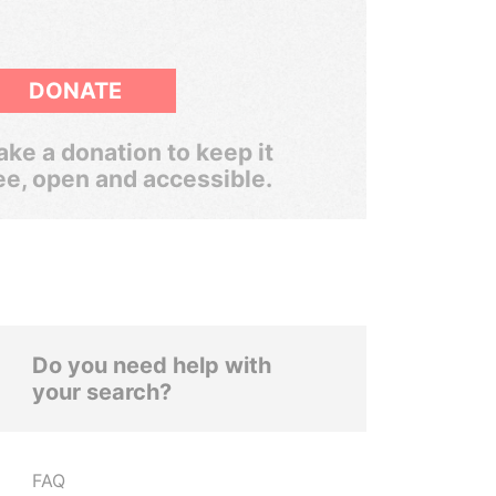
DONATE
ke a donation to keep it
ee, open and accessible.
Do you need help with
your search?
FAQ