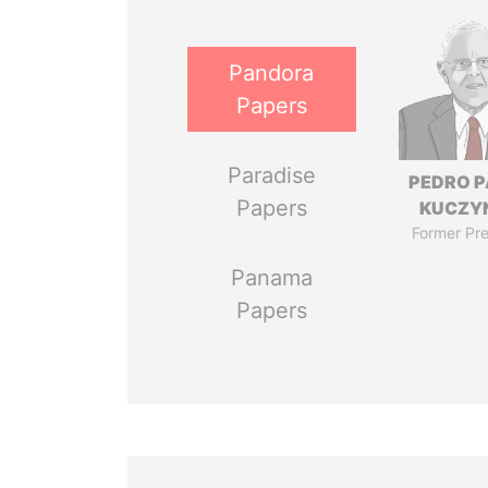
Pandora
Papers
Paradise
PEDRO 
Papers
KUCZY
Former Pre
Panama
Papers