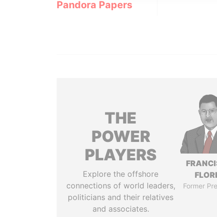
Pandora Papers
THE
POWER
PLAYERS
FRANC
Explore the offshore
FLOR
connections of world leaders,
Former Pre
politicians and their relatives
and associates.