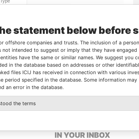
Linkurious
and
Neo4j
the statement below before 
Data
rom
To
Incorporation
Jurisdiction
Status
From
or offshore companies and trusts. The inclusion of a person 
1-MAR-
-
Hong Kong
-
Pandora
 not intended to suggest or imply that they have engaged i
018
Papers
ntities have the same or similar names. We suggest you con
luded in the database based on addresses or other identifiab
ked files ICIJ has received in connection with various inve
Data From
e period specified in the database. Some information may
nd an error in the database.
QUARE, SINGAPORE 188778
Pandora Papers
stood the terms
GET OUR STORIES
IN YOUR INBOX