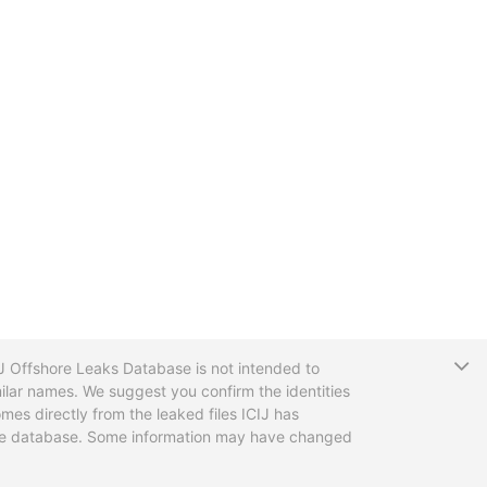
T
CIJ Offshore Leaks Database is not intended to
ilar names. We suggest you confirm the identities
mes directly from the leaked files ICIJ has
 the database. Some information may have changed