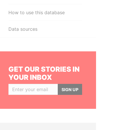
How to use this database
Data sources
GET OUR STORIES IN
YOUR INBOX
SIGN UP