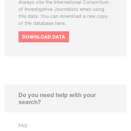
Always cite the International Consortium
of Investigative Journalists when using
this data. You can download a raw copy
of the database here.
DOWNLOAD DATA
Do you need help with your
search?
FAQ