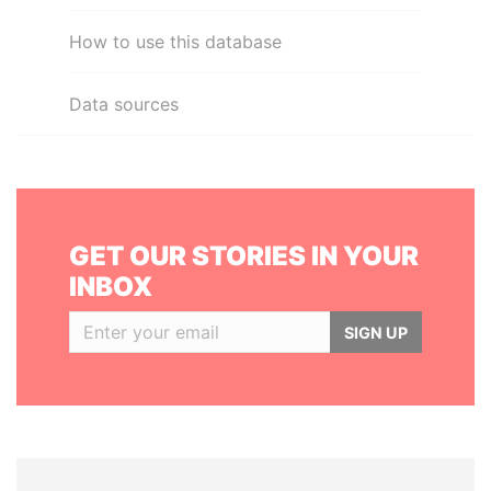
How to use this database
Data sources
GET OUR STORIES IN YOUR
INBOX
SIGN UP