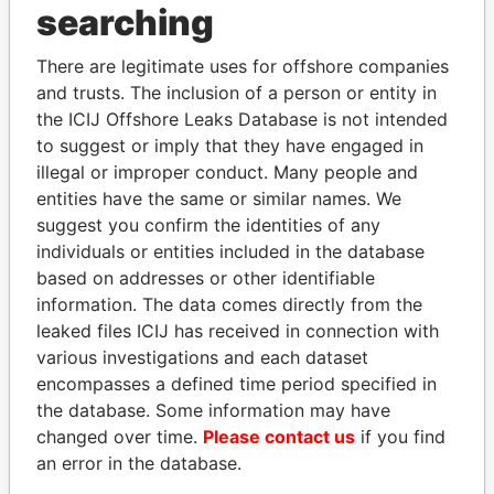
searching
THE
POWER
PLAYERS
There are legitimate uses for offshore companies
Explore the offshore connections of world leaders,
and trusts. The inclusion of a person or entity in
politicians and their relatives and associates.
the ICIJ Offshore Leaks Database is not intended
to suggest or imply that they have engaged in
illegal or improper conduct. Many people and
entities have the same or similar names. We
Pandora
Paradise
suggest you confirm the identities of any
Papers
Papers
individuals or entities included in the database
based on addresses or other identifiable
information. The data comes directly from the
Panama Papers
leaked files ICIJ has received in connection with
various investigations and each dataset
encompasses a defined time period specified in
the database. Some information may have
changed over time.
Please contact us
if you find
an error in the database.