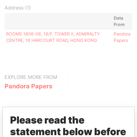
Address (1)
Data
From
ROOMS 1806-08, 18/F, TOWER II, ADMIRALTY
Pandora
CENTRE, 18 HARCOURT ROAD, HONG KONG
Papers
EXPLORE MORE FROM
Pandora Papers
Please read the
statement below before