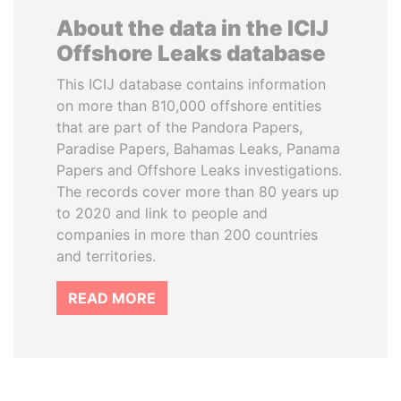
About the data in the ICIJ
Offshore Leaks database
This ICIJ database contains information
on more than 810,000 offshore entities
that are part of the Pandora Papers,
Paradise Papers, Bahamas Leaks, Panama
Papers and Offshore Leaks investigations.
The records cover more than 80 years up
to 2020 and link to people and
companies in more than 200 countries
and territories.
READ MORE