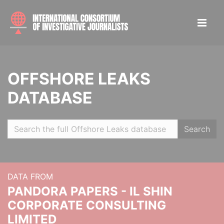
OFFSHORE LEAKS
DATABASE
Search
DATA FROM
PANDORA PAPERS - IL SHIN
CORPORATE CONSULTING
LIMITED