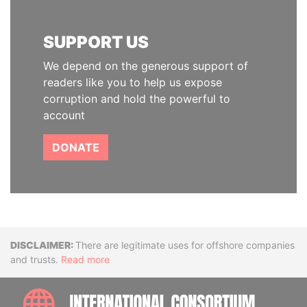
SUPPORT US
We depend on the generous support of
readers like you to help us expose
corruption and hold the powerful to
account
DONATE
Disclaimer
There are legitimate uses for offshore companies
and trusts.
Read more
INTE