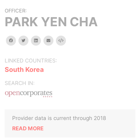
OFFICER:
PARK YEN CHA
facebook
twitter
linkedin
email
Embed
LINKED COUNTRIES:
South Korea
SEARCH IN:
Provider data is current through 2018
READ MORE