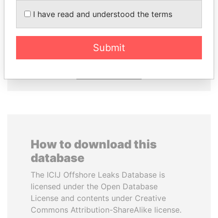
I have read and understood the terms
HASSAN DIAB
WOPKE HOEKSTRA
Former Prime Minister
Minister of Finance
Submit
EXPLORE ALL
How to download this
database
The ICIJ Offshore Leaks Database is
licensed under the Open Database
License and contents under Creative
Commons Attribution-ShareAlike license.