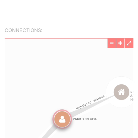
CONNECTIONS: