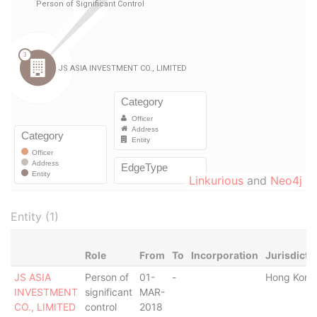
Linkurious
and
Neo4j
Entity (1)
Role
From
To
Incorporation
Jurisdicti
JS ASIA
Person of
01-
-
Hong Kong
INVESTMENT
significant
MAR-
CO., LIMITED
control
2018