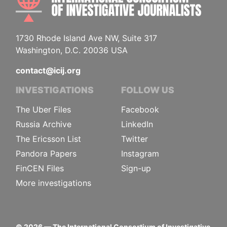
1730 Rhode Island Ave NW, Suite 317
Washington, D.C. 20036 USA
contact@icij.org
INVESTIGATIONS
FOLLOW US
The Uber Files
Facebook
Russia Archive
LinkedIn
The Ericsson List
Twitter
Pandora Papers
Instagram
FinCEN Files
Sign-up
More investigations
©
2026
— The International Consortium of Investigative