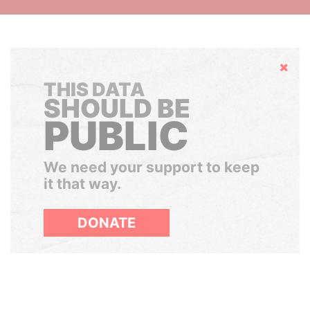
Hide
THIS DATA
SHOULD BE
PUBLIC
We need your support to keep
it that way.
DONATE