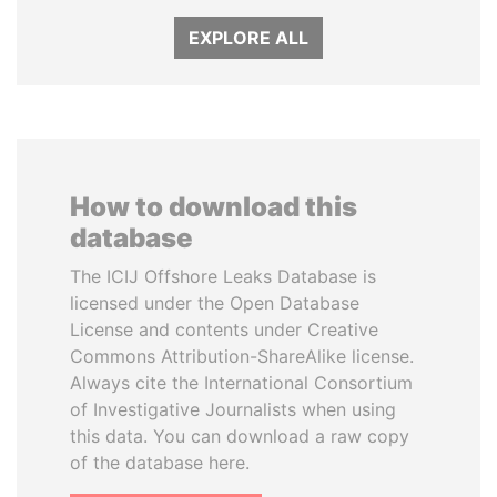
EXPLORE ALL
How to download this
database
The ICIJ Offshore Leaks Database is
licensed under the Open Database
License and contents under Creative
Commons Attribution-ShareAlike license.
Always cite the International Consortium
of Investigative Journalists when using
this data. You can download a raw copy
of the database here.