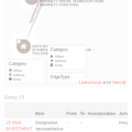
Linkurious
and
Neo4j
Entity (1)
Role
From
To
Incorporation
Jurisd
JS ASIA
Designated
-
-
Hong 
INVESTMENT
representative