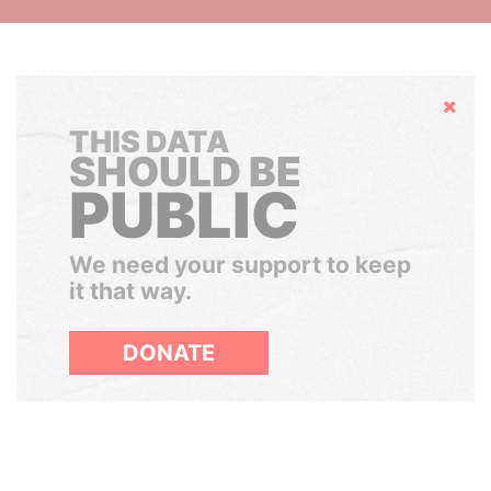
Hide
THIS DATA
SHOULD BE
PUBLIC
We need your support to keep
it that way.
DONATE