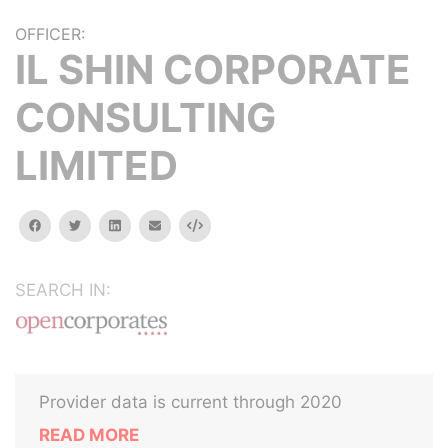
OFFICER:
IL SHIN CORPORATE
CONSULTING
LIMITED
facebook
twitter
linkedin
email
Embed
SEARCH IN:
Provider data is current through 2020
READ MORE