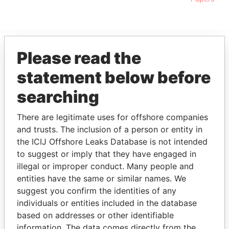
Please read the
EXPLORE MORE FROM
statement below before
Pandora Papers
searching
There are legitimate uses for offshore companies
and trusts. The inclusion of a person or entity in
the ICIJ Offshore Leaks Database is not intended
to suggest or imply that they have engaged in
illegal or improper conduct. Many people and
THE
POWER
PLAYERS
entities have the same or similar names. We
suggest you confirm the identities of any
Explore the offshore connections of world leaders,
individuals or entities included in the database
politicians and their relatives and associates.
based on addresses or other identifiable
information. The data comes directly from the