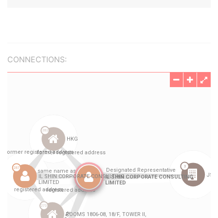
CONNECTIONS: