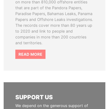
on more than 810,000 offshore entities
that are part of the Pandora Papers,
Paradise Papers, Bahamas Leaks, Panama
Papers and Offshore Leaks investigations.
The records cover more than 80 years up
to 2020 and link to people and
companies in more than 200 countries
and territories.
READ MORE
SUPPORT US
We depend on the generous support of