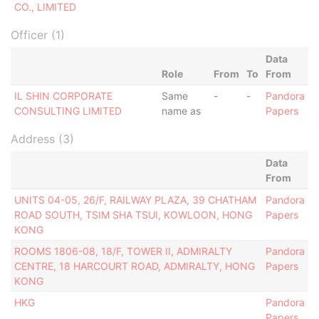
CO., LIMITED
Officer (1)
Data
Role
From
To
From
IL SHIN CORPORATE
Same
-
-
Pandora
CONSULTING LIMITED
name as
Papers
Address (3)
Data
From
UNITS 04-05, 26/F, RAILWAY PLAZA, 39 CHATHAM
Pandora
ROAD SOUTH, TSIM SHA TSUI, KOWLOON, HONG
Papers
KONG
ROOMS 1806-08, 18/F, TOWER II, ADMIRALTY
Pandora
CENTRE, 18 HARCOURT ROAD, ADMIRALTY, HONG
Papers
KONG
HKG
Pandora
Papers