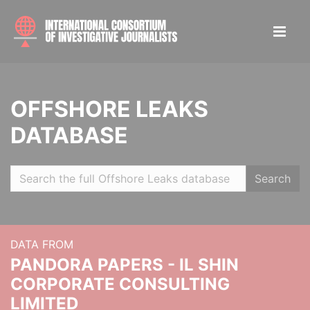
OFFSHORE LEAKS
DATABASE
Search
DATA FROM
PANDORA PAPERS - IL SHIN
CORPORATE CONSULTING
LIMITED