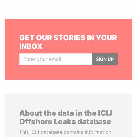
GET OUR STORIES IN YOUR
INBOX
SIGN UP
About the data in the ICIJ
Offshore Leaks database
This ICIJ database contains information