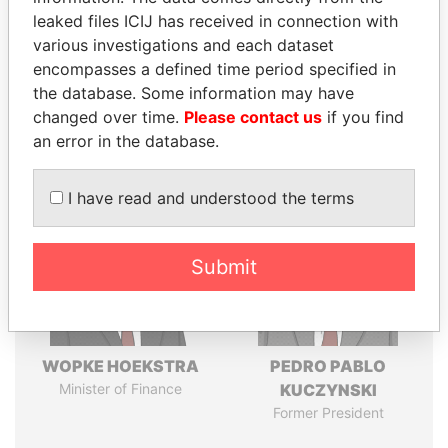
leaked files ICIJ has received in connection with
various investigations and each dataset
Pandora
Paradise
encompasses a defined time period specified in
Papers
Papers
the database. Some information may have
changed over time.
Please contact us
if you find
an error in the database.
Panama Papers
I have read and understood the terms
Submit
WOPKE HOEKSTRA
PEDRO PABLO
Minister of Finance
KUCZYNSKI
Former President