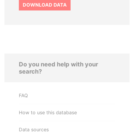
DOWNLOAD DATA
Do you need help with your
search?
FAQ
How to use this database
Data sources