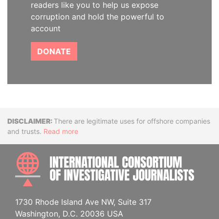
readers like you to help us expose
corruption and hold the powerful to
account
DONATE
Disclaimer
There are legitimate uses for offshore companies
and trusts.
Read more
INTE
1730 Rhode Island Ave NW, Suite 317
Washington, D.C. 20036 USA