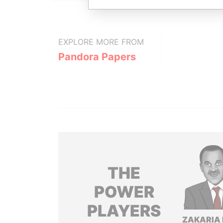
EXPLORE MORE FROM
Pandora Papers
THE
POWER
PLAYERS
ZAKARIA 