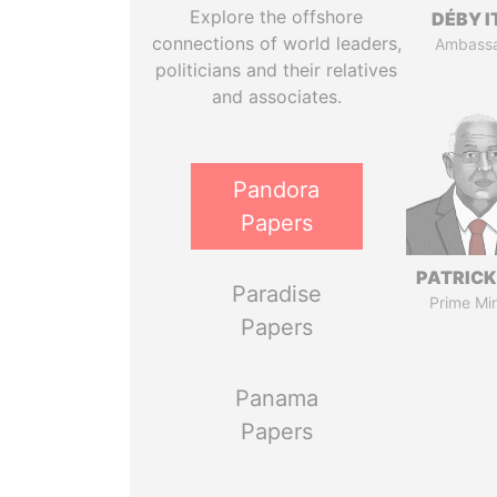
Explore the offshore
DÉBY 
connections of world leaders,
Ambass
politicians and their relatives
and associates.
Pandora
Papers
PATRICK
Paradise
Prime Min
Papers
Panama
Papers