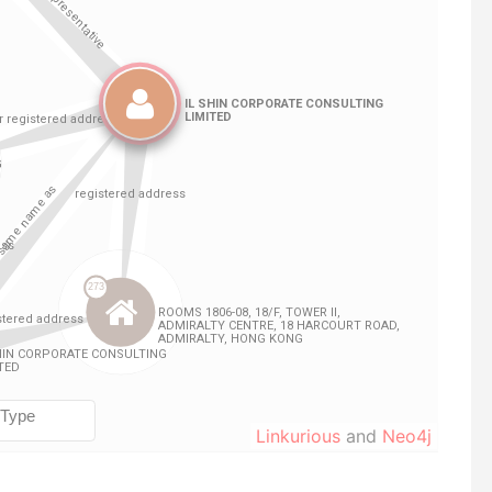
Linkurious
and
Neo4j