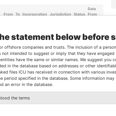
Data
From
To
Incorporation
Jurisdiction
Status
From
-
-
Hong Kong
-
Pandora
Papers
the statement below before 
Role
From
To
Data From
or offshore companies and trusts. The inclusion of a person 
 not intended to suggest or imply that they have engaged i
Same name as
-
-
Pandora Papers
ntities have the same or similar names. We suggest you con
luded in the database based on addresses or other identifiab
ked files ICIJ has received in connection with various inve
Data From
e period specified in the database. Some information may
CENTRE, 18 HARCOURT ROAD, ADMIRALTY,
Pandora
nd an error in the database.
Papers
Pandora
stood the terms
Papers