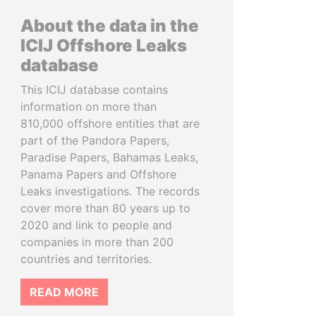
About the data in the
ICIJ Offshore Leaks
database
This ICIJ database contains
information on more than
810,000 offshore entities that are
part of the Pandora Papers,
Paradise Papers, Bahamas Leaks,
Panama Papers and Offshore
Leaks investigations. The records
cover more than 80 years up to
2020 and link to people and
companies in more than 200
countries and territories.
READ MORE