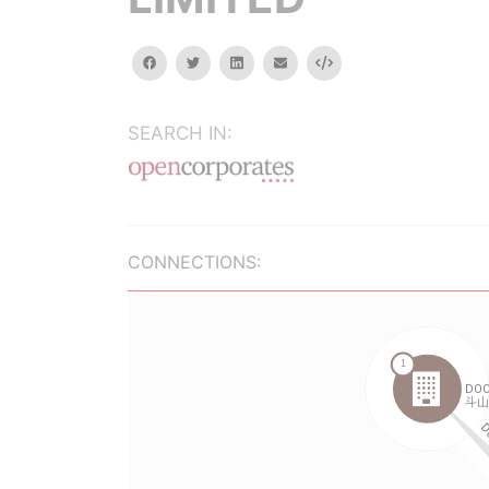
facebook
twitter
linkedin
email
Embed
SEARCH IN:
CONNECTIONS: