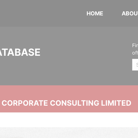
HOME
ABOU
Fi
ATABASE
of
N CORPORATE CONSULTING LIMITED