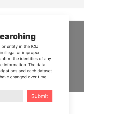
searching
SUPPORT US
We depend on the generous
or entity in the ICIJ
support of readers like you to
n illegal or improper
help us expose corruption and
firm the identities of any
hold the powerful to account
le information. The data
stigations and each dataset
DONATE
 have changed over time.
Submit