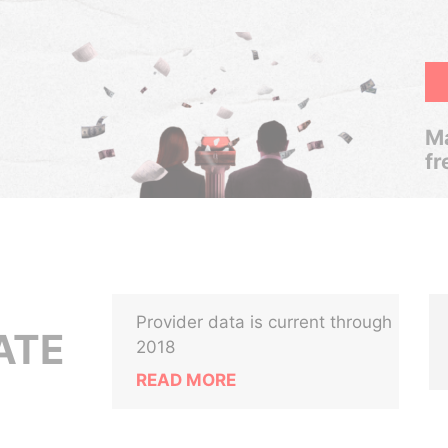
Ma
fr
Provider data is current through
ATE
2018
READ MORE