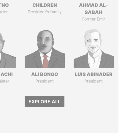
ITNO
CHILDREN
AHMAD AL-
ador
President's family
SABAH
Former Emir
 ACHI
ALI BONGO
LUIS ABINADER
ister
President
President
EXPLORE ALL