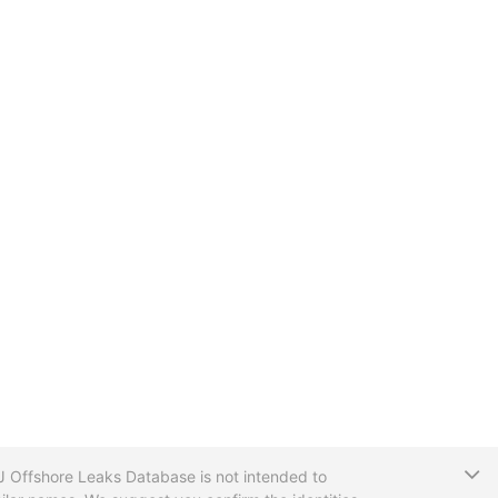
T
CIJ Offshore Leaks Database is not intended to