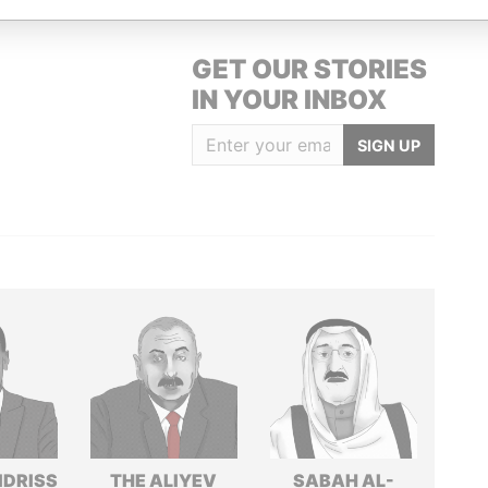
GET OUR STORIES
IN YOUR INBOX
SIGN UP
IDRISS
THE ALIYEV
SABAH AL-