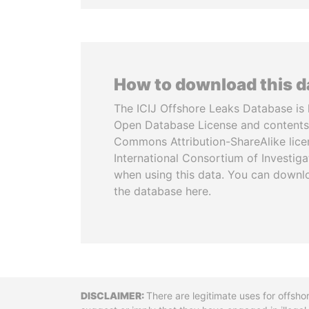
How to download this 
The ICIJ Offshore Leaks Database is 
Open Database License and contents
Commons Attribution-ShareAlike licen
International Consortium of Investiga
when using this data. You can downl
the database here.
Disclaimer
There are legitimate uses for offsho