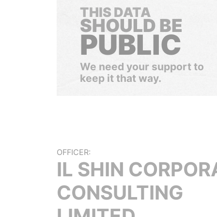
THIS DATA
SHOULD BE
PUBLIC
We need your support to
keep it that way.
OFFICER:
IL SHIN CORPOR
CONSULTING
LIMITED