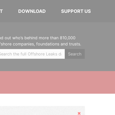
T
DOWNLOAD
SUPPORT US
nd out who’s behind more than 810,000
fshore companies, foundations and trusts.
Search
Hide