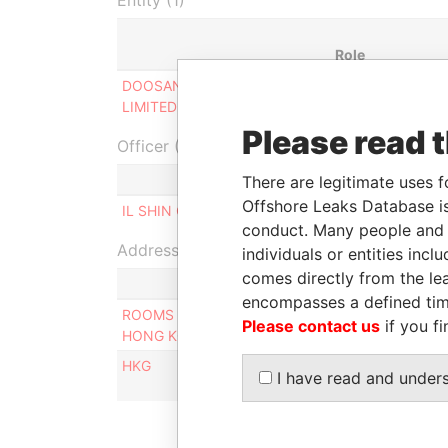
Entity (1)
Role
DOOSAN (HONG KONG)
Designated
LIMITED ( 斗山(香港)有限公司)
representative
Please read 
Officer (1)
There are legitimate uses f
Offshore Leaks Database is
IL SHIN CORPORATE CONSULTING LIMITED
conduct. Many people and e
Address (2)
individuals or entities inc
comes directly from the lea
encompasses a defined tim
ROOMS 1806-08, 18/F, TOWER II, ADMIRALTY 
Please contact us
if you fi
HONG KONG
HKG
I have read and under