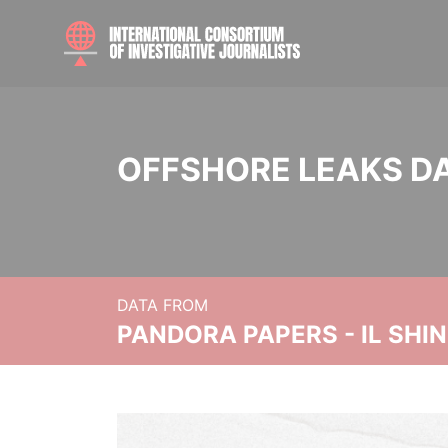
OFFSHORE LEAKS D
DATA FROM
PANDORA PAPERS - IL SHI