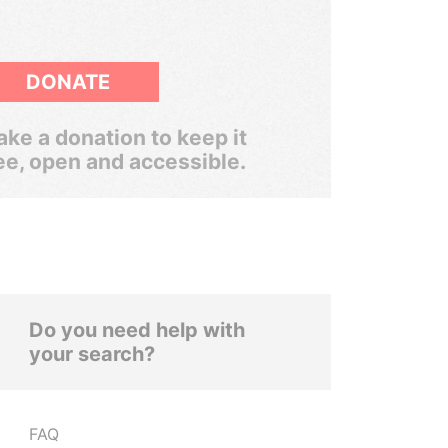
DONATE
ke a donation to keep it
ee, open and accessible.
Do you need help with
your search?
FAQ