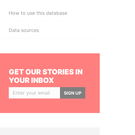
How to use this database
Data sources
GET OUR STORIES IN
YOUR INBOX
SIGN UP