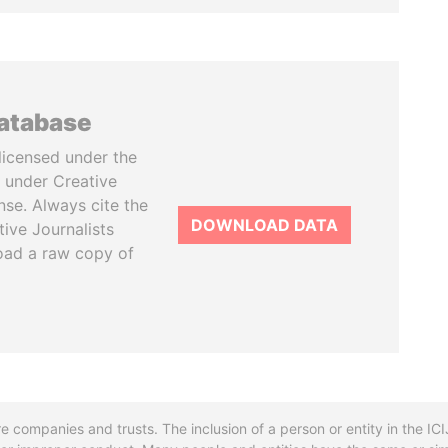
database
licensed under the
 under Creative
se. Always cite the
DOWNLOAD DATA
tive Journalists
oad a raw copy of
re companies and trusts. The inclusion of a person or entity in the I