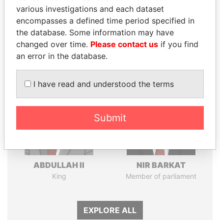
various investigations and each dataset
Pandora
Paradise
encompasses a defined time period specified in
Papers
Papers
the database. Some information may have
changed over time.
Please contact us
if you find
an error in the database.
Panama Papers
I have read and understood the terms
Submit
ABDULLAH II
NIR BARKAT
King
Member of parliament
EXPLORE ALL