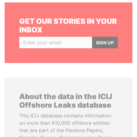
GET OUR STORIES IN YOUR
INBOX
SIGN UP
About the data in the ICIJ
Offshore Leaks database
This ICIJ database contains information
on more than 810,000 offshore entities
that are part of the Pandora Papers,