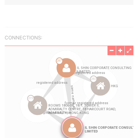
CONNECTIONS: