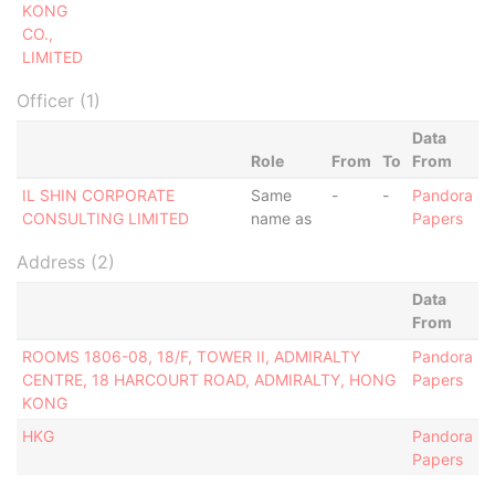
KONG
CO.,
LIMITED
Officer (1)
Data
Role
From
To
From
IL SHIN CORPORATE
Same
-
-
Pandora
CONSULTING LIMITED
name as
Papers
Address (2)
Data
From
ROOMS 1806-08, 18/F, TOWER II, ADMIRALTY
Pandora
CENTRE, 18 HARCOURT ROAD, ADMIRALTY, HONG
Papers
KONG
HKG
Pandora
Papers