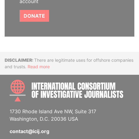
account
DONATE
Disclaimer
There are legitimate uses for offshore companies
and trusts.
Read more
INTE
1730 Rhode Island Ave NW, Suite 317
Washington, D.C. 20036 USA
contact@icij.org