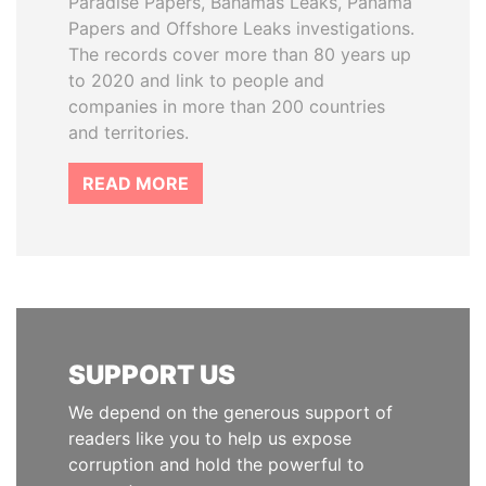
Paradise Papers, Bahamas Leaks, Panama
Papers and Offshore Leaks investigations.
The records cover more than 80 years up
to 2020 and link to people and
companies in more than 200 countries
and territories.
READ MORE
SUPPORT US
We depend on the generous support of
readers like you to help us expose
corruption and hold the powerful to