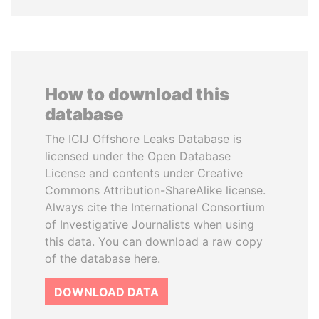
How to download this
database
The ICIJ Offshore Leaks Database is
licensed under the Open Database
License and contents under Creative
Commons Attribution-ShareAlike license.
Always cite the International Consortium
of Investigative Journalists when using
this data. You can download a raw copy
of the database here.
DOWNLOAD DATA