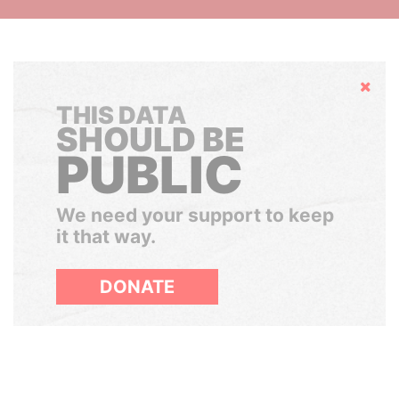
Hide
THIS DATA
SHOULD BE
PUBLIC
We need your support to keep
it that way.
DONATE