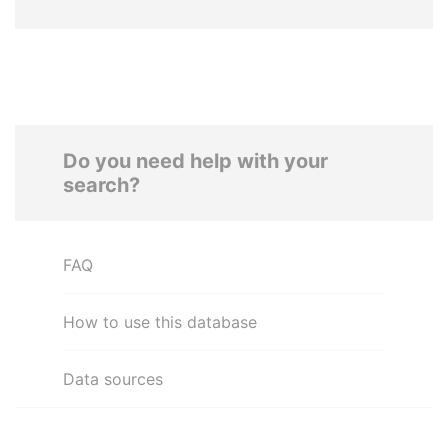
Do you need help with your
search?
FAQ
How to use this database
Data sources