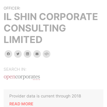
OFFICER:
IL SHIN CORPORATE
CONSULTING
LIMITED
facebook
twitter
linkedin
email
Embed
SEARCH IN:
Provider data is current through 2018
READ MORE