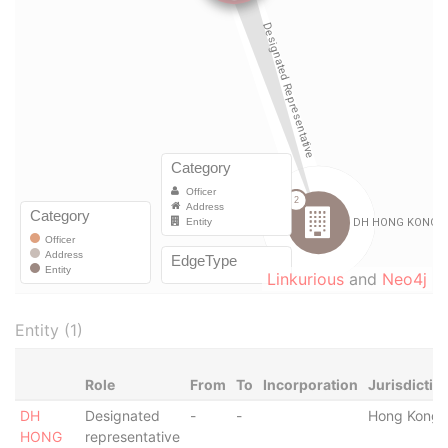
Linkurious
and
Neo4j
Entity (1)
Role
From
To
Incorporation
Jurisdictio
DH
Designated
-
-
Hong Kong
HONG
representative