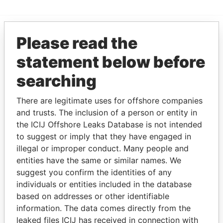
Please read the
EXPLORE MORE FROM
statement below before
Pandora Papers
searching
There are legitimate uses for offshore companies
and trusts. The inclusion of a person or entity in
the ICIJ Offshore Leaks Database is not intended
to suggest or imply that they have engaged in
illegal or improper conduct. Many people and
THE
POWER
PLAYERS
entities have the same or similar names. We
suggest you confirm the identities of any
Explore the offshore connections of world leaders,
individuals or entities included in the database
politicians and their relatives and associates.
based on addresses or other identifiable
information. The data comes directly from the
leaked files ICIJ has received in connection with