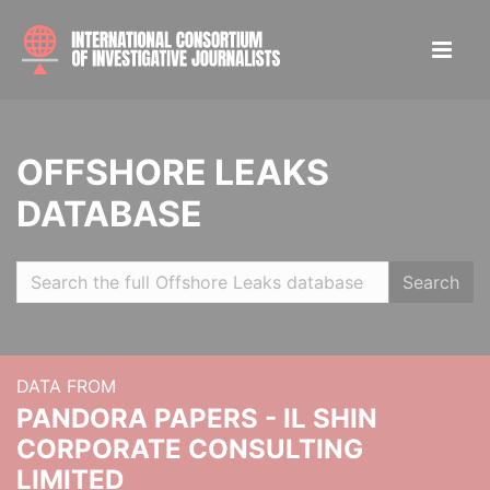
OFFSHORE LEAKS
DATABASE
Search
DATA FROM
PANDORA PAPERS - IL SHIN
CORPORATE CONSULTING
LIMITED