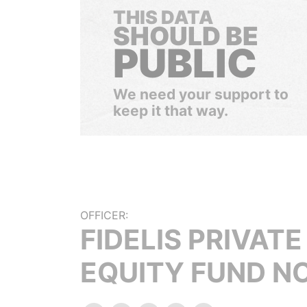
THIS DATA
SHOULD BE
PUBLIC
We need your support to
keep it that way.
OFFICER:
FIDELIS PRIVATE
EQUITY FUND NO