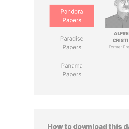
Pandora
Papers
ALFR
Paradise
CRISTI
Papers
Former Pre
Panama
Papers
How to download this 