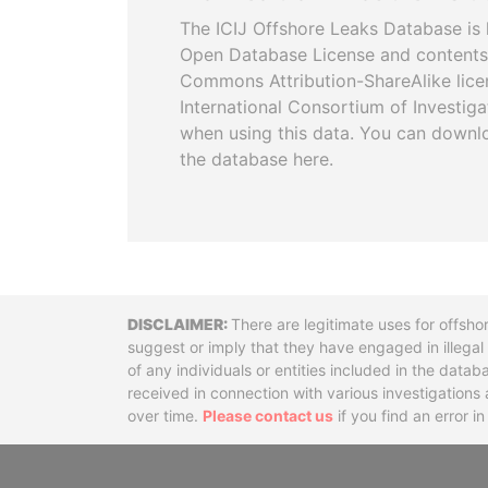
The ICIJ Offshore Leaks Database is 
Open Database License and contents
Commons Attribution-ShareAlike licen
International Consortium of Investiga
when using this data. You can downl
the database here.
Disclaimer
There are legitimate uses for offsho
suggest or imply that they have engaged in illega
of any individuals or entities included in the data
received in connection with various investigatio
over time.
Please contact us
if you find an error i