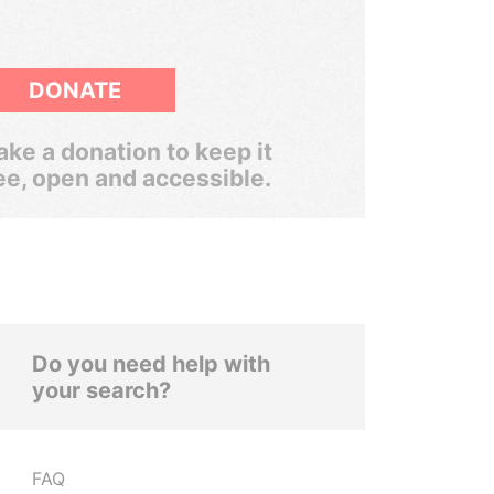
DONATE
ke a donation to keep it
ee, open and accessible.
Do you need help with
your search?
FAQ