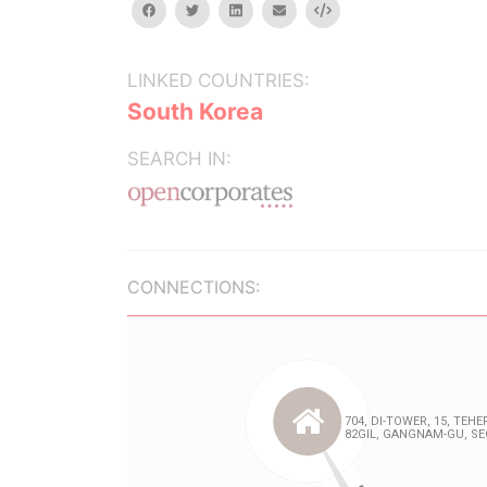
facebook
twitter
linkedin
email
Embed
LINKED COUNTRIES:
South Korea
SEARCH IN:
CONNECTIONS: