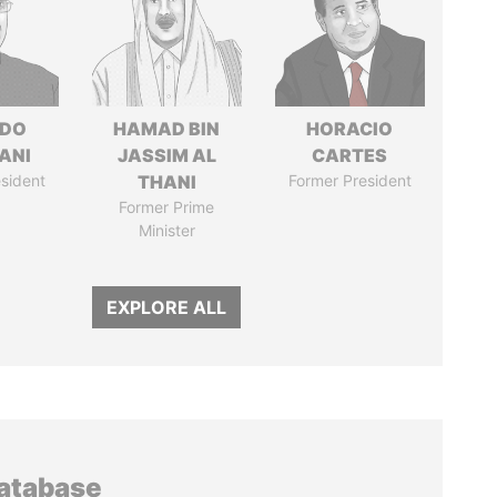
EDO
HAMAD BIN
HORACIO
ANI
JASSIM AL
CARTES
sident
THANI
Former President
Former Prime
Minister
EXPLORE ALL
database