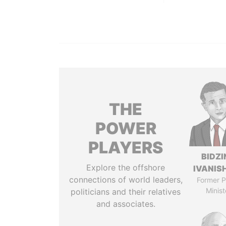
THE
POWER
PLAYERS
BIDZI
Explore the offshore
IVANISH
connections of world leaders,
Former P
Minist
politicians and their relatives
and associates.