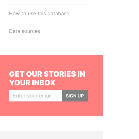
How to use this database
Data sources
GET OUR STORIES IN
YOUR INBOX
SIGN UP