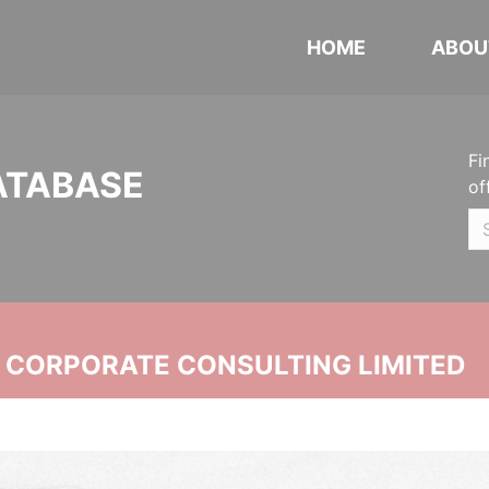
HOME
ABOU
Fi
ATABASE
of
N CORPORATE CONSULTING LIMITED