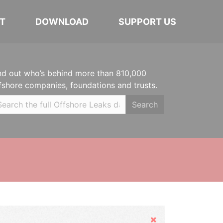
T
DOWNLOAD
SUPPORT US
nd out who’s behind more than 810,000
fshore companies, foundations and trusts.
Search
Hide