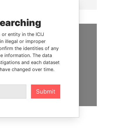
searching
or entity in the ICIJ
SUPPORT US
n illegal or improper
firm the identities of any
We depend on the generous
le information. The data
support of readers like you to
stigations and each dataset
help us expose corruption and
 have changed over time.
hold the powerful to account
DONATE
Submit