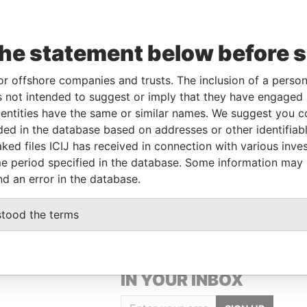
Data
the statement below before 
From
To
Incorporation
Jurisdiction
Status
From
01-
-
Hong Kong
-
Pandora
or offshore companies and trusts. The inclusion of a person 
MAR-
Papers
 not intended to suggest or imply that they have engaged i
2018
ntities have the same or similar names. We suggest you con
luded in the database based on addresses or other identifiab
ked files ICIJ has received in connection with various inve
Data From
e period specified in the database. Some information may
NAM-GU, SEOUL, KOREA
Pandora Papers
nd an error in the database.
stood the terms
GET OUR STORIES
IN YOUR INBOX