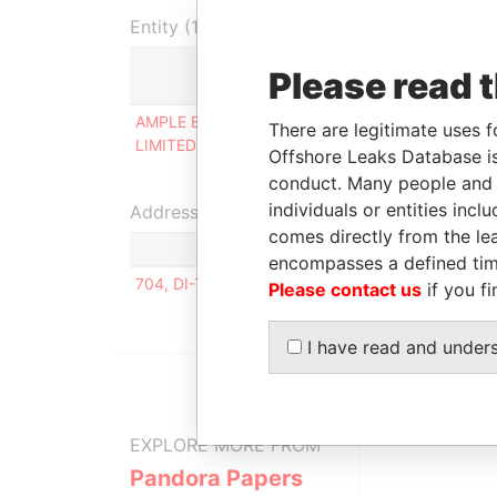
Entity (1)
Please read 
Role
AMPLE BRIGHT INVESTMENT
Person of
There are legitimate uses f
LIMITED ( 興輝投資有限公司)
significant
Offshore Leaks Database is
control
conduct. Many people and e
individuals or entities inc
Address (1)
comes directly from the lea
encompasses a defined tim
704, DI-TOWER, 15, TEHERAN-RO 82GIL, GANG
Please contact us
if you fi
I have read and under
EXPLORE MORE FROM
Pandora Papers