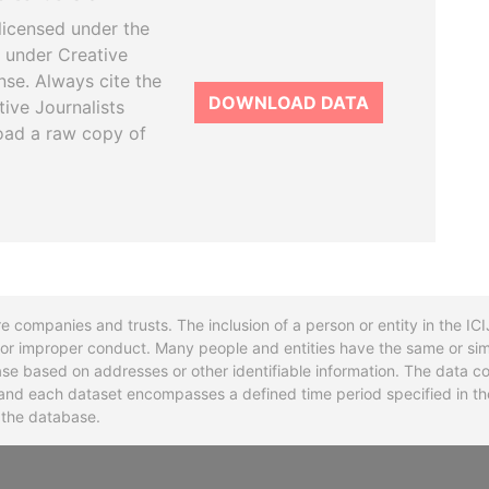
licensed under the
 under Creative
se. Always cite the
DOWNLOAD DATA
tive Journalists
oad a raw copy of
re companies and trusts. The inclusion of a person or entity in the I
l or improper conduct. Many people and entities have the same or sim
base based on addresses or other identifiable information. The data co
ns and each dataset encompasses a defined time period specified in
n the database.