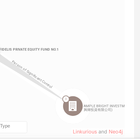
Linkurious
and
Neo4j