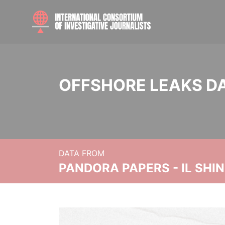
OFFSHORE LEAKS D
DATA FROM
PANDORA PAPERS - IL SHI