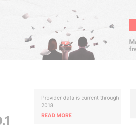
Ma
fr
Provider data is current through
2018
READ MORE
.1