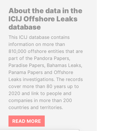
About the data in the
ICIJ Offshore Leaks
database
This ICIJ database contains
information on more than
810,000 offshore entities that are
part of the Pandora Papers,
Paradise Papers, Bahamas Leaks,
Panama Papers and Offshore
Leaks investigations. The records
cover more than 80 years up to
2020 and link to people and
companies in more than 200
countries and territories.
READ MORE