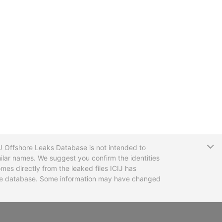
T
CIJ Offshore Leaks Database is not intended to
ilar names. We suggest you confirm the identities
mes directly from the leaked files ICIJ has
 the database. Some information may have changed