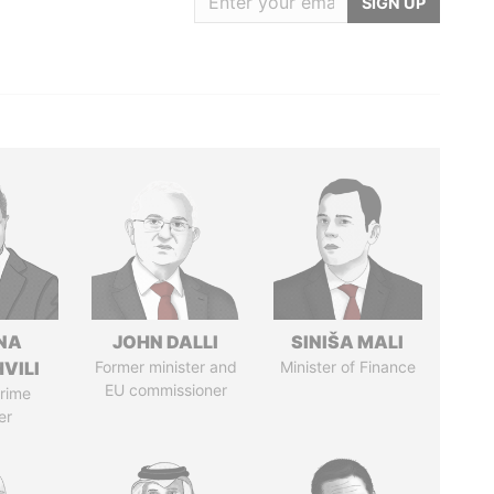
SIGN UP
NA
JOHN DALLI
SINIŠA MALI
VILI
Former minister and
Minister of Finance
EU commissioner
rime
er