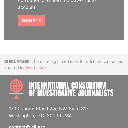
corruption and hold the powerful to
account
DONATE
Disclaimer
There are legitimate uses for offshore companies
and trusts.
Read more
INTE
1730 Rhode Island Ave NW, Suite 317
Washington, D.C. 20036 USA
contact@icij.org