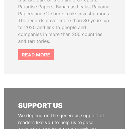
Paradise Papers, Bahamas Leaks, Panama
Papers and Offshore Leaks investigations.
The records cover more than 80 years up
to 2020 and link to people and
companies in more than 200 countries
and territories.
READ MORE
SUPPORT US
We depend on the generous support of
readers like you to help us expose