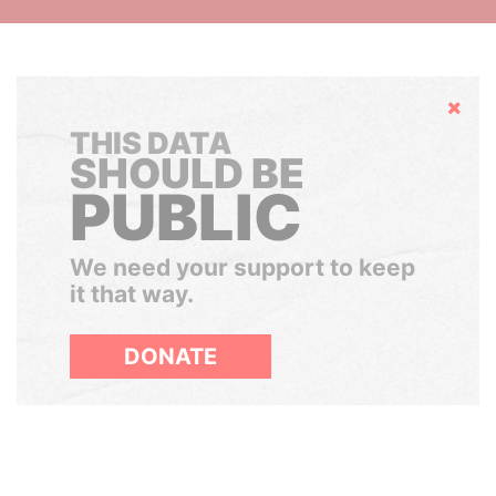
Hide
THIS DATA
SHOULD BE
PUBLIC
We need your support to keep
it that way.
DONATE