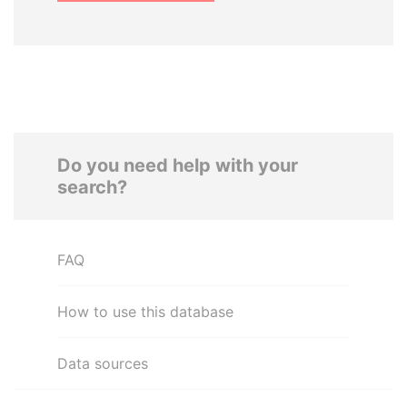
Do you need help with your
search?
FAQ
How to use this database
Data sources