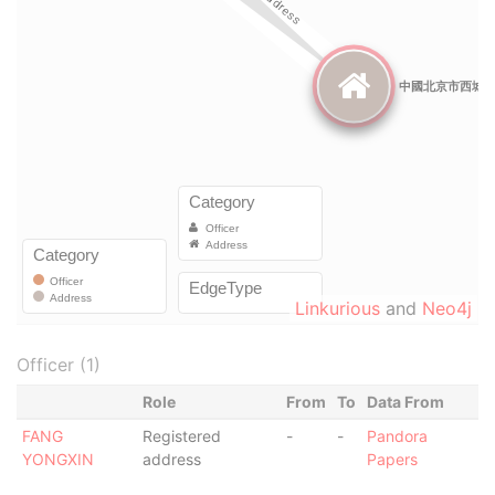
Linkurious
and
Neo4j
Officer (1)
Role
From
To
Data From
FANG
Registered
-
-
Pandora
YONGXIN
address
Papers