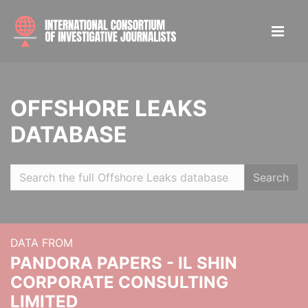
OFFSHORE LEAKS
DATABASE
Search
DATA FROM
PANDORA PAPERS - IL SHIN
CORPORATE CONSULTING
LIMITED