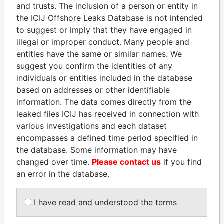
and trusts. The inclusion of a person or entity in
Pandora
Paradise
the ICIJ Offshore Leaks Database is not intended
Papers
Papers
to suggest or imply that they have engaged in
illegal or improper conduct. Many people and
entities have the same or similar names. We
Panama Papers
suggest you confirm the identities of any
individuals or entities included in the database
based on addresses or other identifiable
information. The data comes directly from the
leaked files ICIJ has received in connection with
various investigations and each dataset
encompasses a defined time period specified in
the database. Some information may have
changed over time.
Please contact us
if you find
SULEIMAN KERIMOV
MIKHAIL FRIDMAN
an error in the database.
President Vladimir Putin's
President Vladimir Putin's
inner circle
inner circle
I have read and understood the terms