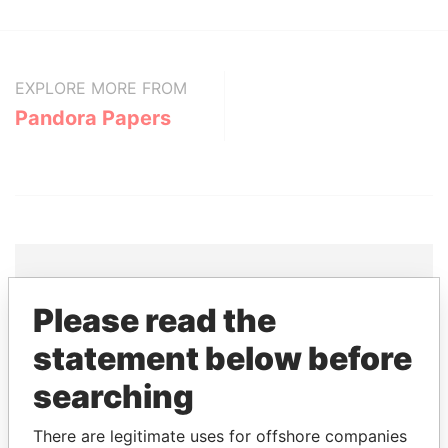
EXPLORE MORE FROM
Pandora Papers
Please read the
THE
POWER
PLAYERS
statement below before
Explore the offshore connections of world leaders,
searching
politicians and their relatives and associates.
There are legitimate uses for offshore companies