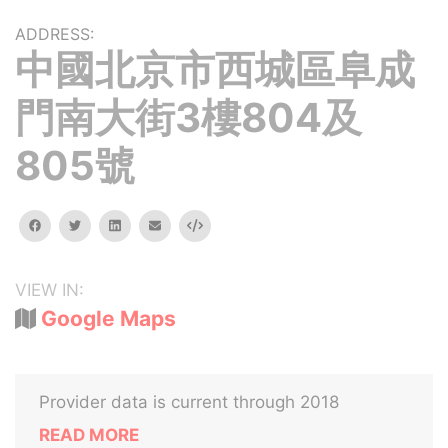
ADDRESS:
中國北京市西城區阜成
門南大街3樓804及
805號
facebook
twitter
linkedin
email
Embed
VIEW IN:
Google Maps
Provider data is current through 2018
READ MORE