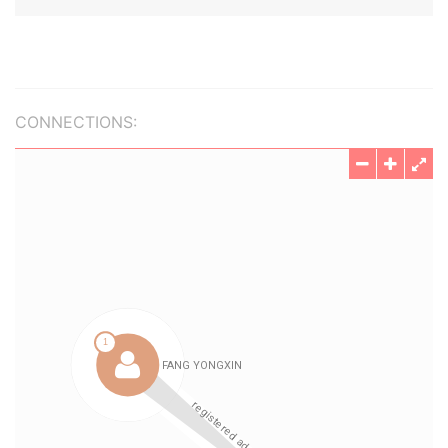
CONNECTIONS: