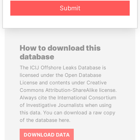
EXPLORE ALL
Submit
How to download this
database
The ICIJ Offshore Leaks Database is
licensed under the Open Database
License and contents under Creative
Commons Attribution-ShareAlike license.
Always cite the International Consortium
of Investigative Journalists when using
this data. You can download a raw copy
of the database here.
DOWNLOAD DATA