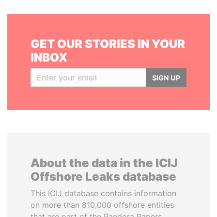
GET OUR STORIES IN YOUR
INBOX
SIGN UP
About the data in the ICIJ
Offshore Leaks database
This ICIJ database contains information
on more than 810,000 offshore entities
that are part of the Pandora Papers,