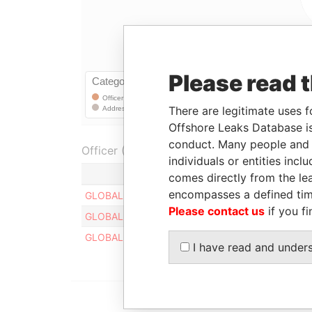
Please read 
There are legitimate uses f
Offshore Leaks Database is
conduct. Many people and e
Officer (3)
individuals or entities inc
Role
comes directly from the lea
encompasses a defined tim
GLOBAL SM TECH LIMITED
Register
Please contact us
if you fi
GLOBAL SM TECH LIMITED
Register
GLOBAL SM TECH LIMITED
Register
I have read and under