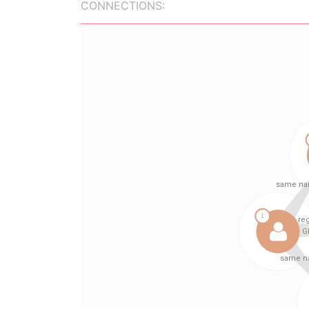
CONNECTIONS: