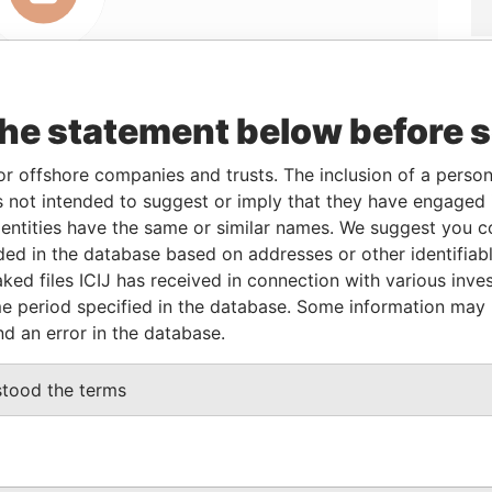
the statement below before 
or offshore companies and trusts. The inclusion of a person 
Linkurious
and
Neo4j
 not intended to suggest or imply that they have engaged i
ntities have the same or similar names. We suggest you con
luded in the database based on addresses or other identifiab
From
To
Data From
ked files ICIJ has received in connection with various inve
e period specified in the database. Some information may
ed address
-
-
Pandora Papers
nd an error in the database.
ed address
-
-
Pandora Papers
ed address
-
-
Pandora Papers
stood the terms