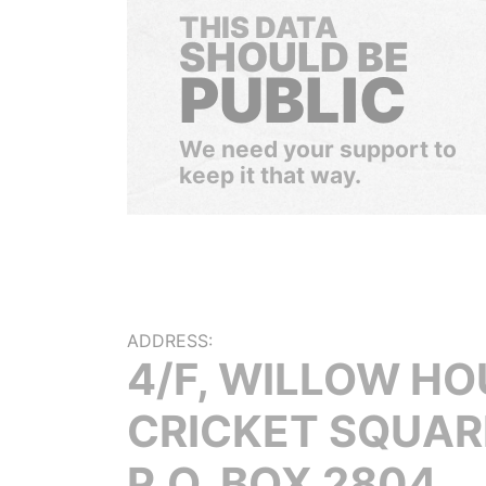
THIS DATA
SHOULD BE
PUBLIC
We need your support to
keep it that way.
ADDRESS:
4/F, WILLOW HO
CRICKET SQUAR
P.O. BOX 2804,