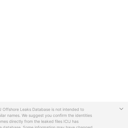
T
CIJ Offshore Leaks Database is not intended to
ilar names. We suggest you confirm the identities
mes directly from the leaked files ICIJ has
 the database. Some information may have changed