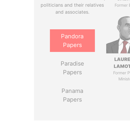
politicians and their relatives
Former 
and associates.
Pandora
Papers
LAUR
Paradise
LAMO
Papers
Former P
Minist
Panama
Papers