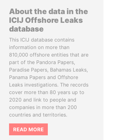
About the data in the
ICIJ Offshore Leaks
database
This ICIJ database contains
information on more than
810,000 offshore entities that are
part of the Pandora Papers,
Paradise Papers, Bahamas Leaks,
Panama Papers and Offshore
Leaks investigations. The records
cover more than 80 years up to
2020 and link to people and
companies in more than 200
countries and territories.
READ MORE