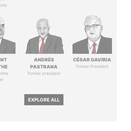
Emir
ENT
ANDRÉS
CÉSAR GAVIRIA
THE
PASTRANA
Former President
rime
Former president
er
EXPLORE ALL