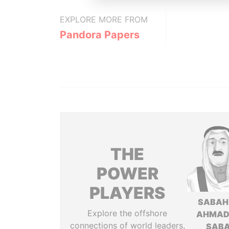
EXPLORE MORE FROM
Pandora Papers
THE
POWER
PLAYERS
SABAH
Explore the offshore
AHMAD
connections of world leaders,
SAB