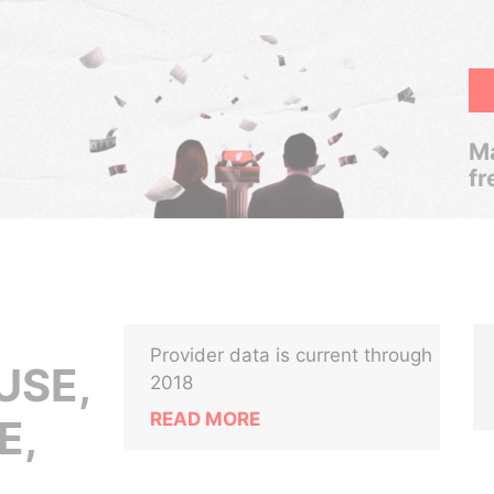
Ma
fr
Provider data is current through
USE,
2018
READ MORE
E,