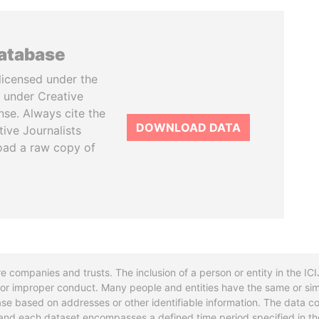
database
licensed under the
 under Creative
se. Always cite the
DOWNLOAD DATA
tive Journalists
oad a raw copy of
re companies and trusts. The inclusion of a person or entity in the I
l or improper conduct. Many people and entities have the same or sim
base based on addresses or other identifiable information. The data co
ns and each dataset encompasses a defined time period specified in