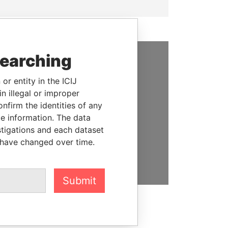
searching
SUPPORT US
or entity in the ICIJ
We depend on the generous
n illegal or improper
support of readers like you to
firm the identities of any
help us expose corruption and
le information. The data
hold the powerful to account
stigations and each dataset
 have changed over time.
DONATE
Submit