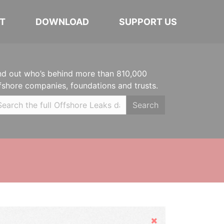
T
DOWNLOAD
SUPPORT US
nd out who’s behind more than 810,000
fshore companies, foundations and trusts.
Search
Hide