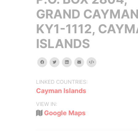
GRAND CAYMA
KY1-1112, CAY
ISLANDS
facebook
twitter
linkedin
email
Embed
LINKED COUNTRIES:
Cayman Islands
VIEW IN:
Google Maps