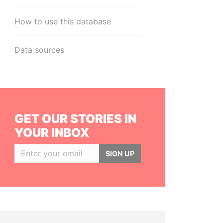
How to use this database
Data sources
GET OUR STORIES IN
YOUR INBOX
SIGN UP