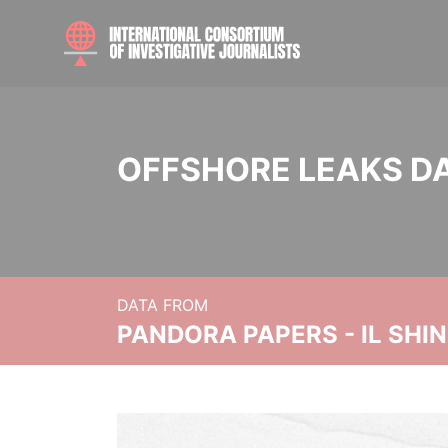
OFFSHORE LEAKS D
DATA FROM
PANDORA PAPERS - IL SHI