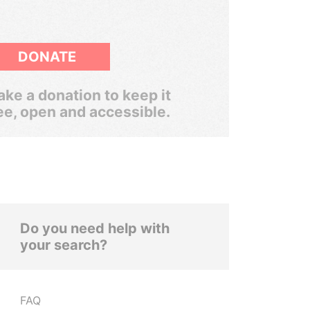
DONATE
ke a donation to keep it
ee, open and accessible.
Do you need help with
your search?
FAQ