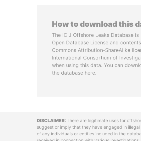
How to download this 
The ICIJ Offshore Leaks Database is 
Open Database License and contents
Commons Attribution-ShareAlike licen
International Consortium of Investiga
when using this data. You can downl
the database here.
Disclaimer
There are legitimate uses for offsho
suggest or imply that they have engaged in illega
of any individuals or entities included in the data
received in connection with various investigatio