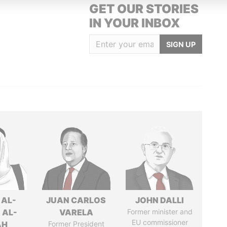
GET OUR STORIES
IN YOUR INBOX
SIGN UP
 AL-
JUAN CARLOS
JOHN DALLI
 AL-
VARELA
Former minister and
EU commissioner
AH
Former President