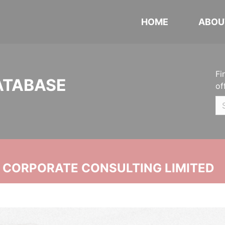
HOME
ABOU
Fi
ATABASE
of
N CORPORATE CONSULTING LIMITED