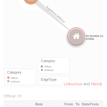
Linkurious
and
Neo4j
Officer (1)
Role
From
To
Data From