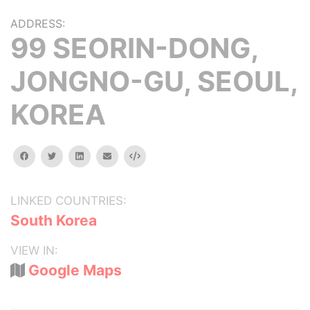
ADDRESS:
99 SEORIN-DONG,
JONGNO-GU, SEOUL,
KOREA
facebook
twitter
linkedin
email
Embed
LINKED COUNTRIES:
South Korea
VIEW IN:
Google Maps