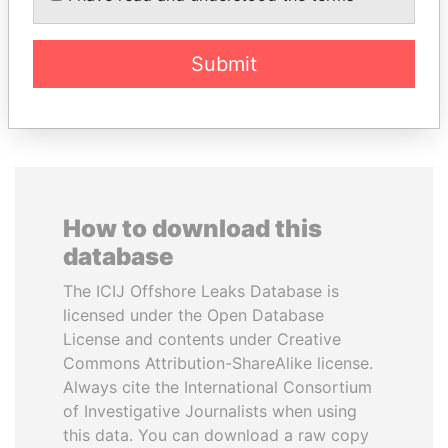
Former Prime Minister
Submit
EXPLORE ALL
How to download this
database
The ICIJ Offshore Leaks Database is
licensed under the Open Database
License and contents under Creative
Commons Attribution-ShareAlike license.
Always cite the International Consortium
of Investigative Journalists when using
this data. You can download a raw copy