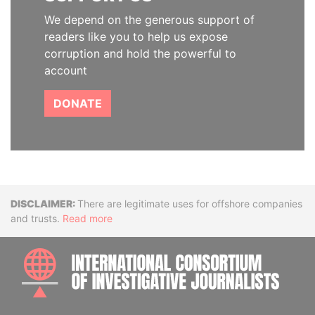
We depend on the generous support of
readers like you to help us expose
corruption and hold the powerful to
account
DONATE
Disclaimer
There are legitimate uses for offshore companies
and trusts.
Read more
INTE