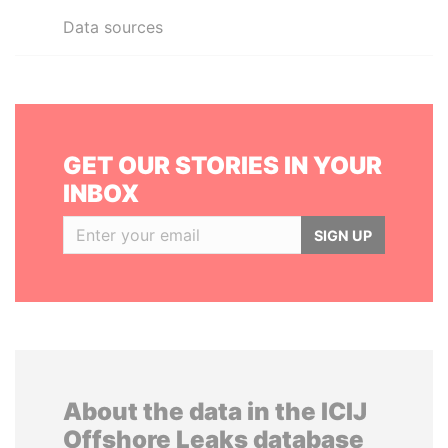
Data sources
GET OUR STORIES IN YOUR
INBOX
SIGN UP
About the data in the ICIJ
Offshore Leaks database