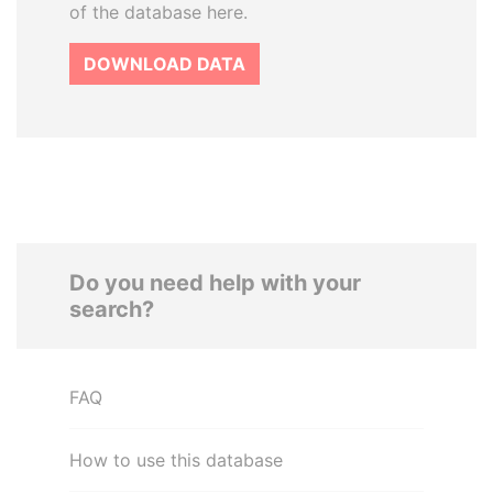
of the database here.
DOWNLOAD DATA
Do you need help with your
search?
FAQ
How to use this database