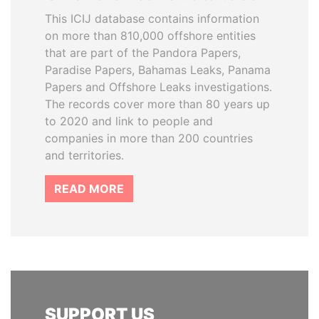
This ICIJ database contains information
on more than 810,000 offshore entities
that are part of the Pandora Papers,
Paradise Papers, Bahamas Leaks, Panama
Papers and Offshore Leaks investigations.
The records cover more than 80 years up
to 2020 and link to people and
companies in more than 200 countries
and territories.
READ MORE
SUPPORT US