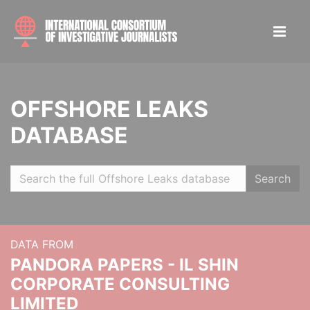
OFFSHORE LEAKS
DATABASE
Search
DATA FROM
PANDORA PAPERS - IL SHIN
CORPORATE CONSULTING
LIMITED