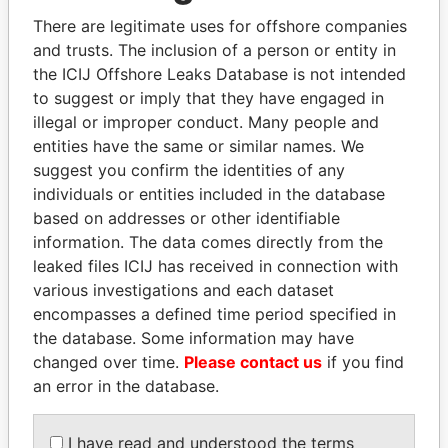
politicians and their relatives and associates.
There are legitimate uses for offshore companies
and trusts. The inclusion of a person or entity in
the ICIJ Offshore Leaks Database is not intended
Pandora
Paradise
to suggest or imply that they have engaged in
illegal or improper conduct. Many people and
Papers
Papers
entities have the same or similar names. We
suggest you confirm the identities of any
Panama Papers
individuals or entities included in the database
based on addresses or other identifiable
information. The data comes directly from the
leaked files ICIJ has received in connection with
various investigations and each dataset
encompasses a defined time period specified in
the database. Some information may have
changed over time.
Please contact us
if you find
an error in the database.
PAULO GUEDES
SÜKHBAATARYN
Minister of the Economy
BATBOLD
I have read and understood the terms