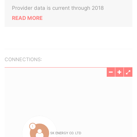
Provider data is current through 2018
READ MORE
CONNECTIONS: