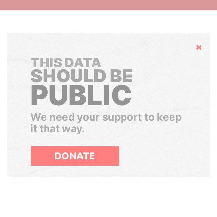
Hide
THIS DATA
SHOULD BE
PUBLIC
We need your support to keep
it that way.
DONATE