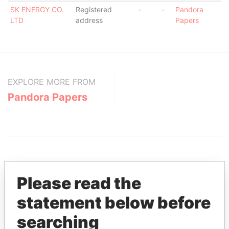
SK ENERGY CO.
Registered
-
-
Pandora
LTD
address
Papers
EXPLORE MORE FROM
Pandora Papers
Please read the
statement below before
THE
POWER
PLAYERS
searching
Explore the offshore connections of world leaders,