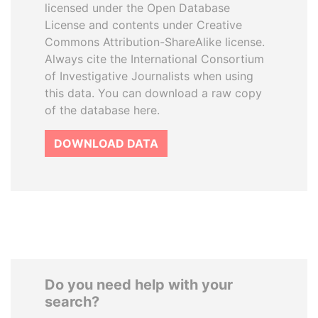
licensed under the Open Database
License and contents under Creative
Commons Attribution-ShareAlike license.
Always cite the International Consortium
of Investigative Journalists when using
this data. You can download a raw copy
of the database here.
DOWNLOAD DATA
Do you need help with your
search?