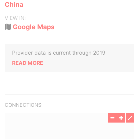
China
VIEW IN:
Google Maps
Provider data is current through 2019
READ MORE
CONNECTIONS: