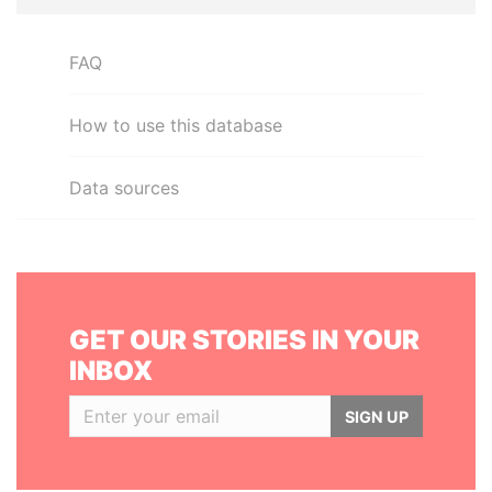
FAQ
How to use this database
Data sources
GET OUR STORIES IN YOUR
INBOX
SIGN UP