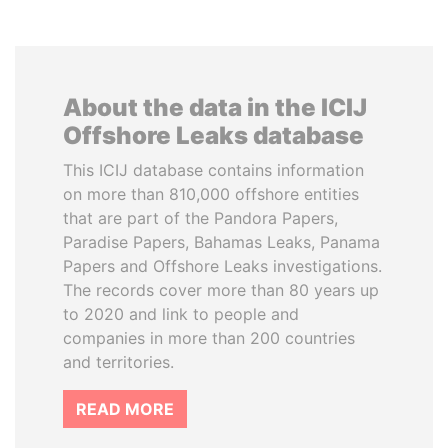
About the data in the ICIJ
Offshore Leaks database
This ICIJ database contains information
on more than 810,000 offshore entities
that are part of the Pandora Papers,
Paradise Papers, Bahamas Leaks, Panama
Papers and Offshore Leaks investigations.
The records cover more than 80 years up
to 2020 and link to people and
companies in more than 200 countries
and territories.
READ MORE