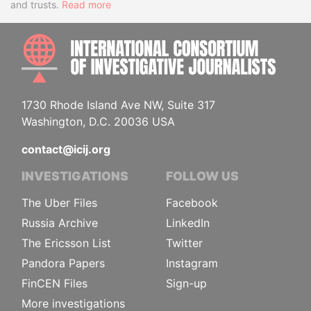
and trusts.
Read more
INTE
1730 Rhode Island Ave NW, Suite 317
Washington, D.C. 20036 USA
contact@icij.org
INVESTIGATIONS
FOLLOW US
The Uber Files
Facebook
Russia Archive
LinkedIn
The Ericsson List
Twitter
Pandora Papers
Instagram
FinCEN Files
Sign-up
More investigations