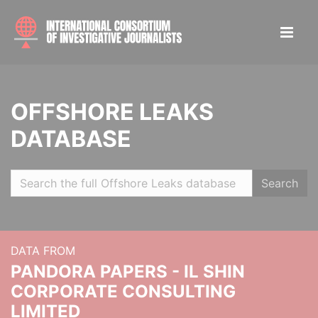
OFFSHORE LEAKS
DATABASE
Search
DATA FROM
PANDORA PAPERS - IL SHIN
CORPORATE CONSULTING
LIMITED