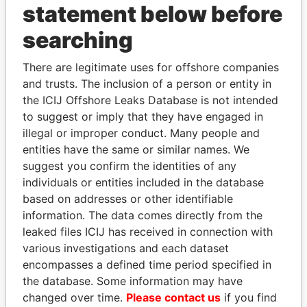
statement below before
searching
THE
POWER
PLAYERS
There are legitimate uses for offshore companies
and trusts. The inclusion of a person or entity in
Explore the offshore connections of world leaders,
the ICIJ Offshore Leaks Database is not intended
politicians and their relatives and associates.
to suggest or imply that they have engaged in
illegal or improper conduct. Many people and
entities have the same or similar names. We
Pandora
Paradise
suggest you confirm the identities of any
individuals or entities included in the database
Papers
Papers
based on addresses or other identifiable
information. The data comes directly from the
Panama Papers
leaked files ICIJ has received in connection with
various investigations and each dataset
encompasses a defined time period specified in
the database. Some information may have
changed over time.
Please contact us
if you find