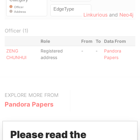
Linkurious
and
Neo4j
Officer (1)
Role
From
To
Data From
ZENG
Registered
-
-
Pandora
CHUNHUI
address
Papers
EXPLORE MORE FROM
Pandora Papers
Please read the