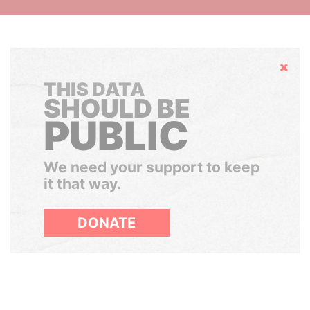
Hide
THIS DATA
SHOULD BE
PUBLIC
We need your support to keep
it that way.
DONATE