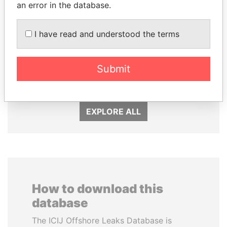
an error in the database.
I have read and understood the terms
NAJIB MIKATI
SULTAN BIN KHALIFA
Prime Minister
AL NAHYAN
Submit
Presidential adviser
EXPLORE ALL
How to download this
database
The ICIJ Offshore Leaks Database is