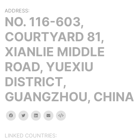
ADDRESS:
NO. 116-603,
COURTYARD 81,
XIANLIE MIDDLE
ROAD, YUEXIU
DISTRICT,
GUANGZHOU, CHINA
facebook
twitter
linkedin
email
Embed
LINKED COUNTRIES: