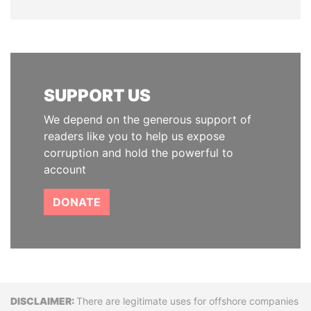
SUPPORT US
We depend on the generous support of
readers like you to help us expose
corruption and hold the powerful to
account
DONATE
Disclaimer
There are legitimate uses for offshore companies