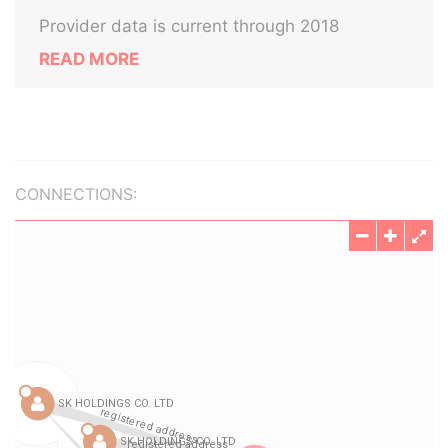
Provider data is current through 2018
READ MORE
CONNECTIONS: