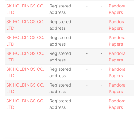
SK HOLDINGS CO.
Registered
-
-
Pandora
LTD
address
Papers
SK HOLDINGS CO.
Registered
-
-
Pandora
LTD
address
Papers
SK HOLDINGS CO.
Registered
-
-
Pandora
LTD
address
Papers
SK HOLDINGS CO.
Registered
-
-
Pandora
LTD
address
Papers
SK HOLDINGS CO.
Registered
-
-
Pandora
LTD
address
Papers
SK HOLDINGS CO.
Registered
-
-
Pandora
LTD
address
Papers
SK HOLDINGS CO.
Registered
-
-
Pandora
LTD
address
Papers