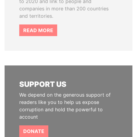
to 2020 and link to people and
companies in more than 200 countries
and territories.
READ MORE
SUPPORT US
We depend on the generous support of
readers like you to help us expose
corruption and hold the powerful to
account
DONATE