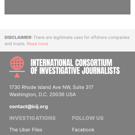
Disclaimer
There are legitimate uses for offshore companies
and trusts.
Read more
INTE
1730 Rhode Island Ave NW, Suite 317
Washington, D.C. 20036 USA
contact@icij.org
INVESTIGATIONS
FOLLOW US
The Uber Files
Facebook