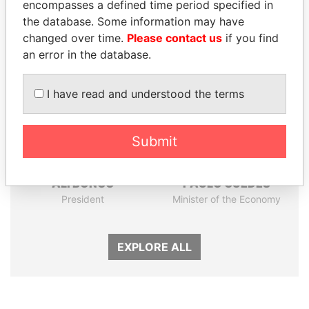
encompasses a defined time period specified in
the database. Some information may have
Panama Papers
changed over time.
Please contact us
if you find
an error in the database.
I have read and understood the terms
Submit
ALI BONGO
PAULO GUEDES
President
Minister of the Economy
EXPLORE ALL