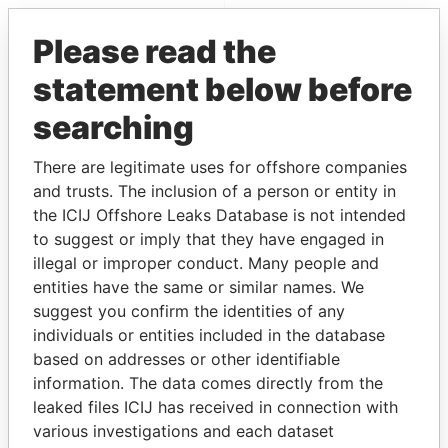
EXPLORE MORE FROM
Please read the
Pandora Papers
statement below before
searching
There are legitimate uses for offshore companies
and trusts. The inclusion of a person or entity in
the ICIJ Offshore Leaks Database is not intended
to suggest or imply that they have engaged in
THE
POWER
PLAYERS
illegal or improper conduct. Many people and
entities have the same or similar names. We
Explore the offshore connections of world leaders,
suggest you confirm the identities of any
politicians and their relatives and associates.
individuals or entities included in the database
based on addresses or other identifiable
information. The data comes directly from the
Pandora
Paradise
leaked files ICIJ has received in connection with
various investigations and each dataset
Papers
Papers