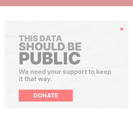
Hide
THIS DATA
SHOULD BE
PUBLIC
We need your support to keep
it that way.
DONATE