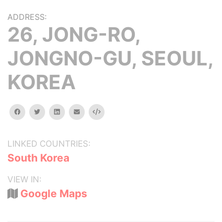
ADDRESS:
26, JONG-RO,
JONGNO-GU, SEOUL,
KOREA
facebook
twitter
linkedin
email
Embed
LINKED COUNTRIES:
South Korea
VIEW IN:
Google Maps