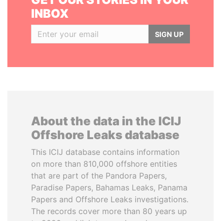
INBOX
SIGN UP
About the data in the ICIJ
Offshore Leaks database
This ICIJ database contains information
on more than 810,000 offshore entities
that are part of the Pandora Papers,
Paradise Papers, Bahamas Leaks, Panama
Papers and Offshore Leaks investigations.
The records cover more than 80 years up