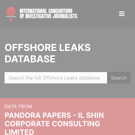
OFFSHORE LEAKS
DATABASE
Search
DATA FROM
PANDORA PAPERS - IL SHIN
CORPORATE CONSULTING
LIMITED