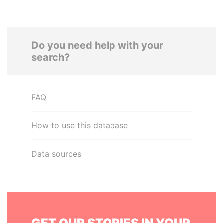
Do you need help with your
search?
FAQ
How to use this database
Data sources
GET OUR STORIES IN YOUR