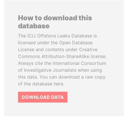
How to download this
database
The ICIJ Offshore Leaks Database is
licensed under the Open Database
License and contents under Creative
Commons Attribution-ShareAlike license.
Always cite the International Consortium
of Investigative Journalists when using
this data. You can download a raw copy
of the database here.
DOWNLOAD DATA