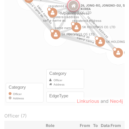
Linkurious
and
Neo4j
Officer (7)
Role
From
To
Data From