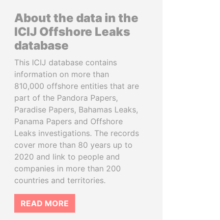
About the data in the
ICIJ Offshore Leaks
database
This ICIJ database contains
information on more than
810,000 offshore entities that are
part of the Pandora Papers,
Paradise Papers, Bahamas Leaks,
Panama Papers and Offshore
Leaks investigations. The records
cover more than 80 years up to
2020 and link to people and
companies in more than 200
countries and territories.
READ MORE