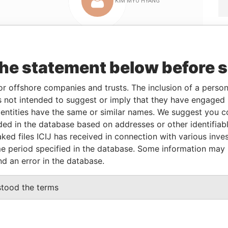
Linkurious
and
Neo4j
the statement below before 
or offshore companies and trusts. The inclusion of a person 
 not intended to suggest or imply that they have engaged i
From
To
Data From
ntities have the same or similar names. We suggest you con
ss
-
-
Pandora Papers
luded in the database based on addresses or other identifiab
ss
-
-
Pandora Papers
ked files ICIJ has received in connection with various inve
e period specified in the database. Some information may
ss
-
-
Pandora Papers
nd an error in the database.
ss
-
-
Pandora Papers
ss
-
-
Pandora Papers
stood the terms