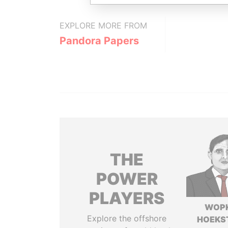
EXPLORE MORE FROM
Pandora Papers
THE
POWER
PLAYERS
WOP
Explore the offshore
HOEKS