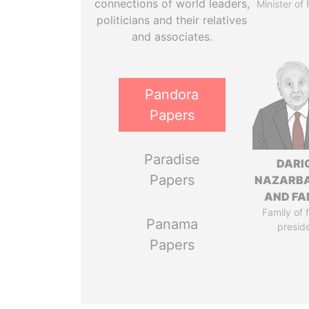
connections of world leaders,
Minister of
politicians and their relatives
and associates.
Pandora
Papers
Paradise
DARI
Papers
NAZARB
AND FA
Family of 
Panama
presid
Papers