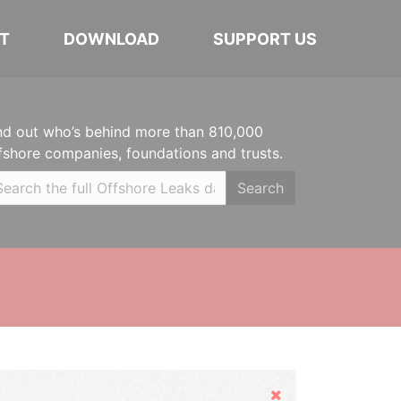
T
DOWNLOAD
SUPPORT US
nd out who’s behind more than 810,000
fshore companies, foundations and trusts.
Search
Hide