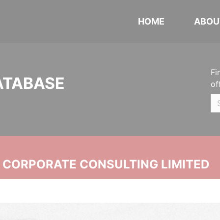
HOME
ABOU
Fi
ATABASE
of
N CORPORATE CONSULTING LIMITED