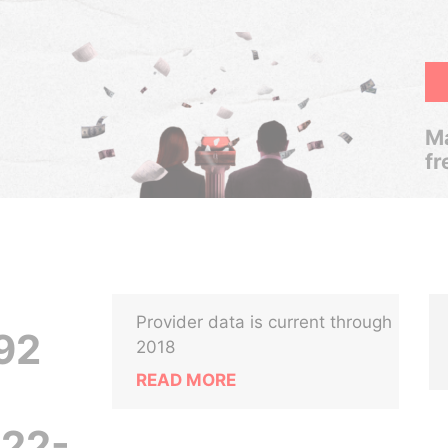
Ma
fr
Provider data is current through
92
2018
READ MORE
22-