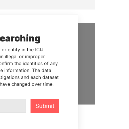
searching
SUPPORT US
or entity in the ICIJ
We depend on the generous
n illegal or improper
support of readers like you to
firm the identities of any
help us expose corruption and
le information. The data
hold the powerful to account
stigations and each dataset
 have changed over time.
DONATE
Submit