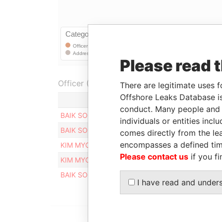
Please read 
Officer (5)
There are legitimate uses f
Offshore Leaks Database is
Role
conduct. Many people and e
BAIK SOO YOUNG
Registered addre
individuals or entities inc
BAIK SOO YOUNG
Registered addre
comes directly from the lea
encompasses a defined tim
KIM MYO HYANG
Registered addre
Please contact us
if you fi
KIM MYO HYANG
Registered addre
BAIK SOO YOUNG
Registered addre
I have read and under