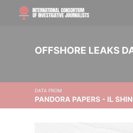
OFFSHORE LEAKS D
DATA FROM
PANDORA PAPERS - IL SHI