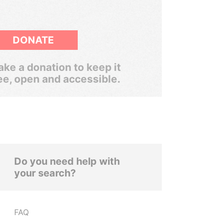
DONATE
ke a donation to keep it
ee, open and accessible.
Do you need help with
your search?
FAQ