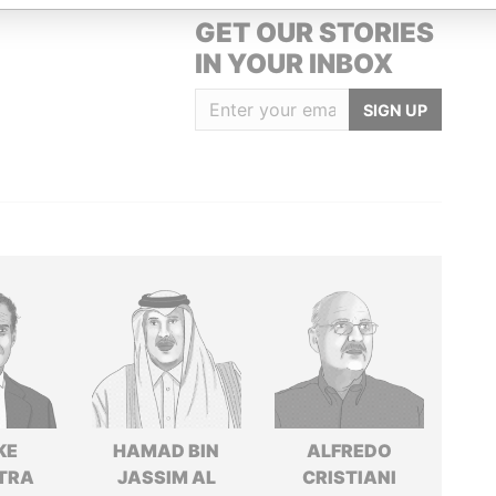
GET OUR STORIES
IN YOUR INBOX
SIGN UP
KE
HAMAD BIN
ALFREDO
TRA
JASSIM AL
CRISTIANI