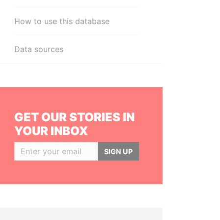
How to use this database
Data sources
GET OUR STORIES IN
YOUR INBOX
SIGN UP