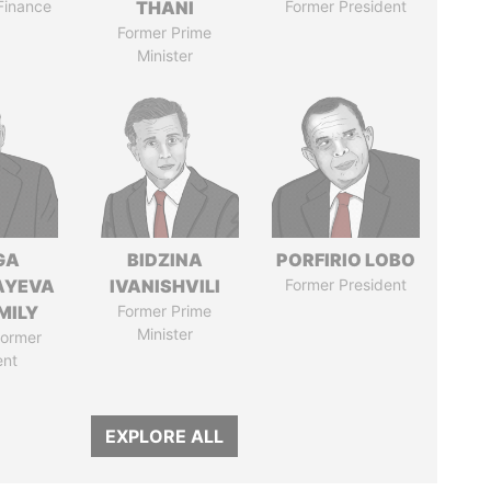
 Finance
THANI
Former President
Former Prime
Minister
GA
BIDZINA
PORFIRIO LOBO
AYEVA
IVANISHVILI
Former President
MILY
Former Prime
Minister
former
ent
EXPLORE ALL