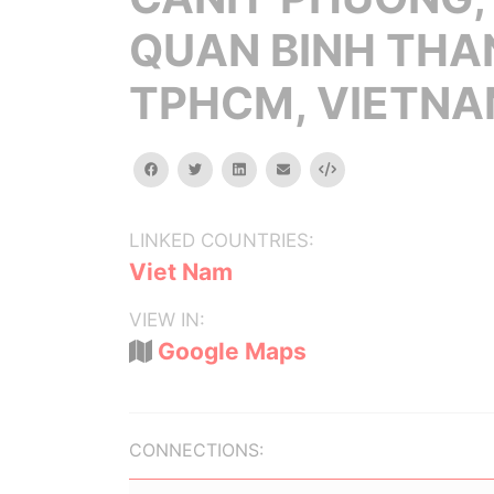
QUAN BINH THA
TPHCM, VIETN
facebook
twitter
linkedin
email
Embed
LINKED COUNTRIES:
Viet Nam
VIEW IN:
Google Maps
CONNECTIONS: