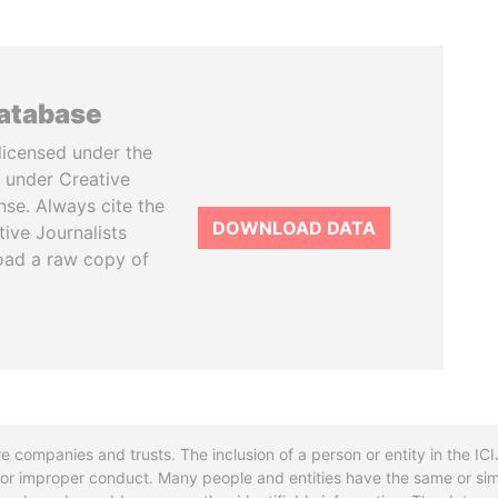
database
licensed under the
 under Creative
se. Always cite the
DOWNLOAD DATA
tive Journalists
oad a raw copy of
re companies and trusts. The inclusion of a person or entity in the I
l or improper conduct. Many people and entities have the same or sim