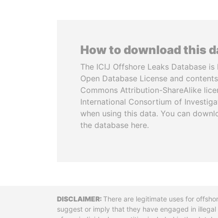
How to download this 
The ICIJ Offshore Leaks Database is 
Open Database License and contents
Commons Attribution-ShareAlike licen
International Consortium of Investiga
when using this data. You can downl
the database here.
Disclaimer
There are legitimate uses for offsho
suggest or imply that they have engaged in illega