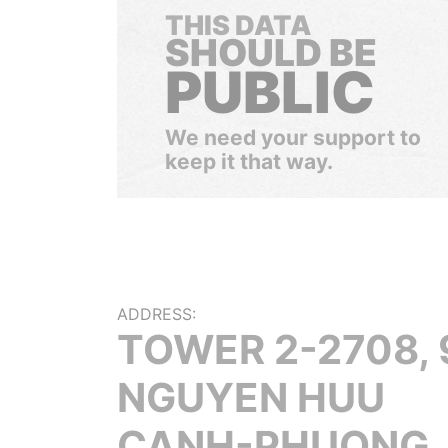
THIS DATA
SHOULD BE
PUBLIC
We need your support to
keep it that way.
ADDRESS:
TOWER 2-2708, 
NGUYEN HUU
CANH-PHUONG, 