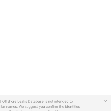
T
CIJ Offshore Leaks Database is not intended to
ilar names. We suggest you confirm the identities