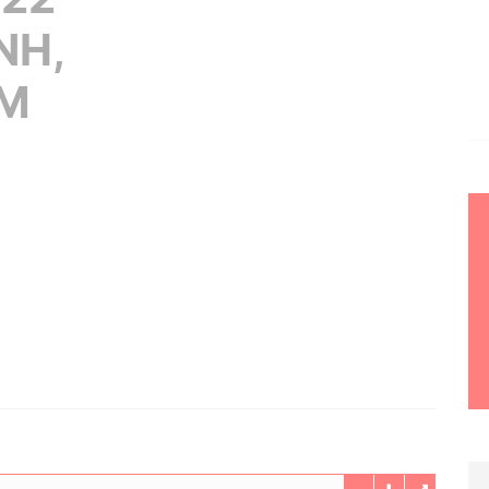
NH,
AM