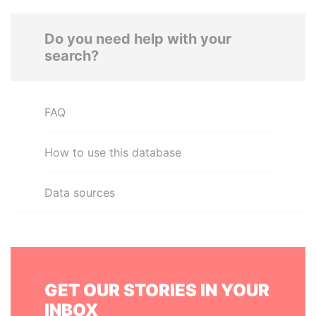
Do you need help with your
search?
FAQ
How to use this database
Data sources
GET OUR STORIES IN YOUR
INBOX