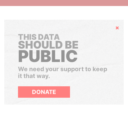
Hide
THIS DATA
SHOULD BE
PUBLIC
We need your support to keep
it that way.
DONATE