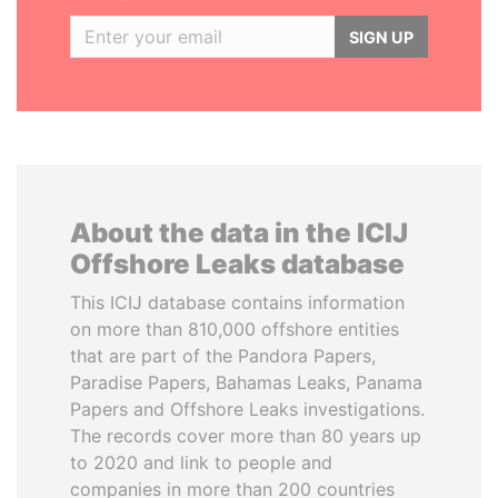
SIGN UP
About the data in the ICIJ
Offshore Leaks database
This ICIJ database contains information
on more than 810,000 offshore entities
that are part of the Pandora Papers,
Paradise Papers, Bahamas Leaks, Panama
Papers and Offshore Leaks investigations.
The records cover more than 80 years up
to 2020 and link to people and
companies in more than 200 countries