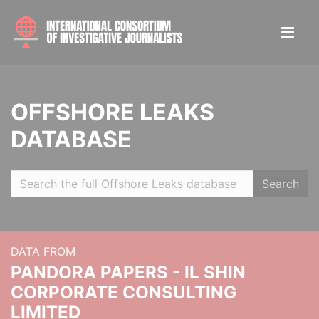
OFFSHORE LEAKS
DATABASE
Search
DATA FROM
PANDORA PAPERS - IL SHIN
CORPORATE CONSULTING
LIMITED