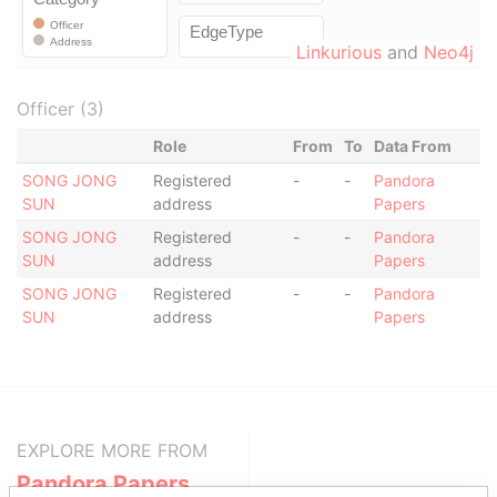
Linkurious
and
Neo4j
Officer (3)
Role
From
To
Data From
SONG JONG
Registered
-
-
Pandora
SUN
address
Papers
SONG JONG
Registered
-
-
Pandora
SUN
address
Papers
SONG JONG
Registered
-
-
Pandora
SUN
address
Papers
EXPLORE MORE FROM
Pandora Papers