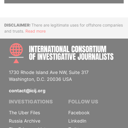
Disclaimer
There are legitimate uses for offshore companies
and trusts.
Read more
INTE
1730 Rhode Island Ave NW, Suite 317
Washington, D.C. 20036 USA
contact@icij.org
INVESTIGATIONS
FOLLOW US
The Uber Files
Facebook
Russia Archive
LinkedIn