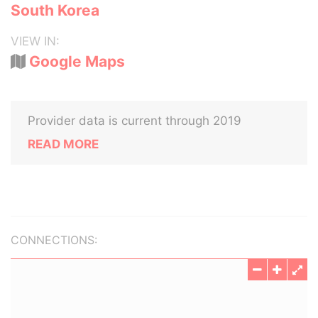
South Korea
VIEW IN:
Google Maps
Provider data is current through 2019
READ MORE
CONNECTIONS: