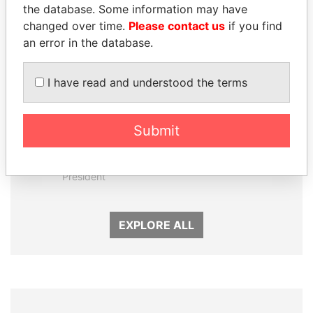
the database. Some information may have
changed over time.
Please contact us
if you find
an error in the database.
I have read and understood the terms
Submit
DENIS SASSOU-
NADER DAHABI
NGUESSO
Former Prime Minister
President
EXPLORE ALL