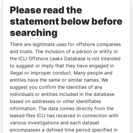
Please read the
statement below before
searching
There are legitimate uses for offshore companies
and trusts. The inclusion of a person or entity in
THE
POWER
PLAYERS
the ICIJ Offshore Leaks Database is not intended
to suggest or imply that they have engaged in
Explore the offshore connections of world leaders,
illegal or improper conduct. Many people and
politicians and their relatives and associates.
entities have the same or similar names. We
suggest you confirm the identities of any
individuals or entities included in the database
based on addresses or other identifiable
Pandora
Paradise
information. The data comes directly from the
Papers
Papers
leaked files ICIJ has received in connection with
various investigations and each dataset
Panama Papers
encompasses a defined time period specified in