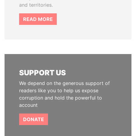
and territories.
READ MORE
SUPPORT US
We depend on the generous support of
readers like you to help us expose
corruption and hold the powerful to
account
DONATE