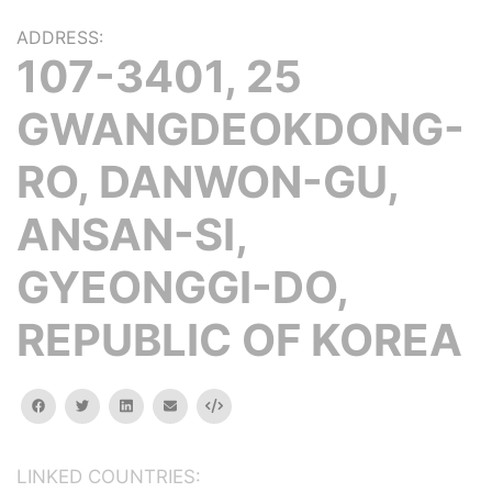
ADDRESS:
107-3401, 25
GWANGDEOKDONG-
RO, DANWON-GU,
ANSAN-SI,
GYEONGGI-DO,
REPUBLIC OF KOREA
facebook
twitter
linkedin
email
Embed
LINKED COUNTRIES: