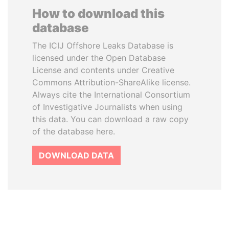
How to download this
database
The ICIJ Offshore Leaks Database is
licensed under the Open Database
License and contents under Creative
Commons Attribution-ShareAlike license.
Always cite the International Consortium
of Investigative Journalists when using
this data. You can download a raw copy
of the database here.
DOWNLOAD DATA