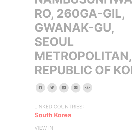
RO, 260GA-GIL,
GWANAK-GU,
SEOUL
METROPOLITAN,
REPUBLIC OF K
facebook
twitter
linkedin
email
Embed
LINKED COUNTRIES:
South Korea
VIEW IN: