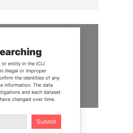
SUPPORT US
searching
We depend on the generous
support of readers like you to
or entity in the ICIJ
help us expose corruption and
n illegal or improper
hold the powerful to account
firm the identities of any
le information. The data
DONATE
stigations and each dataset
 have changed over time.
Submit