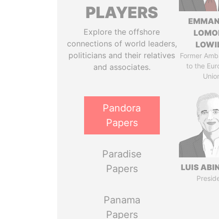
PLAYERS
EMMAN
Explore the offshore
LOMO
connections of world leaders,
LOWI
politicians and their relatives
Former Amb
to the Eu
and associates.
Unio
Pandora
Papers
Paradise
LUIS ABI
Papers
Presid
Panama
Papers