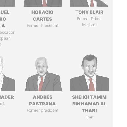
UEL
HORACIO
TONY BLAIR
RO
CARTES
Former Prime
Minister
LA
Former President
assador
ropean
n
NADER
ANDRÉS
SHEIKH TAMIM
ent
PASTRANA
BIN HAMAD AL
Former president
THANI
Emir