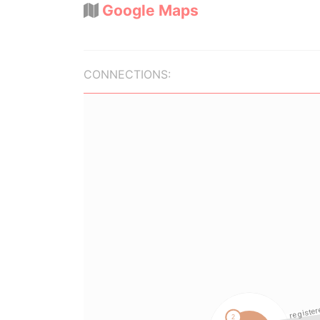
Google Maps
CONNECTIONS: