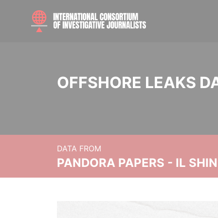
OFFSHORE LEAKS D
DATA FROM
PANDORA PAPERS - IL SHI