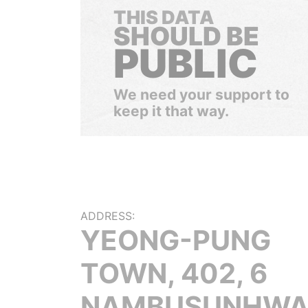
THIS DATA
SHOULD BE
PUBLIC
We need your support to
keep it that way.
ADDRESS:
YEONG-PUNG
TOWN, 402, 6
NAMBUSUNHWA