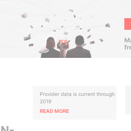
Ma
fr
Provider data is current through
2019
READ MORE
N-