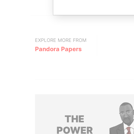
EXPLORE MORE FROM
Pandora Papers
THE
POWER