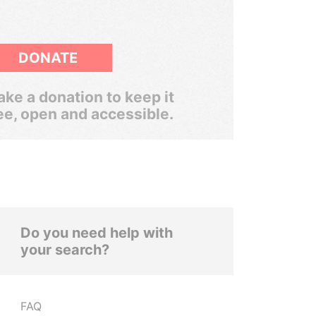
DONATE
ke a donation to keep it
ee, open and accessible.
Do you need help with
your search?
FAQ