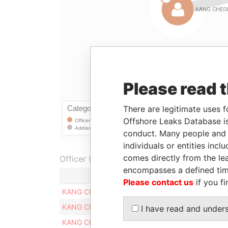
Please read 
There are legitimate uses f
Offshore Leaks Database is
conduct. Many people and e
individuals or entities inc
comes directly from the lea
Officer (3)
encompasses a defined tim
Role
Please contact us
if you fi
KANG CHEOLYONG
Registered add
KANG CHEOLYONG
Registered add
I have read and under
KANG CHEOLYONG
Registered add