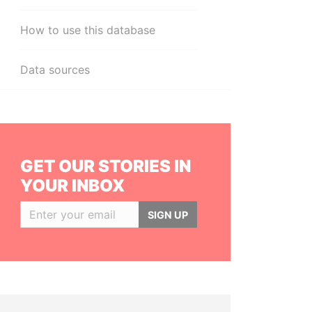
How to use this database
Data sources
GET OUR STORIES IN
YOUR INBOX
SIGN UP