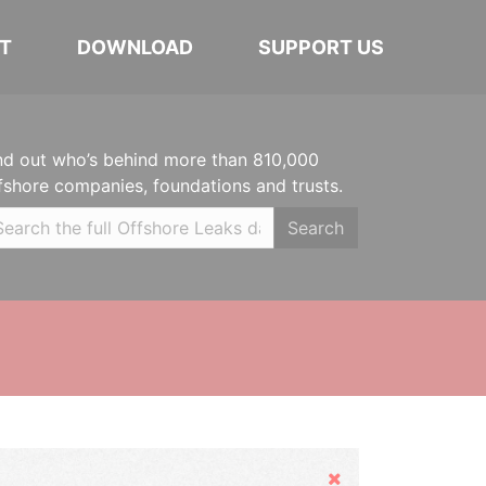
T
DOWNLOAD
SUPPORT US
nd out who’s behind more than 810,000
fshore companies, foundations and trusts.
Search
Hide