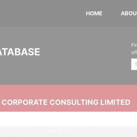
HOME
ABOU
Fi
ATABASE
of
N CORPORATE CONSULTING LIMITED