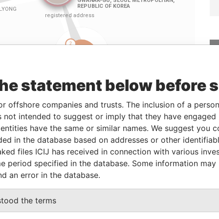
the statement below before 
or offshore companies and trusts. The inclusion of a person 
 not intended to suggest or imply that they have engaged i
Linkurious
and
Neo4j
ntities have the same or similar names. We suggest you con
luded in the database based on addresses or other identifiab
ked files ICIJ has received in connection with various inve
e period specified in the database. Some information may
From
To
Data From
nd an error in the database.
ress
-
-
Pandora Papers
ress
-
-
Pandora Papers
stood the terms
ress
-
-
Pandora Papers