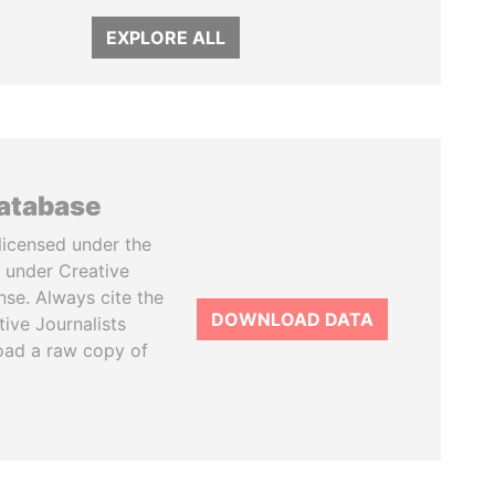
EXPLORE ALL
database
licensed under the
 under Creative
se. Always cite the
DOWNLOAD DATA
tive Journalists
oad a raw copy of