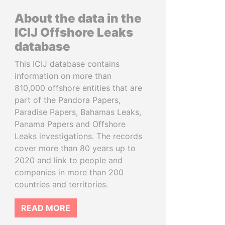
About the data in the
ICIJ Offshore Leaks
database
This ICIJ database contains
information on more than
810,000 offshore entities that are
part of the Pandora Papers,
Paradise Papers, Bahamas Leaks,
Panama Papers and Offshore
Leaks investigations. The records
cover more than 80 years up to
2020 and link to people and
companies in more than 200
countries and territories.
READ MORE