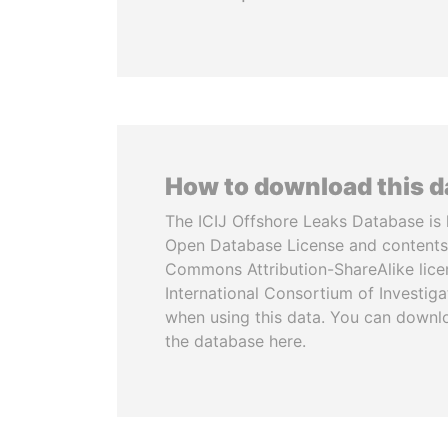
How to download this 
The ICIJ Offshore Leaks Database is 
Open Database License and contents
Commons Attribution-ShareAlike licen
International Consortium of Investiga
when using this data. You can downl
the database here.