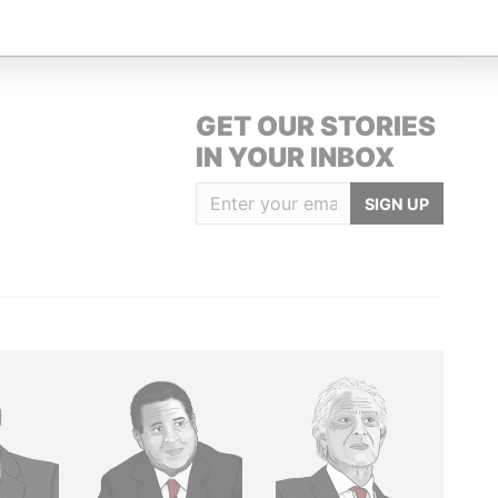
GET OUR STORIES
IN YOUR INBOX
SIGN UP