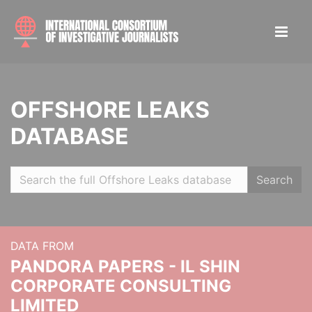
OFFSHORE LEAKS
DATABASE
Search
DATA FROM
PANDORA PAPERS - IL SHIN
CORPORATE CONSULTING
LIMITED