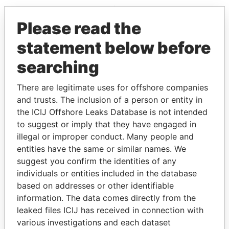
EXPLORE MORE FROM
Please read the
Pandora Papers
statement below before
searching
There are legitimate uses for offshore companies
and trusts. The inclusion of a person or entity in
the ICIJ Offshore Leaks Database is not intended
to suggest or imply that they have engaged in
THE
POWER
PLAYERS
illegal or improper conduct. Many people and
entities have the same or similar names. We
Explore the offshore connections of world leaders,
suggest you confirm the identities of any
politicians and their relatives and associates.
individuals or entities included in the database
based on addresses or other identifiable
information. The data comes directly from the
leaked files ICIJ has received in connection with
Pandora
Paradise
various investigations and each dataset
Papers
Papers