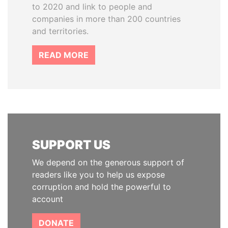
to 2020 and link to people and
companies in more than 200 countries
and territories.
READ MORE
SUPPORT US
We depend on the generous support of
readers like you to help us expose
corruption and hold the powerful to
account
DONATE