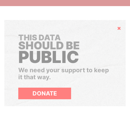
Hide
THIS DATA
SHOULD BE
PUBLIC
We need your support to keep
it that way.
DONATE