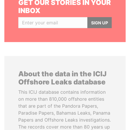
GET OUR STORIES IN YOUR
INBOX
SIGN UP
About the data in the ICIJ
Offshore Leaks database
This ICIJ database contains information
on more than 810,000 offshore entities
that are part of the Pandora Papers,
Paradise Papers, Bahamas Leaks, Panama
Papers and Offshore Leaks investigations.
The records cover more than 80 years up