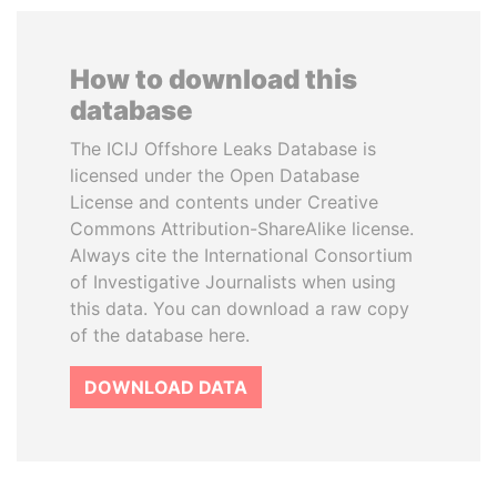
How to download this
database
The ICIJ Offshore Leaks Database is
licensed under the Open Database
License and contents under Creative
Commons Attribution-ShareAlike license.
Always cite the International Consortium
of Investigative Journalists when using
this data. You can download a raw copy
of the database here.
DOWNLOAD DATA