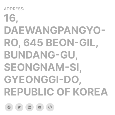
ADDRESS:
16,
DAEWANGPANGYO-
RO, 645 BEON-GIL,
BUNDANG-GU,
SEONGNAM-SI,
GYEONGGI-DO,
REPUBLIC OF KOREA
facebook
twitter
linkedin
email
Embed