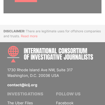
Disclaimer
There are legitimate uses for offshore companies
and trusts.
Read more
INTE
1730 Rhode Island Ave NW, Suite 317
Washington, D.C. 20036 USA
contact@icij.org
INVESTIGATIONS
FOLLOW US
The Uber Files
Facebook