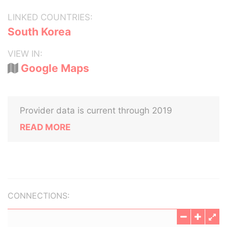
LINKED COUNTRIES:
South Korea
VIEW IN:
Google Maps
Provider data is current through 2019
READ MORE
CONNECTIONS: