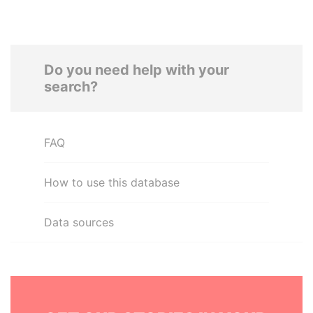
Do you need help with your
search?
FAQ
How to use this database
Data sources