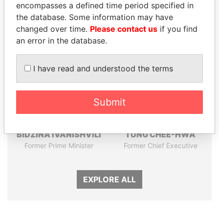
encompasses a defined time period specified in
the database. Some information may have
Panama Papers
changed over time.
Please contact us
if you find
an error in the database.
I have read and understood the terms
Submit
BIDZINA IVANISHVILI
TUNG CHEE-HWA
Former Prime Minister
Former Chief Executive
EXPLORE ALL