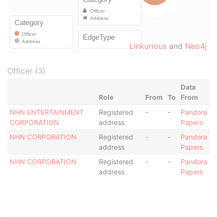
Linkurious
and
Neo4j
Officer (3)
Data
Role
From
To
From
NHN ENTERTAINMENT
Registered
-
-
Pandora
CORPORATION
address
Papers
NHN CORPORATION
Registered
-
-
Pandora
address
Papers
NHN CORPORATION
Registered
-
-
Pandora
address
Papers