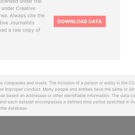
licensed under the
 under Creative
se. Always cite the
DOWNLOAD DATA
tive Journalists
oad a raw copy of
re companies and trusts. The inclusion of a person or entity in the I
l or improper conduct. Many people and entities have the same or sim
base based on addresses or other identifiable information. The data co
ns and each dataset encompasses a defined time period specified in
n the database.