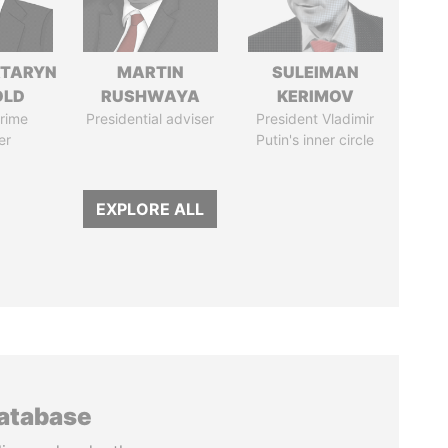
TARYN
MARTIN
SULEIMAN
OLD
RUSHWAYA
KERIMOV
rime
Presidential adviser
President Vladimir
er
Putin's inner circle
EXPLORE ALL
database