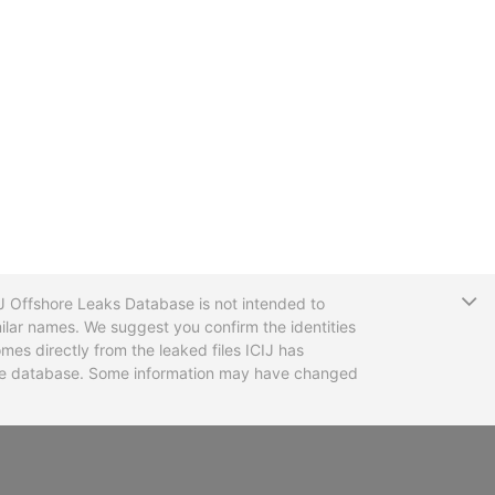
T
CIJ Offshore Leaks Database is not intended to
ilar names. We suggest you confirm the identities
mes directly from the leaked files ICIJ has
 the database. Some information may have changed