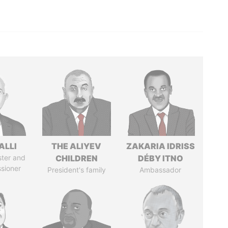
ALLI
THE ALIYEV
ZAKARIA IDRISS
ster and
CHILDREN
DÉBY ITNO
sioner
President's family
Ambassador