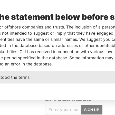
the statement below before 
or offshore companies and trusts. The inclusion of a person 
Linkurious
and
Neo4j
 not intended to suggest or imply that they have engaged i
ntities have the same or similar names. We suggest you con
luded in the database based on addresses or other identifiab
ked files ICIJ has received in connection with various inve
Role
From
To
Data From
e period specified in the database. Some information may
Registered address
-
-
Pandora Papers
nd an error in the database.
stood the terms
GET OUR STORIES
IN YOUR INBOX
SIGN UP