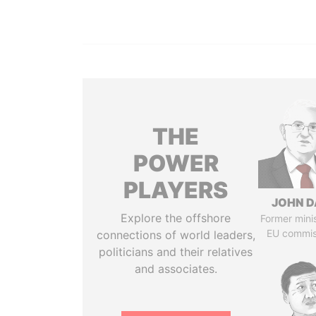
THE
POWER
PLAYERS
JOHN D
Explore the offshore
Former mini
EU commis
connections of world leaders,
politicians and their relatives
and associates.