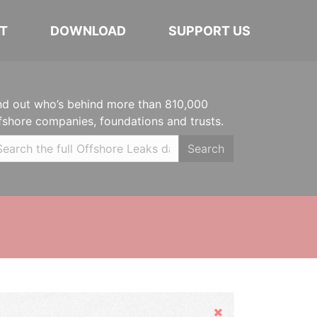
T
DOWNLOAD
SUPPORT US
nd out who’s behind more than 810,000
fshore companies, foundations and trusts.
Search
Hide