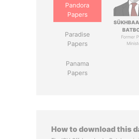
Pandora
Papers
SÜKHBAA
BATB
Paradise
Former P
Papers
Minist
Panama
Papers
How to download this 