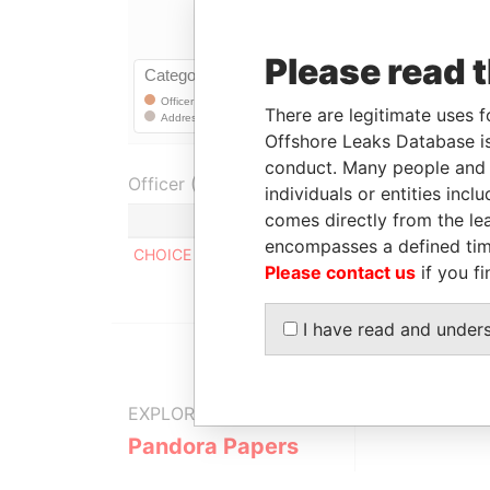
Please read 
There are legitimate uses f
Offshore Leaks Database is
conduct. Many people and e
Officer (1)
individuals or entities inc
comes directly from the lea
encompasses a defined tim
CHOICE TECHNOLOGY HOLDING. INC
Please contact us
if you fi
I have read and under
EXPLORE MORE FROM
Pandora Papers