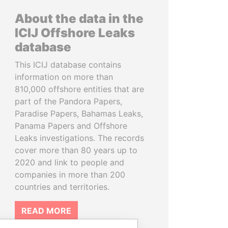
About the data in the
ICIJ Offshore Leaks
database
This ICIJ database contains
information on more than
810,000 offshore entities that are
part of the Pandora Papers,
Paradise Papers, Bahamas Leaks,
Panama Papers and Offshore
Leaks investigations. The records
cover more than 80 years up to
2020 and link to people and
companies in more than 200
countries and territories.
READ MORE