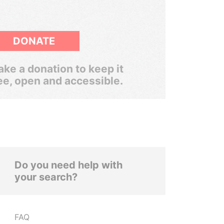
DONATE
ke a donation to keep it
ee, open and accessible.
Do you need help with
your search?
FAQ