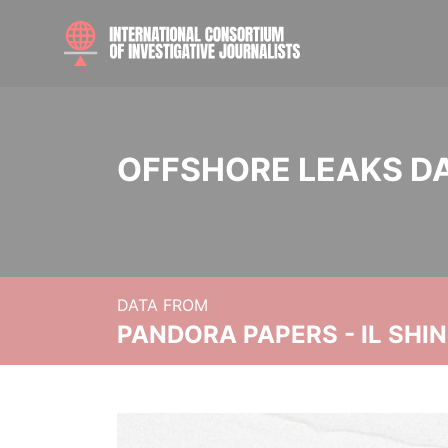
OFFSHORE LEAKS D
DATA FROM
PANDORA PAPERS - IL SHI