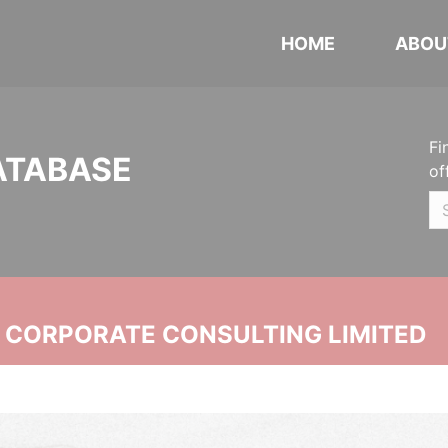
HOME
ABOU
Fi
ATABASE
of
N CORPORATE CONSULTING LIMITED