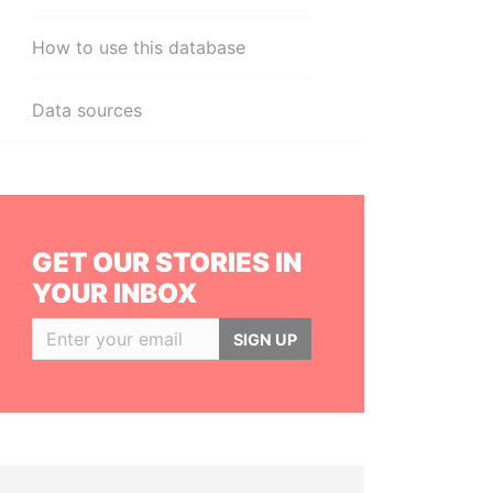
How to use this database
Data sources
GET OUR STORIES IN
YOUR INBOX
SIGN UP