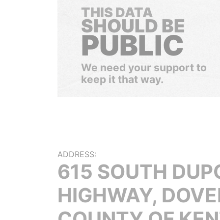
THIS DATA
SHOULD BE
PUBLIC
We need your support to
keep it that way.
ADDRESS:
615 SOUTH DUP
HIGHWAY, DOVE
COUNTY OF KEN