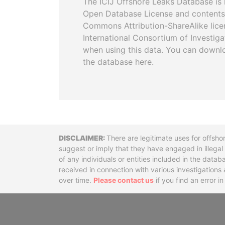
The ICIJ Offshore Leaks Database is 
Open Database License and contents
Commons Attribution-ShareAlike licen
International Consortium of Investiga
when using this data. You can downl
the database here.
Disclaimer
There are legitimate uses for offsho
suggest or imply that they have engaged in illega
of any individuals or entities included in the data
received in connection with various investigatio
over time.
Please contact us
if you find an error i