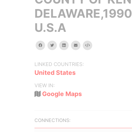
DELAWARE,1990
U.S.A
facebook
twitter
linkedin
email
Embed
LINKED COUNTRIES:
United States
VIEW IN:
Google Maps
CONNECTIONS: