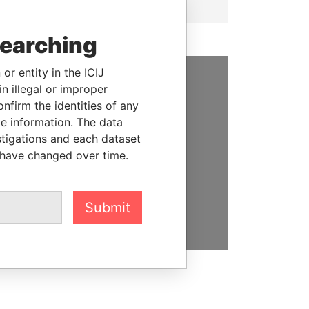
searching
or entity in the ICIJ
n illegal or improper
SUPPORT US
firm the identities of any
le information. The data
We depend on the generous
stigations and each dataset
support of readers like you to
 have changed over time.
help us expose corruption and
hold the powerful to account
DONATE
Submit