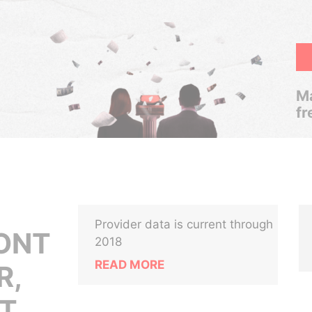
Ma
fr
Provider data is current through
ONT
2018
READ MORE
R,
T,