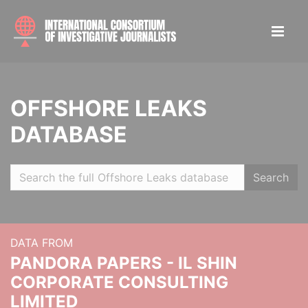
OFFSHORE LEAKS
DATABASE
Search
DATA FROM
PANDORA PAPERS - IL SHIN
CORPORATE CONSULTING
LIMITED