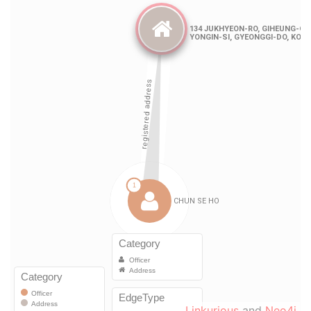
Linkurious
and
Neo4j