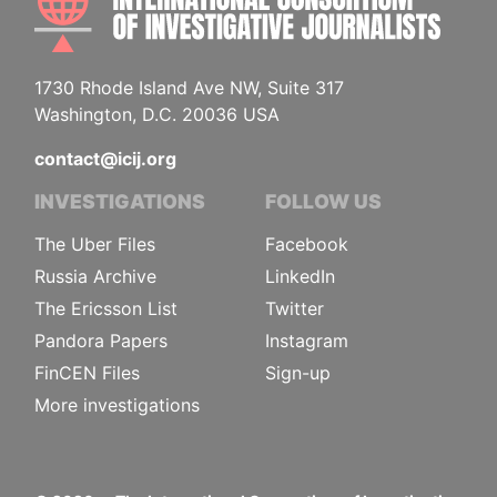
1730 Rhode Island Ave NW, Suite 317
Washington, D.C. 20036 USA
contact@icij.org
INVESTIGATIONS
FOLLOW US
The Uber Files
Facebook
Russia Archive
LinkedIn
The Ericsson List
Twitter
Pandora Papers
Instagram
FinCEN Files
Sign-up
More investigations