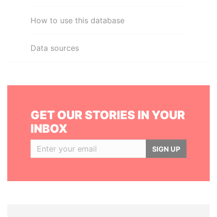
How to use this database
Data sources
GET OUR STORIES IN YOUR
INBOX
SIGN UP