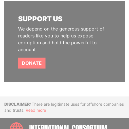
SUPPORT US
We depend on the generous support of
readers like you to help us expose
corruption and hold the powerful to
account
DONATE
Disclaimer
There are legitimate uses for offshore companies
and trusts.
Read more
INTE