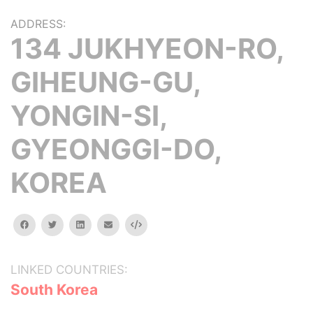
ADDRESS:
134 JUKHYEON-RO,
GIHEUNG-GU,
YONGIN-SI,
GYEONGGI-DO,
KOREA
facebook
twitter
linkedin
email
Embed
LINKED COUNTRIES:
South Korea