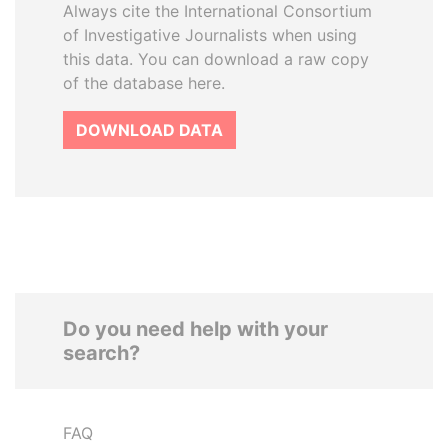
Always cite the International Consortium
of Investigative Journalists when using
this data. You can download a raw copy
of the database here.
DOWNLOAD DATA
Do you need help with your
search?
FAQ