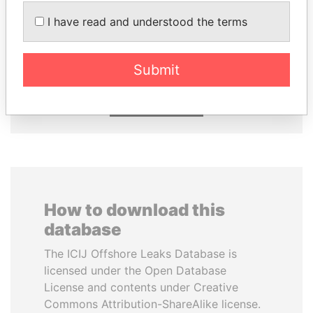
I have read and understood the terms
JIM MUHWEZI
LUIS ABINADER
Security minister
President
Submit
EXPLORE ALL
How to download this
database
The ICIJ Offshore Leaks Database is
licensed under the Open Database
License and contents under Creative
Commons Attribution-ShareAlike license.