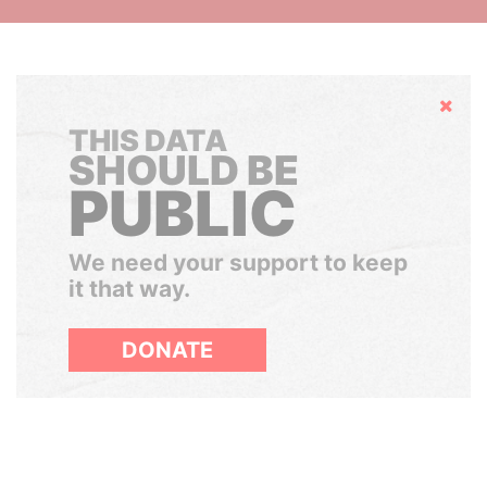
Hide
THIS DATA
SHOULD BE
PUBLIC
We need your support to keep
it that way.
DONATE