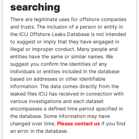
searching
THE
POWER
PLAYERS
There are legitimate uses for offshore companies
and trusts. The inclusion of a person or entity in
Explore the offshore connections of world leaders,
the ICIJ Offshore Leaks Database is not intended
politicians and their relatives and associates.
to suggest or imply that they have engaged in
illegal or improper conduct. Many people and
entities have the same or similar names. We
Pandora
Paradise
suggest you confirm the identities of any
Papers
Papers
individuals or entities included in the database
based on addresses or other identifiable
information. The data comes directly from the
Panama Papers
leaked files ICIJ has received in connection with
various investigations and each dataset
encompasses a defined time period specified in
the database. Some information may have
changed over time.
Please contact us
if you find
an error in the database.