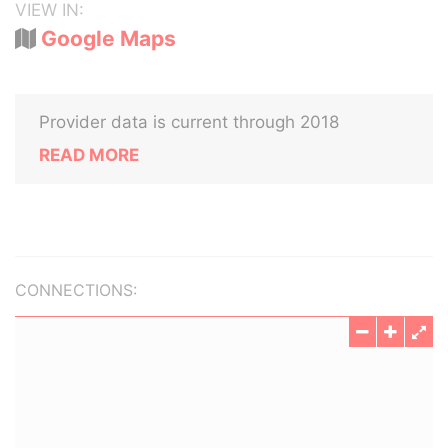
VIEW IN:
Google Maps
Provider data is current through 2018
READ MORE
CONNECTIONS: