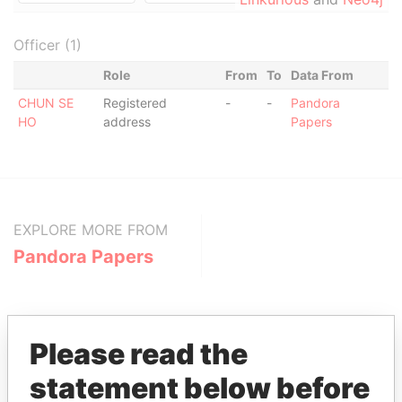
Officer (1)
Role
From
To
Data From
CHUN SE
Registered
-
-
Pandora
HO
address
Papers
EXPLORE MORE FROM
Pandora Papers
Please read the
statement below before