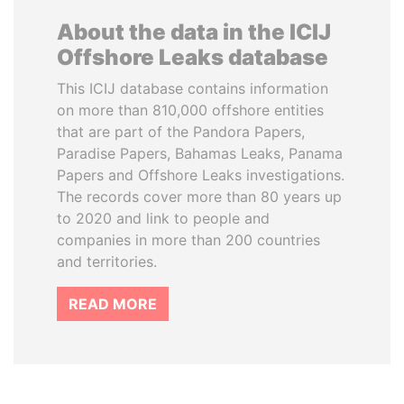
About the data in the ICIJ
Offshore Leaks database
This ICIJ database contains information
on more than 810,000 offshore entities
that are part of the Pandora Papers,
Paradise Papers, Bahamas Leaks, Panama
Papers and Offshore Leaks investigations.
The records cover more than 80 years up
to 2020 and link to people and
companies in more than 200 countries
and territories.
READ MORE