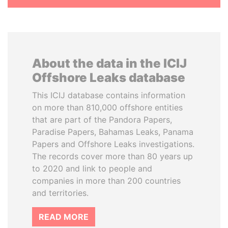
About the data in the ICIJ
Offshore Leaks database
This ICIJ database contains information
on more than 810,000 offshore entities
that are part of the Pandora Papers,
Paradise Papers, Bahamas Leaks, Panama
Papers and Offshore Leaks investigations.
The records cover more than 80 years up
to 2020 and link to people and
companies in more than 200 countries
and territories.
READ MORE