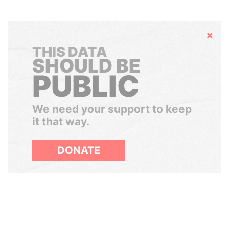
Hide
THIS DATA
SHOULD BE
PUBLIC
We need your support to keep
it that way.
DONATE