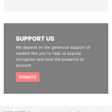
SUPPORT US
We depend on the generous support of
readers like you to help us expose
corruption and hold the powerful to
account
DONATE