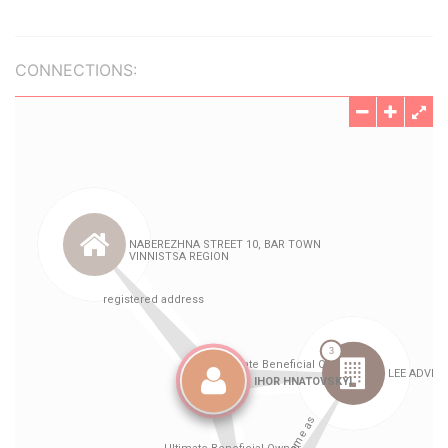
CONNECTIONS: