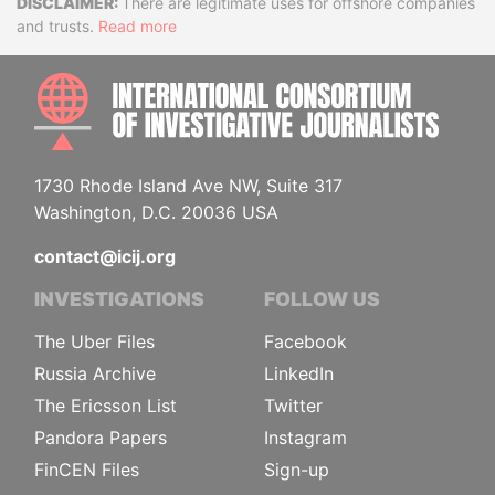
Disclaimer
There are legitimate uses for offshore companies
and trusts.
Read more
INTE
1730 Rhode Island Ave NW, Suite 317
Washington, D.C. 20036 USA
contact@icij.org
INVESTIGATIONS
FOLLOW US
The Uber Files
Facebook
Russia Archive
LinkedIn
The Ericsson List
Twitter
Pandora Papers
Instagram
FinCEN Files
Sign-up