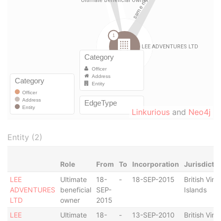
Linkurious
and
Neo4j
Entity (2)
Role
From
To
Incorporation
Jurisdicti
LEE
Ultimate
18-
-
18-SEP-2015
British Virg
ADVENTURES
beneficial
SEP-
Islands
LTD
owner
2015
LEE
Ultimate
18-
-
13-SEP-2010
British Virg