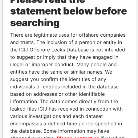
statement below before
searching
THE
POWER
PLAYERS
There are legitimate uses for offshore companies
Explore the offshore connections of world leaders,
and trusts. The inclusion of a person or entity in
politicians and their relatives and associates.
the ICIJ Offshore Leaks Database is not intended
to suggest or imply that they have engaged in
illegal or improper conduct. Many people and
entities have the same or similar names. We
Pandora
Paradise
suggest you confirm the identities of any
Papers
Papers
individuals or entities included in the database
based on addresses or other identifiable
information. The data comes directly from the
Panama Papers
leaked files ICIJ has received in connection with
various investigations and each dataset
encompasses a defined time period specified in
the database. Some information may have