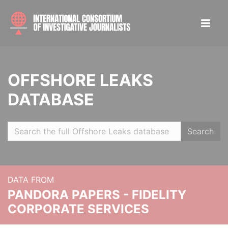
OFFSHORE LEAKS
DATABASE
Search
DATA FROM
PANDORA PAPERS - FIDELITY
CORPORATE SERVICES