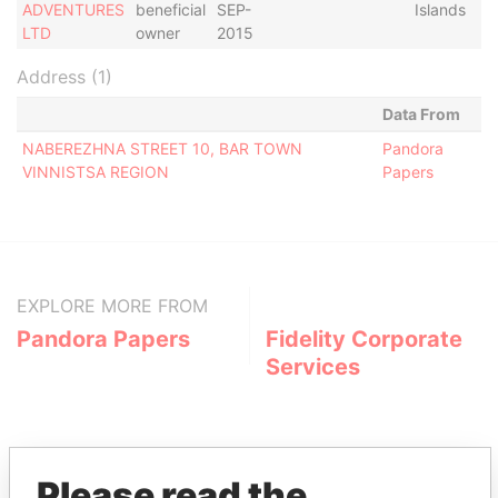
ADVENTURES
beneficial
SEP-
Islands
LTD
owner
2015
Address (1)
Data From
NABEREZHNA STREET 10, BAR TOWN
Pandora
VINNISTSA REGION
Papers
EXPLORE MORE FROM
Pandora Papers
Fidelity Corporate
Services
Please read the