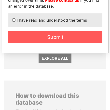
changed over time.
Please contact us
if you find
an error in the database.
I have read and understood the terms
FAMILY OF SERGEI
MANUEL RABELAIS
CHEMEZOV
Former media minister
President Vladimir Putin's
Submit
inner circle
EXPLORE ALL
How to download this
database