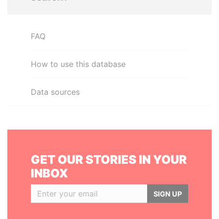
FAQ
How to use this database
Data sources
GET OUR STORIES IN YOUR
INBOX
SIGN UP