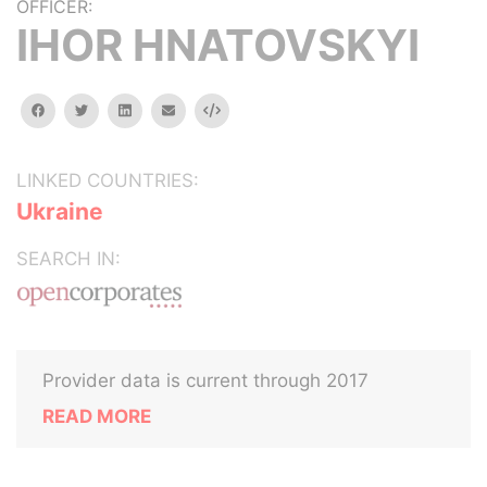
OFFICER:
IHOR HNATOVSKYI
facebook
twitter
linkedin
email
Embed
LINKED COUNTRIES:
Ukraine
SEARCH IN:
Provider data is current through 2017
READ MORE