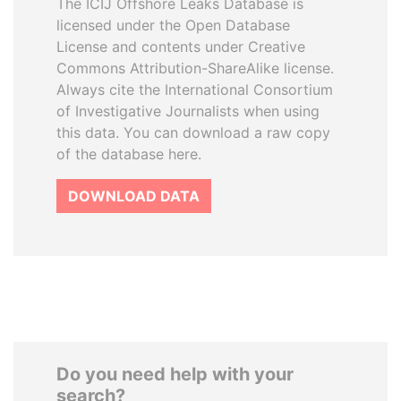
The ICIJ Offshore Leaks Database is
licensed under the Open Database
License and contents under Creative
Commons Attribution-ShareAlike license.
Always cite the International Consortium
of Investigative Journalists when using
this data. You can download a raw copy
of the database here.
DOWNLOAD DATA
Do you need help with your
search?