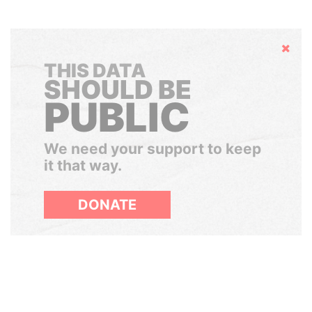
Hide
THIS DATA
SHOULD BE
PUBLIC
We need your support to keep
it that way.
DONATE