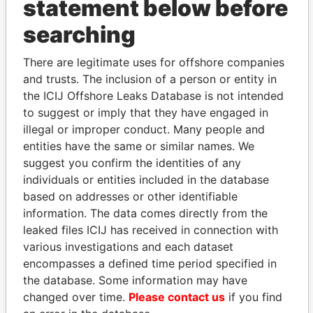
statement below before
THE
POWER
PLAYERS
searching
Explore the offshore connections of world leaders,
There are legitimate uses for offshore companies
politicians and their relatives and associates.
and trusts. The inclusion of a person or entity in
the ICIJ Offshore Leaks Database is not intended
to suggest or imply that they have engaged in
illegal or improper conduct. Many people and
Pandora
Paradise
entities have the same or similar names. We
Papers
Papers
suggest you confirm the identities of any
individuals or entities included in the database
Panama Papers
based on addresses or other identifiable
information. The data comes directly from the
leaked files ICIJ has received in connection with
various investigations and each dataset
encompasses a defined time period specified in
the database. Some information may have
changed over time.
Please contact us
if you find