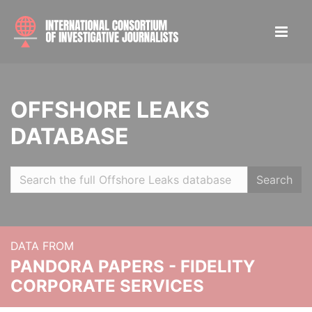
OFFSHORE LEAKS
DATABASE
Search
DATA FROM
PANDORA PAPERS - FIDELITY
CORPORATE SERVICES