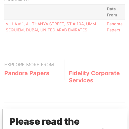
Data
From
VILLA # 1, AL THANYA STREET, ST # 10A, UMM
Pandora
SEQUIEM, DUBAI, UNITED ARAB EMIRATES
Papers
EXPLORE MORE FROM
Pandora Papers
Fidelity Corporate
Services
Please read the