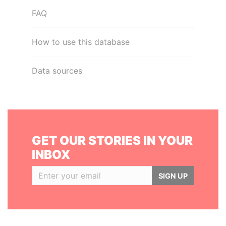
FAQ
How to use this database
Data sources
GET OUR STORIES IN YOUR
INBOX
SIGN UP