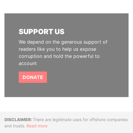
SUPPORT US
We depend on the generous support of
readers like you to help us expose
corruption and hold the powerful to
account
DONATE
Disclaimer
There are legitimate uses for offshore companies
and trusts.
Read more