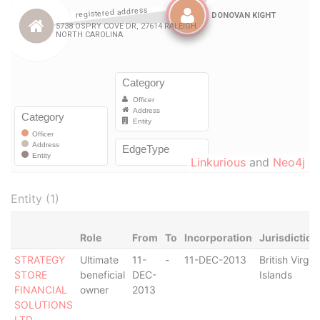
Linkurious
and
Neo4j
Entity (1)
Role
From
To
Incorporation
Jurisdiction
STRATEGY
Ultimate
11-
-
11-DEC-2013
British Virgin
STORE
beneficial
DEC-
Islands
FINANCIAL
owner
2013
SOLUTIONS
LTD