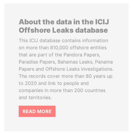
About the data in the ICIJ
Offshore Leaks database
This ICIJ database contains information
on more than 810,000 offshore entities
that are part of the Pandora Papers,
Paradise Papers, Bahamas Leaks, Panama
Papers and Offshore Leaks investigations.
The records cover more than 80 years up
to 2020 and link to people and
companies in more than 200 countries
and territories.
READ MORE