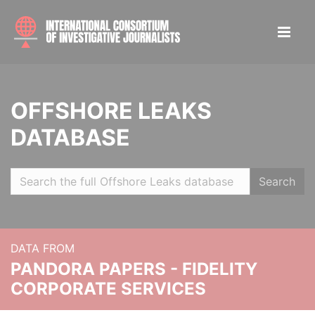
OFFSHORE LEAKS
DATABASE
Search
DATA FROM
PANDORA PAPERS - FIDELITY
CORPORATE SERVICES