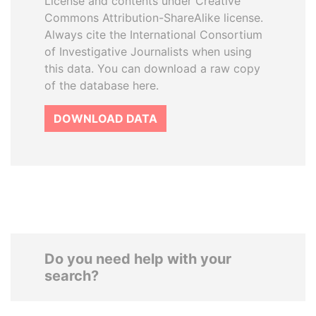
License and contents under Creative
Commons Attribution-ShareAlike license.
Always cite the International Consortium
of Investigative Journalists when using
this data. You can download a raw copy
of the database here.
DOWNLOAD DATA
Do you need help with your
search?