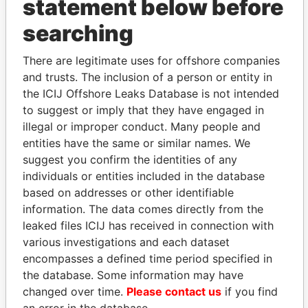
statement below before
searching
THE
POWER
PLAYERS
There are legitimate uses for offshore companies
Explore the offshore connections of world leaders,
and trusts. The inclusion of a person or entity in
politicians and their relatives and associates.
the ICIJ Offshore Leaks Database is not intended
to suggest or imply that they have engaged in
illegal or improper conduct. Many people and
Pandora
Paradise
entities have the same or similar names. We
suggest you confirm the identities of any
Papers
Papers
individuals or entities included in the database
based on addresses or other identifiable
Panama Papers
information. The data comes directly from the
leaked files ICIJ has received in connection with
various investigations and each dataset
encompasses a defined time period specified in
the database. Some information may have
changed over time.
Please contact us
if you find
an error in the database.