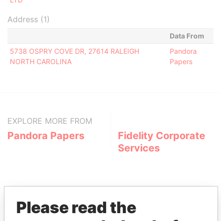
Address (1)
Data From
5738 OSPRY COVE DR, 27614 RALEIGH
Pandora
NORTH CAROLINA
Papers
EXPLORE MORE FROM
Pandora Papers
Fidelity Corporate
Services
Please read the