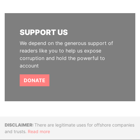
SUPPORT US
We depend on the generous support of
readers like you to help us expose
corruption and hold the powerful to
account
DONATE
Disclaimer
There are legitimate uses for offshore companies
and trusts.
Read more