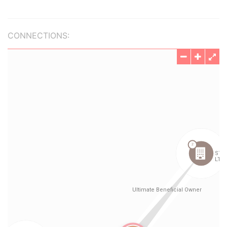
CONNECTIONS: