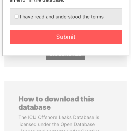
I have read and understood the terms
ERNESTO PÉREZ
ANDREJ BABIŠ
BALLADARES
Prime Minister
Former President
Submit
EXPLORE ALL
How to download this
database
The ICIJ Offshore Leaks Database is
licensed under the Open Database