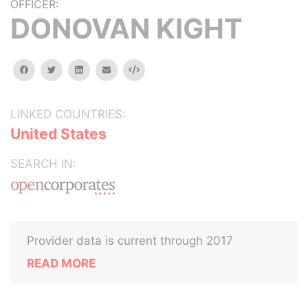
OFFICER:
DONOVAN KIGHT
facebook
twitter
linkedin
email
Embed
LINKED COUNTRIES:
United States
SEARCH IN:
Provider data is current through 2017
READ MORE