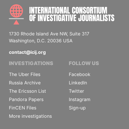
INTE
1730 Rhode Island Ave NW, Suite 317
Washington, D.C. 20036 USA
contact@icij.org
INVESTIGATIONS
FOLLOW US
The Uber Files
Facebook
Russia Archive
LinkedIn
The Ericsson List
Twitter
Pandora Papers
Instagram
FinCEN Files
Sign-up
More investigations