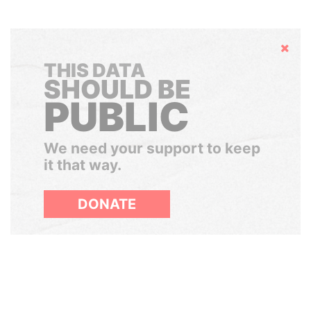
Hide
THIS DATA
SHOULD BE
PUBLIC
We need your support to keep
it that way.
DONATE