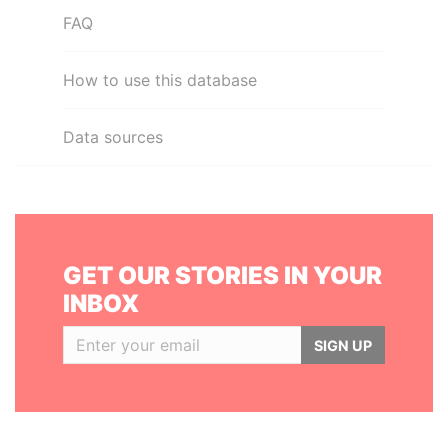
FAQ
How to use this database
Data sources
GET OUR STORIES IN YOUR
INBOX
SIGN UP