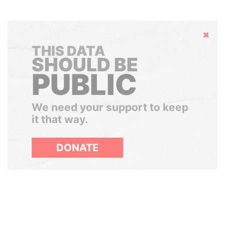
Hide
THIS DATA
SHOULD BE
PUBLIC
We need your support to keep
it that way.
DONATE