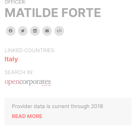
OFFICER:
MATILDE FORTE
facebook
twitter
linkedin
email
Embed
LINKED COUNTRIES:
Italy
SEARCH IN:
Provider data is current through 2018
READ MORE