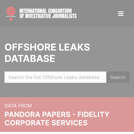
OFFSHORE LEAKS
DATABASE
Search
DATA FROM
PANDORA PAPERS - FIDELITY
CORPORATE SERVICES