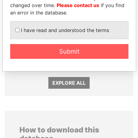
changed over time.
Please contact us
if you find
an error in the database.
I have read and understood the terms
GENNADY
QIYA FENG
TIMCHENKO
Delegate, Henan province
Submit
President Vladimir Putin's
inner circle
EXPLORE ALL
How to download this