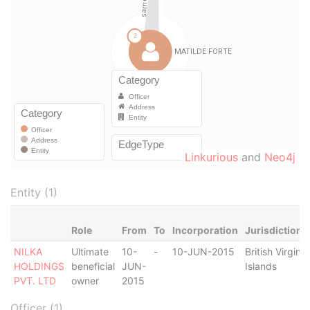
Linkurious
and
Neo4j
Entity (1)
Role
From
To
Incorporation
Jurisdiction
NILKA
Ultimate
10-
-
10-JUN-2015
British Virgin
HOLDINGS
beneficial
JUN-
Islands
PVT. LTD
owner
2015
Officer (1)