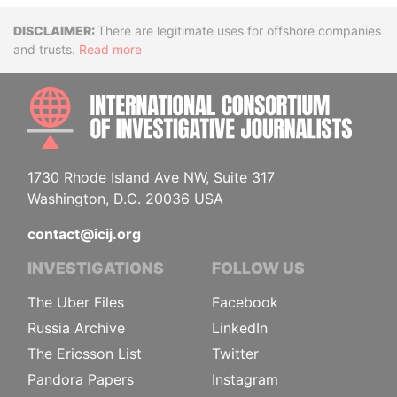
Disclaimer
There are legitimate uses for offshore companies
and trusts.
Read more
INTE
1730 Rhode Island Ave NW, Suite 317
Washington, D.C. 20036 USA
contact@icij.org
INVESTIGATIONS
FOLLOW US
The Uber Files
Facebook
Russia Archive
LinkedIn
The Ericsson List
Twitter
Pandora Papers
Instagram