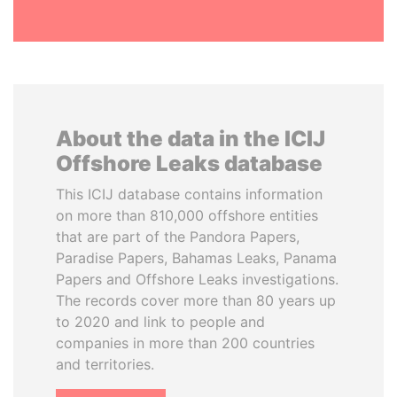
About the data in the ICIJ
Offshore Leaks database
This ICIJ database contains information
on more than 810,000 offshore entities
that are part of the Pandora Papers,
Paradise Papers, Bahamas Leaks, Panama
Papers and Offshore Leaks investigations.
The records cover more than 80 years up
to 2020 and link to people and
companies in more than 200 countries
and territories.