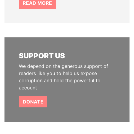
READ MORE
SUPPORT US
We depend on the generous support of
readers like you to help us expose
corruption and hold the powerful to
account
DONATE