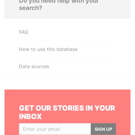
Do you need help with your
search?
FAQ
How to use this database
Data sources
GET OUR STORIES IN YOUR
INBOX
SIGN UP