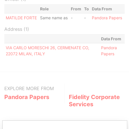
Role
From
To
Data From
MATILDE FORTE
Same name as
-
-
Pandora Papers
Address (1)
Data From
VIA CARLO MORESCHI 26, CERMENATE CO,
Pandora
22072 MILAN, ITALY
Papers
EXPLORE MORE FROM
Pandora Papers
Fidelity Corporate
Services