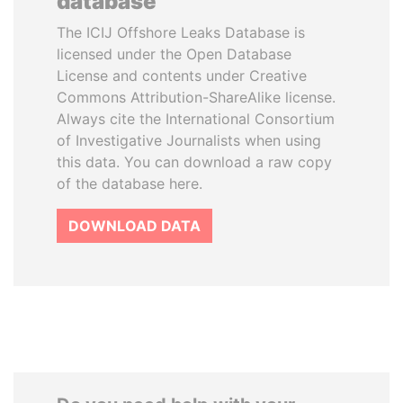
database
The ICIJ Offshore Leaks Database is
licensed under the Open Database
License and contents under Creative
Commons Attribution-ShareAlike license.
Always cite the International Consortium
of Investigative Journalists when using
this data. You can download a raw copy
of the database here.
DOWNLOAD DATA