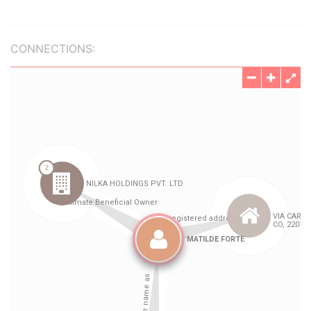
CONNECTIONS: