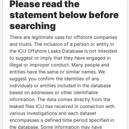
Please read the
statement below before
searching
THE
POWER
PLAYERS
There are legitimate uses for offshore companies
and trusts. The inclusion of a person or entity in
Explore the offshore connections of world leaders,
the ICIJ Offshore Leaks Database is not intended
politicians and their relatives and associates.
to suggest or imply that they have engaged in
illegal or improper conduct. Many people and
entities have the same or similar names. We
Pandora
Paradise
suggest you confirm the identities of any
individuals or entities included in the database
Papers
Papers
based on addresses or other identifiable
information. The data comes directly from the
Panama Papers
leaked files ICIJ has received in connection with
various investigations and each dataset
encompasses a defined time period specified in
the database. Some information may have