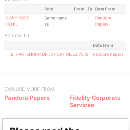
Role
From
To
Data From
CORY ROSS
Same name
-
-
Pandora
HENIG
as
Papers
Address (1)
Data From
11 E. HARTSHORN DR., SHORT HILLS 7078
Pandora Papers
EXPLORE MORE FROM
Pandora Papers
Fidelity Corporate
Services