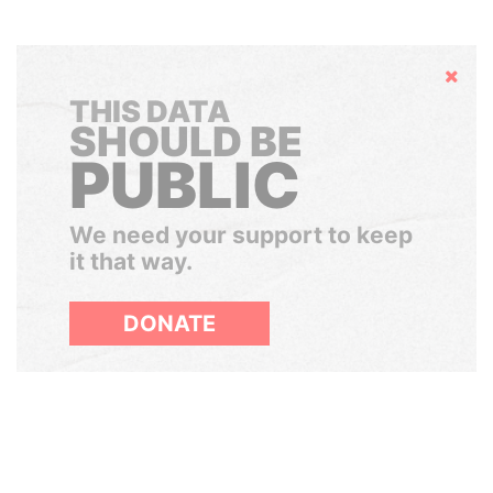
Hide
THIS DATA
SHOULD BE
PUBLIC
We need your support to keep
it that way.
DONATE