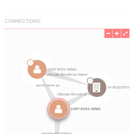
CONNECTIONS: