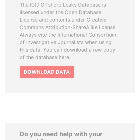
The ICIJ Offshore Leaks Database is
licensed under the Open Database
License and contents under Creative
Commons Attribution-ShareAlike license.
Always cite the International Consortium
of Investigative Journalists when using
this data. You can download a raw copy
of the database here.
DOWNLOAD DATA
Do you need help with your