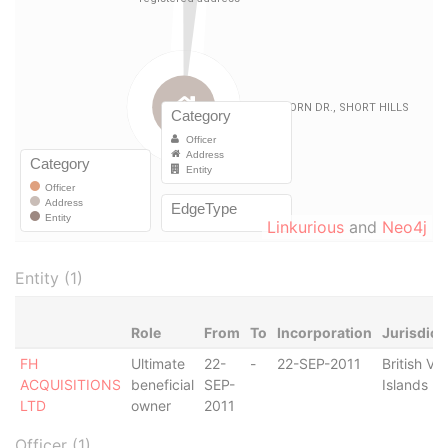
Linkurious
and
Neo4j
Entity (1)
Role
From
To
Incorporation
Jurisdict
FH
Ultimate
22-
-
22-SEP-2011
British Vir
ACQUISITIONS
beneficial
SEP-
Islands
LTD
owner
2011
Officer (1)