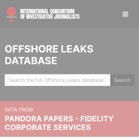
OFFSHORE LEAKS
DATABASE
Search
DATA FROM
PANDORA PAPERS - FIDELITY
CORPORATE SERVICES