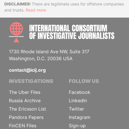
Disclaimer
There are legitimate uses for offshore companies
and trusts.
Read more
INTE
1730 Rhode Island Ave NW, Suite 317
Washington, D.C. 20036 USA
contact@icij.org
INVESTIGATIONS
FOLLOW US
The Uber Files
Facebook
Russia Archive
LinkedIn
The Ericsson List
Twitter
Pandora Papers
Instagram
FinCEN Files
Sign-up