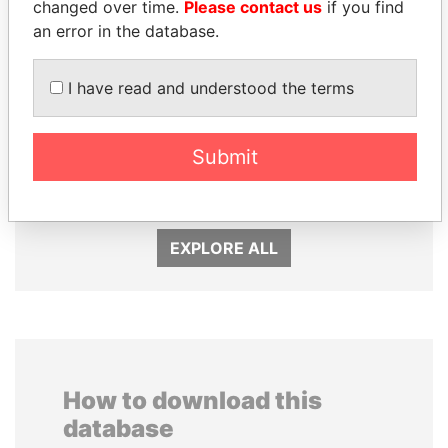
changed over time.
Please contact us
if you find
an error in the database.
I have read and understood the terms
SULTAN BIN KHALIFA
PAULO GUEDES
Submit
AL NAHYAN
Minister of the Economy
Presidential adviser
EXPLORE ALL
How to download this
database