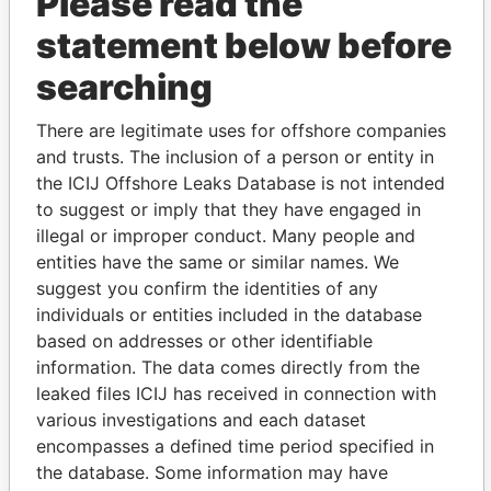
Please read the
statement below before
searching
THE
POWER
PLAYERS
There are legitimate uses for offshore companies
and trusts. The inclusion of a person or entity in
Explore the offshore connections of world leaders,
the ICIJ Offshore Leaks Database is not intended
politicians and their relatives and associates.
to suggest or imply that they have engaged in
illegal or improper conduct. Many people and
entities have the same or similar names. We
suggest you confirm the identities of any
Pandora
Paradise
individuals or entities included in the database
Papers
Papers
based on addresses or other identifiable
information. The data comes directly from the
leaked files ICIJ has received in connection with
Panama Papers
various investigations and each dataset
encompasses a defined time period specified in
the database. Some information may have