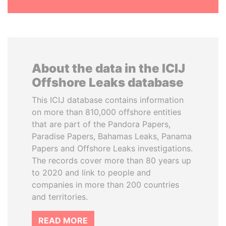
About the data in the ICIJ
Offshore Leaks database
This ICIJ database contains information
on more than 810,000 offshore entities
that are part of the Pandora Papers,
Paradise Papers, Bahamas Leaks, Panama
Papers and Offshore Leaks investigations.
The records cover more than 80 years up
to 2020 and link to people and
companies in more than 200 countries
and territories.
READ MORE