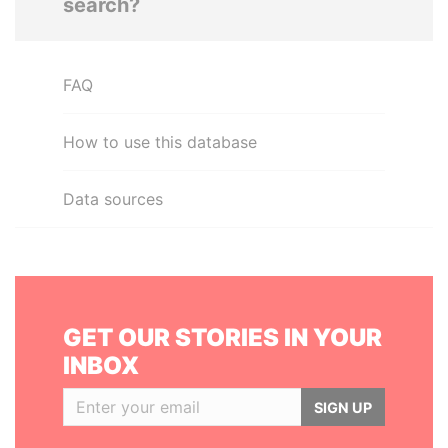
search?
FAQ
How to use this database
Data sources
GET OUR STORIES IN YOUR
INBOX
SIGN UP