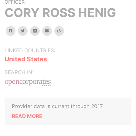
OFFICER:
CORY ROSS HENIG
facebook
twitter
linkedin
email
Embed
LINKED COUNTRIES:
United States
SEARCH IN:
Provider data is current through 2017
READ MORE