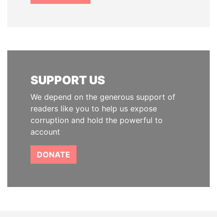
SUPPORT US
We depend on the generous support of
readers like you to help us expose
corruption and hold the powerful to
account
DONATE