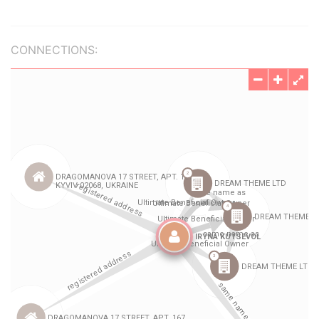
CONNECTIONS: