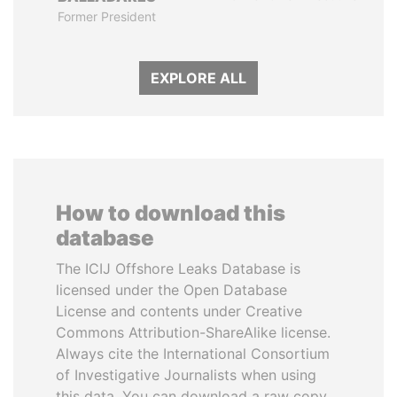
Former President
EXPLORE ALL
How to download this
database
The ICIJ Offshore Leaks Database is
licensed under the Open Database
License and contents under Creative
Commons Attribution-ShareAlike license.
Always cite the International Consortium
of Investigative Journalists when using
this data. You can download a raw copy