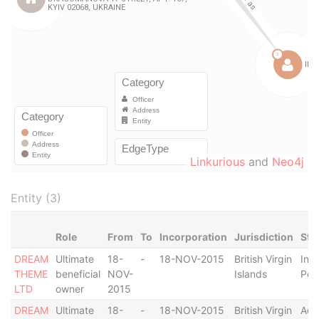
Linkurious
and
Neo4j
Entity (3)
Role
From
To
Incorporation
Jurisdiction
Sta
DREAM
Ultimate
18-
-
18-NOV-2015
British Virgin
In
THEME
beneficial
NOV-
Islands
Pen
LTD
owner
2015
DREAM
Ultimate
18-
-
18-NOV-2015
British Virgin
Act