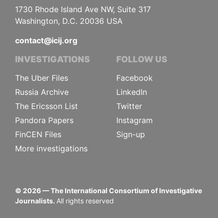
1730 Rhode Island Ave NW, Suite 317
Washington, D.C. 20036 USA
contact@icij.org
INVESTIGATIONS
FOLLOW US
The Uber Files
Facebook
Russia Archive
LinkedIn
The Ericsson List
Twitter
Pandora Papers
Instagram
FinCEN Files
Sign-up
More investigations
©
2026
— The International Consortium of Investigative
Journalists.
All rights reserved