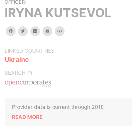
OFFICER:
IRYNA KUTSEVOL
facebook
twitter
linkedin
email
Embed
LINKED COUNTRIES:
Ukraine
SEARCH IN:
Provider data is current through 2018
READ MORE