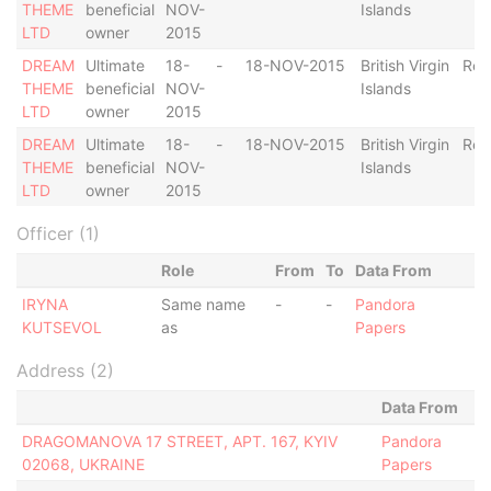
THEME
beneficial
NOV-
Islands
LTD
owner
2015
DREAM
Ultimate
18-
-
18-NOV-2015
British Virgin
Res
THEME
beneficial
NOV-
Islands
LTD
owner
2015
DREAM
Ultimate
18-
-
18-NOV-2015
British Virgin
Res
THEME
beneficial
NOV-
Islands
LTD
owner
2015
Officer (1)
Role
From
To
Data From
IRYNA
Same name
-
-
Pandora
KUTSEVOL
as
Papers
Address (2)
Data From
DRAGOMANOVA 17 STREET, APT. 167, KYIV
Pandora
02068, UKRAINE
Papers