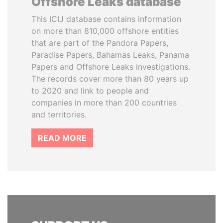
Offshore Leaks database
This ICIJ database contains information
on more than 810,000 offshore entities
that are part of the Pandora Papers,
Paradise Papers, Bahamas Leaks, Panama
Papers and Offshore Leaks investigations.
The records cover more than 80 years up
to 2020 and link to people and
companies in more than 200 countries
and territories.
READ MORE