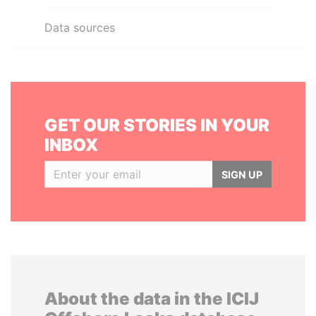
Data sources
GET OUR STORIES IN YOUR
INBOX
SIGN UP
About the data in the ICIJ