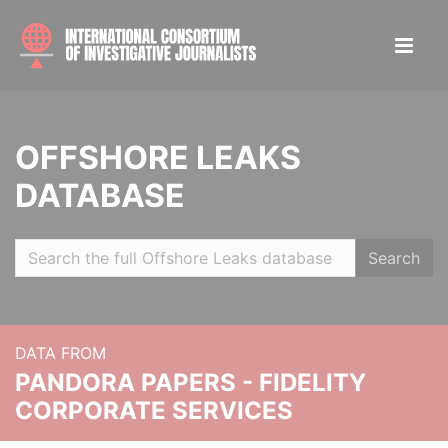
OFFSHORE LEAKS
DATABASE
Search
DATA FROM
PANDORA PAPERS - FIDELITY
CORPORATE SERVICES