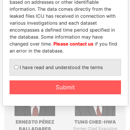
Explore the offshore connections of world leaders,
based on addresses or other identifiable
politicians and their relatives and associates.
information. The data comes directly from the
leaked files ICIJ has received in connection with
various investigations and each dataset
encompasses a defined time period specified in
Pandora
Paradise
the database. Some information may have
Papers
Papers
changed over time.
Please contact us
if you find
an error in the database.
Panama Papers
I have read and understood the terms
Submit
ERNESTO PÉREZ
TUNG CHEE-HWA
BALLADARES
Former Chief Executive