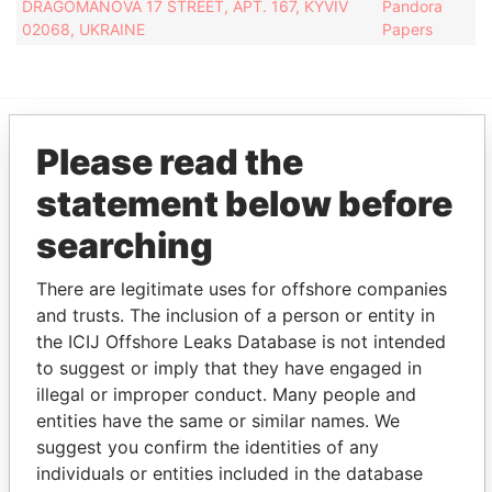
DRAGOMANOVA 17 STREET, APT. 167, KYVIV
Pandora
02068, UKRAINE
Papers
Please read the
EXPLORE MORE FROM
Pandora Papers
Fidelity Corporate
statement below before
Services
searching
There are legitimate uses for offshore companies
and trusts. The inclusion of a person or entity in
the ICIJ Offshore Leaks Database is not intended
to suggest or imply that they have engaged in
illegal or improper conduct. Many people and
entities have the same or similar names. We
THE
POWER
PLAYERS
suggest you confirm the identities of any
individuals or entities included in the database