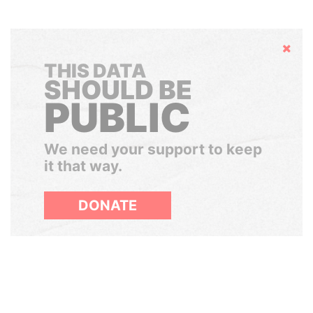
Hide
THIS DATA
SHOULD BE
PUBLIC
We need your support to keep
it that way.
DONATE