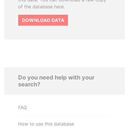
of the database here.
DOWNLOAD DATA
Do you need help with your
search?
FAQ
How to use this database