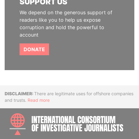
SUPPORT US
We depend on the generous support of
readers like you to help us expose
corruption and hold the powerful to
account
DONATE
Disclaimer
There are legitimate uses for offshore companies
and trusts.
Read more
INTE