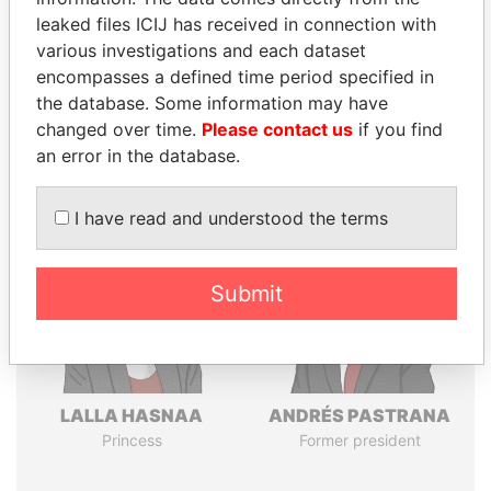
leaked files ICIJ has received in connection with
various investigations and each dataset
Pandora
Paradise
encompasses a defined time period specified in
the database. Some information may have
Papers
Papers
changed over time.
Please contact us
if you find
an error in the database.
Panama Papers
I have read and understood the terms
Submit
LALLA HASNAA
ANDRÉS PASTRANA
Princess
Former president