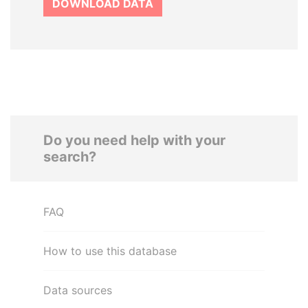
DOWNLOAD DATA
Do you need help with your
search?
FAQ
How to use this database
Data sources