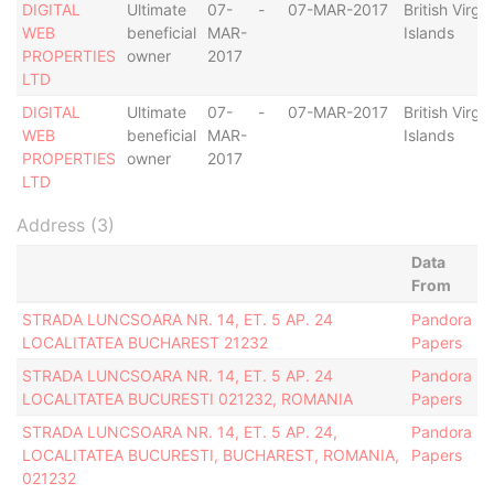
DIGITAL
Ultimate
07-
-
07-MAR-2017
British Virgin
WEB
beneficial
MAR-
Islands
PROPERTIES
owner
2017
LTD
DIGITAL
Ultimate
07-
-
07-MAR-2017
British Virgin
WEB
beneficial
MAR-
Islands
PROPERTIES
owner
2017
LTD
Address (3)
Data
From
STRADA LUNCSOARA NR. 14, ET. 5 AP. 24
Pandora
LOCALITATEA BUCHAREST 21232
Papers
STRADA LUNCSOARA NR. 14, ET. 5 AP. 24
Pandora
LOCALITATEA BUCURESTI 021232, ROMANIA
Papers
STRADA LUNCSOARA NR. 14, ET. 5 AP. 24,
Pandora
LOCALITATEA BUCURESTI, BUCHAREST, ROMANIA,
Papers
021232