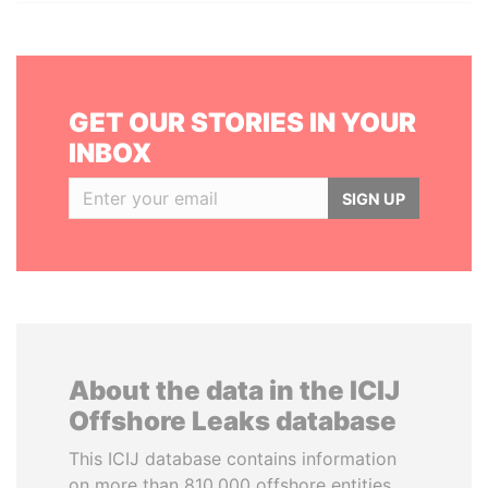
GET OUR STORIES IN YOUR
INBOX
SIGN UP
About the data in the ICIJ
Offshore Leaks database
This ICIJ database contains information
on more than 810,000 offshore entities