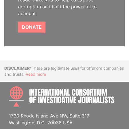
corruption and hold the powerful to
account
DONATE
Disclaimer
There are legitimate uses for offshore companies
and trusts.
Read more
INTE
1730 Rhode Island Ave NW, Suite 317
Washington, D.C. 20036 USA