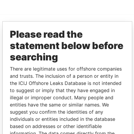
Please read the
EXPLORE MORE FROM
Pandora Papers
Fidelity Corporate
statement below before
Services
searching
There are legitimate uses for offshore companies
and trusts. The inclusion of a person or entity in
the ICIJ Offshore Leaks Database is not intended
to suggest or imply that they have engaged in
illegal or improper conduct. Many people and
entities have the same or similar names. We
THE
POWER
PLAYERS
suggest you confirm the identities of any
individuals or entities included in the database
Explore the offshore connections of world leaders,
based on addresses or other identifiable
politicians and their relatives and associates.
information. The data comes directly from the