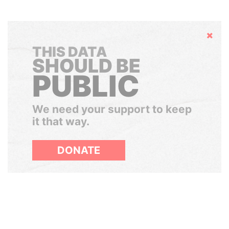
Hide
THIS DATA
SHOULD BE
PUBLIC
We need your support to keep
it that way.
DONATE