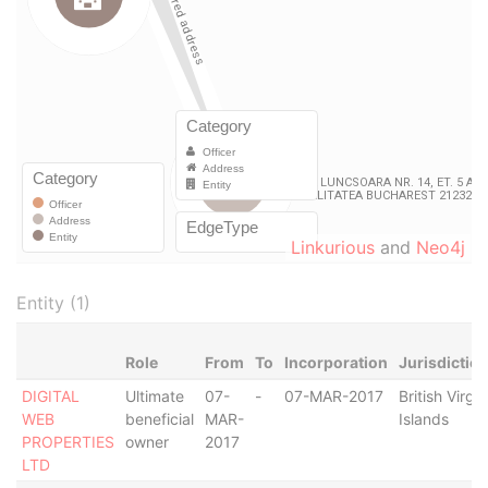
Linkurious
and
Neo4j
Entity (1)
Role
From
To
Incorporation
Jurisdictio
DIGITAL
Ultimate
07-
-
07-MAR-2017
British Virgin
WEB
beneficial
MAR-
Islands
PROPERTIES
owner
2017
LTD