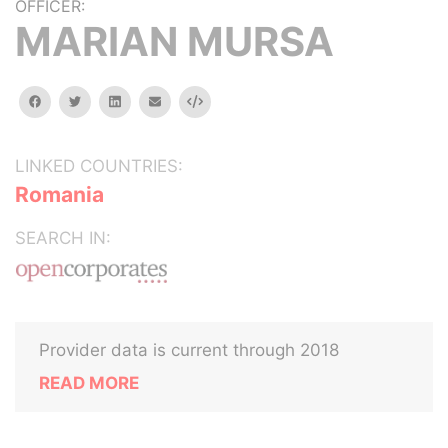
OFFICER:
MARIAN MURSA
facebook
twitter
linkedin
email
Embed
LINKED COUNTRIES:
Romania
SEARCH IN:
Provider data is current through 2018
READ MORE