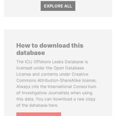
EXPLORE ALL
How to download this
database
The ICIJ Offshore Leaks Database is
licensed under the Open Database
License and contents under Creative
Commons Attribution-ShareAlike license.
Always cite the International Consortium
of Investigative Journalists when using
this data. You can download a raw copy
of the database here.