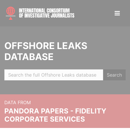
OFFSHORE LEAKS
DATABASE
Search
DATA FROM
PANDORA PAPERS - FIDELITY
CORPORATE SERVICES