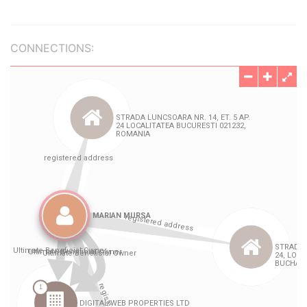
CONNECTIONS: