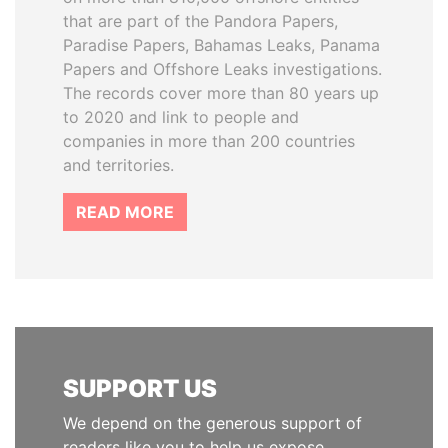
that are part of the Pandora Papers,
Paradise Papers, Bahamas Leaks, Panama
Papers and Offshore Leaks investigations.
The records cover more than 80 years up
to 2020 and link to people and
companies in more than 200 countries
and territories.
READ MORE
SUPPORT US
We depend on the generous support of
readers like you to help us expose