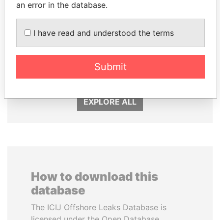
an error in the database.
I have read and understood the terms
PORFIRIO LOBO
SVETLANA
Former President
KRIVONOGIKH
Associate of President
Submit
Vladimir Putin
EXPLORE ALL
How to download this
database
The ICIJ Offshore Leaks Database is
licensed under the Open Database