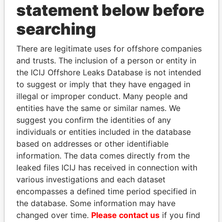
statement below before
searching
THE
POWER
PLAYERS
There are legitimate uses for offshore companies
Explore the offshore connections of world leaders,
and trusts. The inclusion of a person or entity in
politicians and their relatives and associates.
the ICIJ Offshore Leaks Database is not intended
to suggest or imply that they have engaged in
illegal or improper conduct. Many people and
Pandora
Paradise
entities have the same or similar names. We
Papers
Papers
suggest you confirm the identities of any
individuals or entities included in the database
based on addresses or other identifiable
Panama Papers
information. The data comes directly from the
leaked files ICIJ has received in connection with
various investigations and each dataset
encompasses a defined time period specified in
the database. Some information may have
changed over time.
Please contact us
if you find