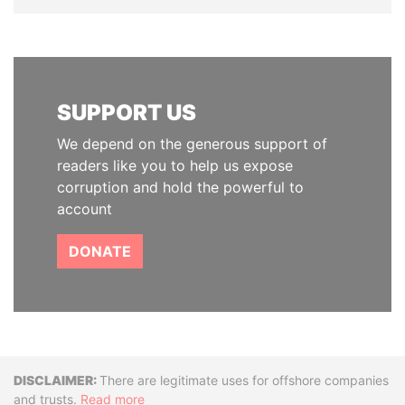
SUPPORT US
We depend on the generous support of
readers like you to help us expose
corruption and hold the powerful to
account
DONATE
Disclaimer
There are legitimate uses for offshore companies
and trusts.
Read more