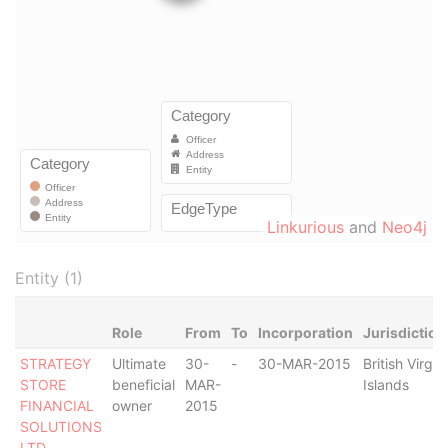
Linkurious
and
Neo4j
Entity (1)
Role
From
To
Incorporation
Jurisdiction
STRATEGY
Ultimate
30-
-
30-MAR-2015
British Virgin
STORE
beneficial
MAR-
Islands
FINANCIAL
owner
2015
SOLUTIONS
LTD