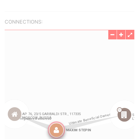
CONNECTIONS: