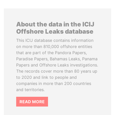
About the data in the ICIJ
Offshore Leaks database
This ICIJ database contains information
on more than 810,000 offshore entities
that are part of the Pandora Papers,
Paradise Papers, Bahamas Leaks, Panama
Papers and Offshore Leaks investigations.
The records cover more than 80 years up
to 2020 and link to people and
companies in more than 200 countries
and territories.
READ MORE