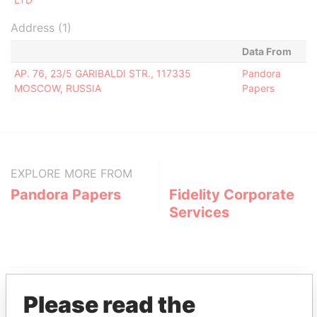
Address (1)
Data From
AP. 76, 23/5 GARIBALDI STR., 117335
Pandora
MOSCOW, RUSSIA
Papers
EXPLORE MORE FROM
Pandora Papers
Fidelity Corporate
Services
Please read the