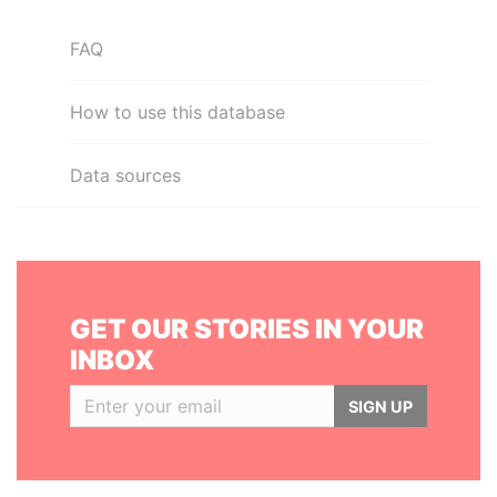
FAQ
How to use this database
Data sources
GET OUR STORIES IN YOUR
INBOX
SIGN UP