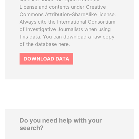
License and contents under Creative
Commons Attribution-ShareAlike license.
Always cite the International Consortium
of Investigative Journalists when using
this data. You can download a raw copy
of the database here.
DOWNLOAD DATA
Do you need help with your
search?