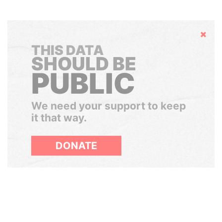
Hide
THIS DATA
SHOULD BE
PUBLIC
We need your support to keep
it that way.
DONATE