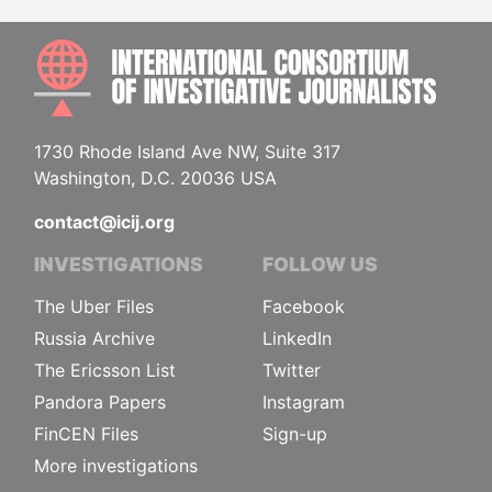
INTE
1730 Rhode Island Ave NW, Suite 317
Washington, D.C. 20036 USA
contact@icij.org
INVESTIGATIONS
FOLLOW US
The Uber Files
Facebook
Russia Archive
LinkedIn
The Ericsson List
Twitter
Pandora Papers
Instagram
FinCEN Files
Sign-up
More investigations