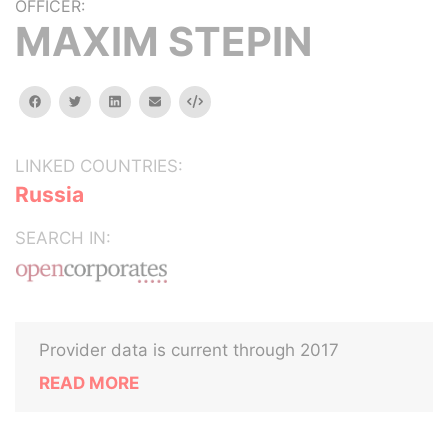
OFFICER:
MAXIM STEPIN
facebook
twitter
linkedin
email
Embed
LINKED COUNTRIES:
Russia
SEARCH IN:
Provider data is current through 2017
READ MORE