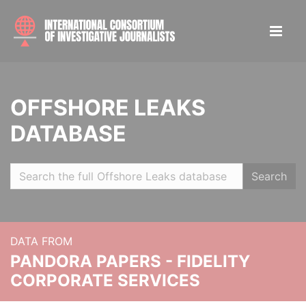
OFFSHORE LEAKS
DATABASE
Search
DATA FROM
PANDORA PAPERS - FIDELITY
CORPORATE SERVICES