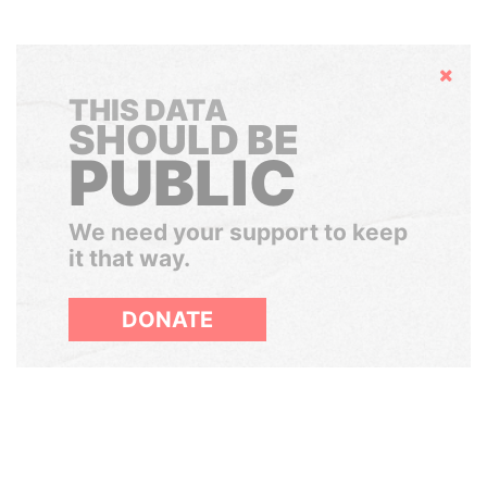
Hide
THIS DATA
SHOULD BE
PUBLIC
We need your support to keep
it that way.
DONATE