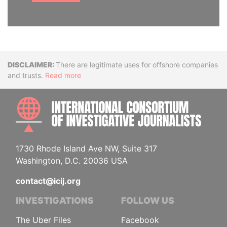
Disclaimer
There are legitimate uses for offshore companies
and trusts.
Read more
INTE
1730 Rhode Island Ave NW, Suite 317
Washington, D.C. 20036 USA
contact@icij.org
INVESTIGATIONS
FOLLOW US
The Uber Files
Facebook