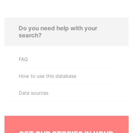
Do you need help with your
search?
FAQ
How to use this database
Data sources