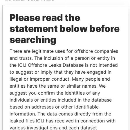
Pandora Papers
Fidelity Corporate
Services
Please read the
statement below before
searching
There are legitimate uses for offshore companies
and trusts. The inclusion of a person or entity in
the ICIJ Offshore Leaks Database is not intended
to suggest or imply that they have engaged in
THE
POWER
PLAYERS
illegal or improper conduct. Many people and
entities have the same or similar names. We
Explore the offshore connections of world leaders,
suggest you confirm the identities of any
politicians and their relatives and associates.
individuals or entities included in the database
based on addresses or other identifiable
information. The data comes directly from the
Pandora
Paradise
leaked files ICIJ has received in connection with
Papers
Papers
various investigations and each dataset