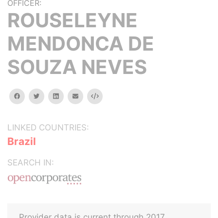
OFFICER:
ROUSELEYNE
MENDONCA DE
SOUZA NEVES
facebook
twitter
linkedin
email
Embed
LINKED COUNTRIES:
Brazil
SEARCH IN:
Provider data is current through 2017