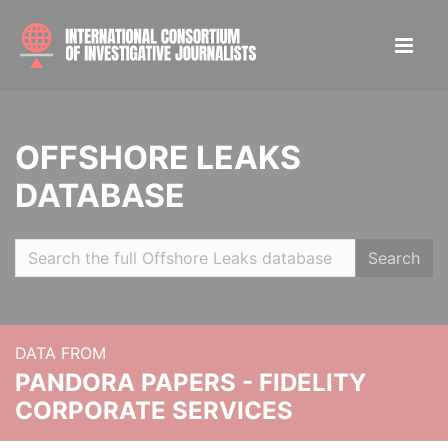
OFFSHORE LEAKS
DATABASE
Search
DATA FROM
PANDORA PAPERS - FIDELITY
CORPORATE SERVICES