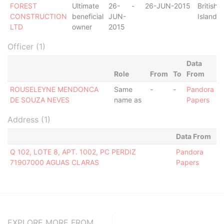
FOREST
Ultimate
26-
-
26-JUN-2015
British V
CONSTRUCTION
beneficial
JUN-
Islands
LTD
owner
2015
Officer (1)
Data
Role
From
To
From
ROUSELEYNE MENDONCA
Same
-
-
Pandora
DE SOUZA NEVES
name as
Papers
Address (1)
Data From
Q 102, LOTE 8, APT. 1002, PC PERDIZ
Pandora
71907000 AGUAS CLARAS
Papers
EXPLORE MORE FROM