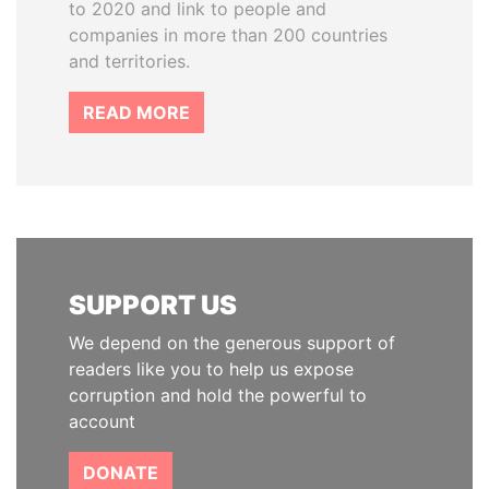
to 2020 and link to people and
companies in more than 200 countries
and territories.
READ MORE
SUPPORT US
We depend on the generous support of
readers like you to help us expose
corruption and hold the powerful to
account
DONATE