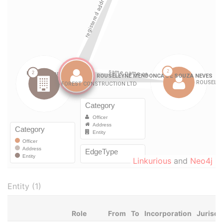
Linkurious
and
Neo4j
Entity (1)
Role
From
To
Incorporation
Jurisdi