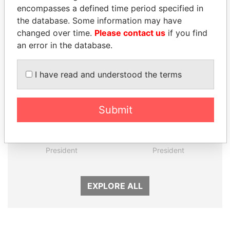
encompasses a defined time period specified in
the database. Some information may have
Panama Papers
changed over time.
Please contact us
if you find
an error in the database.
I have read and understood the terms
Submit
UHURU KENYATTA
SEBASTIÁN PIÑERA
President
President
EXPLORE ALL