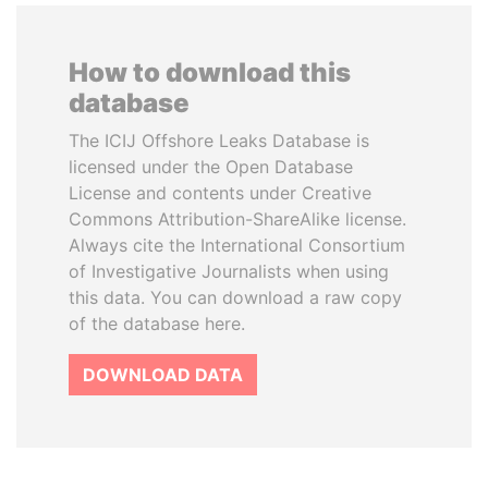
How to download this
database
The ICIJ Offshore Leaks Database is
licensed under the Open Database
License and contents under Creative
Commons Attribution-ShareAlike license.
Always cite the International Consortium
of Investigative Journalists when using
this data. You can download a raw copy
of the database here.
DOWNLOAD DATA