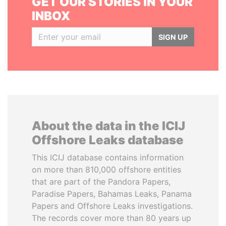
GET OUR STORIES IN YOUR
INBOX
SIGN UP
About the data in the ICIJ
Offshore Leaks database
This ICIJ database contains information
on more than 810,000 offshore entities
that are part of the Pandora Papers,
Paradise Papers, Bahamas Leaks, Panama
Papers and Offshore Leaks investigations.
The records cover more than 80 years up