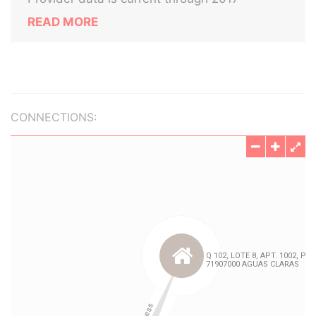
READ MORE
CONNECTIONS: