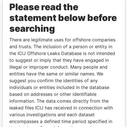
Please read the
statement below before
searching
THE
POWER
PLAYERS
There are legitimate uses for offshore companies
and trusts. The inclusion of a person or entity in
Explore the offshore connections of world leaders,
the ICIJ Offshore Leaks Database is not intended
politicians and their relatives and associates.
to suggest or imply that they have engaged in
illegal or improper conduct. Many people and
entities have the same or similar names. We
suggest you confirm the identities of any
Pandora
Paradise
individuals or entities included in the database
Papers
Papers
based on addresses or other identifiable
information. The data comes directly from the
leaked files ICIJ has received in connection with
Panama Papers
various investigations and each dataset
encompasses a defined time period specified in