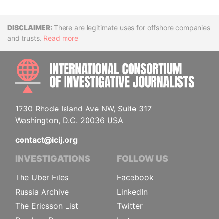
Disclaimer
There are legitimate uses for offshore companies
and trusts.
Read more
INTE
1730 Rhode Island Ave NW, Suite 317
Washington, D.C. 20036 USA
contact@icij.org
INVESTIGATIONS
FOLLOW US
The Uber Files
Facebook
Russia Archive
LinkedIn
The Ericsson List
Twitter