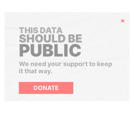
Hide
THIS DATA
SHOULD BE
PUBLIC
We need your support to keep
it that way.
DONATE