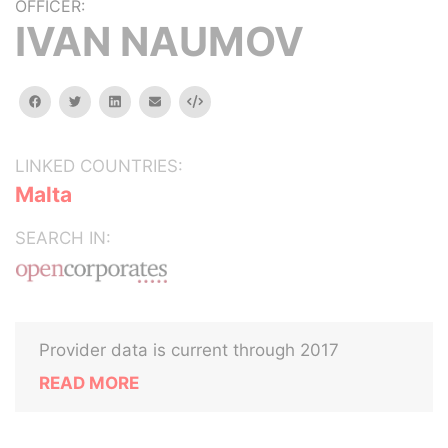
OFFICER:
IVAN NAUMOV
facebook
twitter
linkedin
email
Embed
LINKED COUNTRIES:
Malta
SEARCH IN:
Provider data is current through 2017
READ MORE