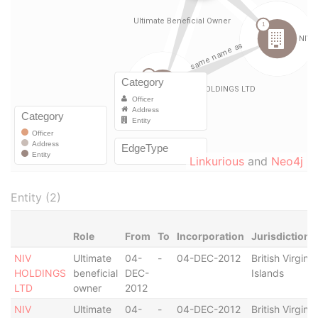
Linkurious
and
Neo4j
Entity (2)
Role
From
To
Incorporation
Jurisdiction
NIV
Ultimate
04-
-
04-DEC-2012
British Virgin
HOLDINGS
beneficial
DEC-
Islands
LTD
owner
2012
NIV
Ultimate
04-
-
04-DEC-2012
British Virgin