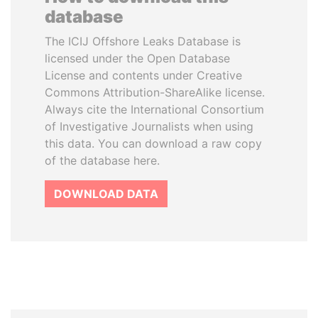
database
The ICIJ Offshore Leaks Database is
licensed under the Open Database
License and contents under Creative
Commons Attribution-ShareAlike license.
Always cite the International Consortium
of Investigative Journalists when using
this data. You can download a raw copy
of the database here.
DOWNLOAD DATA