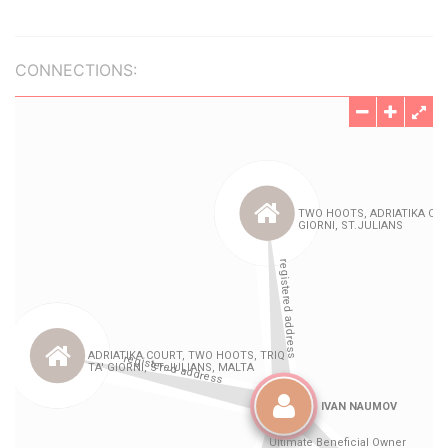
CONNECTIONS: