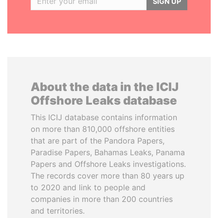
SIGN UP
About the data in the ICIJ
Offshore Leaks database
This ICIJ database contains information
on more than 810,000 offshore entities
that are part of the Pandora Papers,
Paradise Papers, Bahamas Leaks, Panama
Papers and Offshore Leaks investigations.
The records cover more than 80 years up
to 2020 and link to people and
companies in more than 200 countries
and territories.