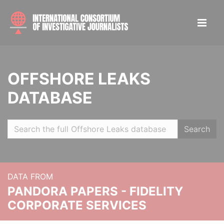
OFFSHORE LEAKS
DATABASE
Search
DATA FROM
PANDORA PAPERS - FIDELITY
CORPORATE SERVICES