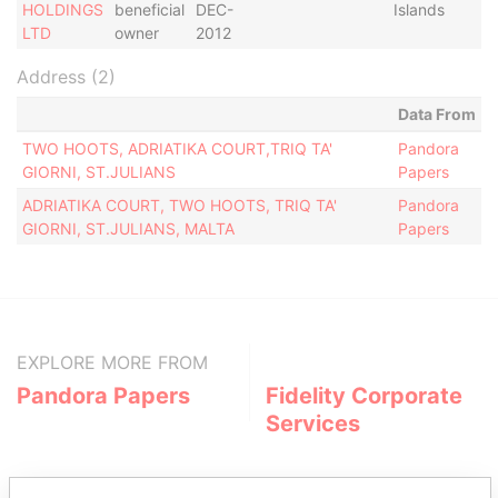
HOLDINGS
beneficial
DEC-
Islands
LTD
owner
2012
Address (2)
Data From
TWO HOOTS, ADRIATIKA COURT,TRIQ TA'
Pandora
GIORNI, ST.JULIANS
Papers
ADRIATIKA COURT, TWO HOOTS, TRIQ TA'
Pandora
GIORNI, ST.JULIANS, MALTA
Papers
EXPLORE MORE FROM
Pandora Papers
Fidelity Corporate
Services