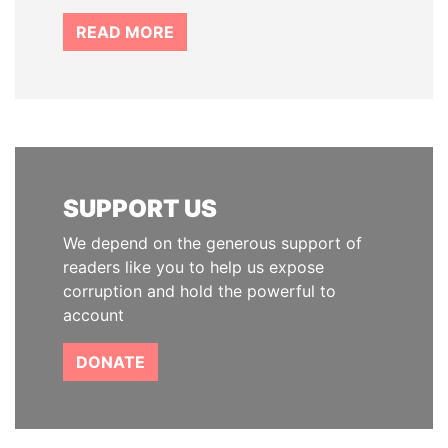
READ MORE
SUPPORT US
We depend on the generous support of
readers like you to help us expose
corruption and hold the powerful to
account
DONATE