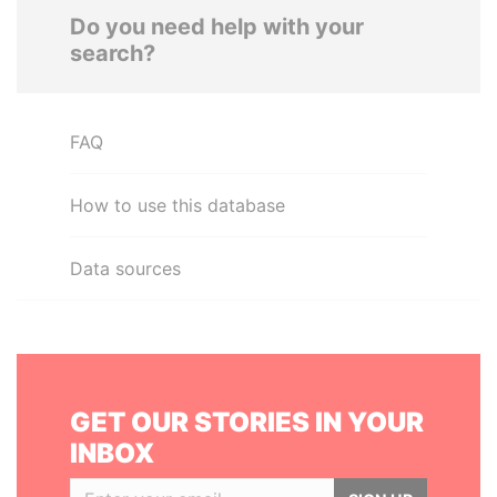
Do you need help with your
search?
FAQ
How to use this database
Data sources
GET OUR STORIES IN YOUR
INBOX