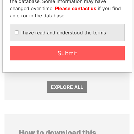
the database. Some information may have
changed over time.
Please contact us
if you find
an error in the database.
I have read and understood the terms
SINIŠA MALI
MOHAMMED BIN
Minister of Finance
RASHID AL
Submit
MAKTOUM
Prime Minister
EXPLORE ALL
How to download this