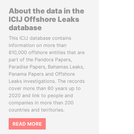
About the data in the
ICIJ Offshore Leaks
database
This ICIJ database contains
information on more than
810,000 offshore entities that are
part of the Pandora Papers,
Paradise Papers, Bahamas Leaks,
Panama Papers and Offshore
Leaks investigations. The records
cover more than 80 years up to
2020 and link to people and
companies in more than 200
countries and territories.
READ MORE