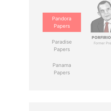
Pandora
Papers
PORFIRIO
Paradise
Former Pre
Papers
Panama
Papers