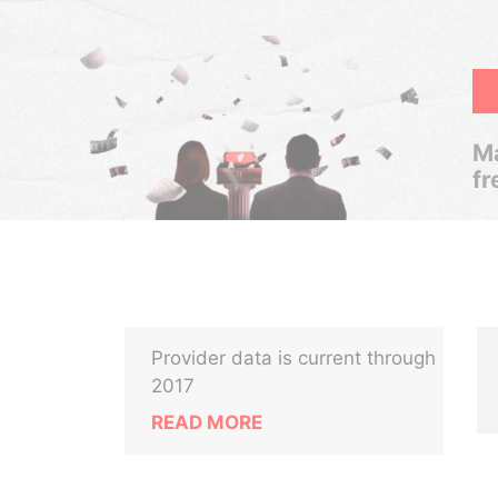
Ma
fr
Provider data is current through
2017
READ MORE