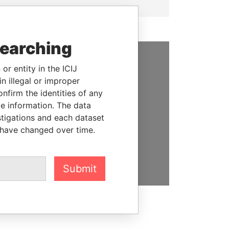
searching
or entity in the ICIJ
SUPPORT US
n illegal or improper
We depend on the generous
firm the identities of any
support of readers like you to
le information. The data
help us expose corruption and
stigations and each dataset
hold the powerful to account
 have changed over time.
DONATE
Submit