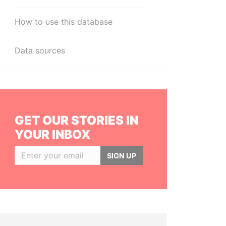
How to use this database
Data sources
GET OUR STORIES IN
YOUR INBOX
SIGN UP