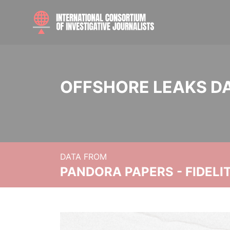
OFFSHORE LEAKS D
DATA FROM
PANDORA PAPERS - FIDEL