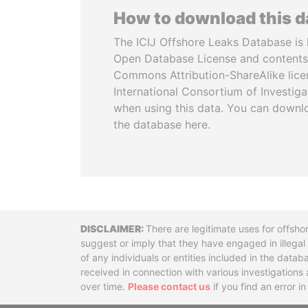
How to download this 
The ICIJ Offshore Leaks Database is 
Open Database License and contents
Commons Attribution-ShareAlike licen
International Consortium of Investiga
when using this data. You can downl
the database here.
Disclaimer
There are legitimate uses for offsho
suggest or imply that they have engaged in illega
of any individuals or entities included in the data
received in connection with various investigatio
over time.
Please contact us
if you find an error i