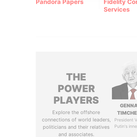
Pandora Papers
Fidelity Co
Services
THE
POWER
PLAYERS
GENN
Explore the offshore
TIMCH
connections of world leaders,
President V
Putin's inne
politicians and their relatives
and associates.