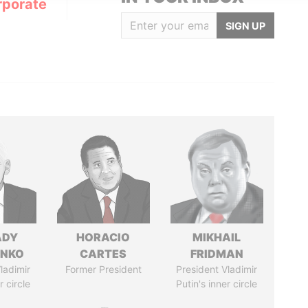
rporate
SIGN UP
ADY
HORACIO
MIKHAIL
ENKO
CARTES
FRIDMAN
ladimir
Former President
President Vladimir
r circle
Putin's inner circle