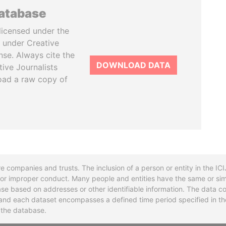
database
licensed under the
 under Creative
se. Always cite the
DOWNLOAD DATA
tive Journalists
oad a raw copy of
re companies and trusts. The inclusion of a person or entity in the I
l or improper conduct. Many people and entities have the same or sim
base based on addresses or other identifiable information. The data co
ns and each dataset encompasses a defined time period specified in
n the database.