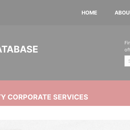
HOME
ABOU
Fi
ATABASE
of
ITY CORPORATE SERVICES