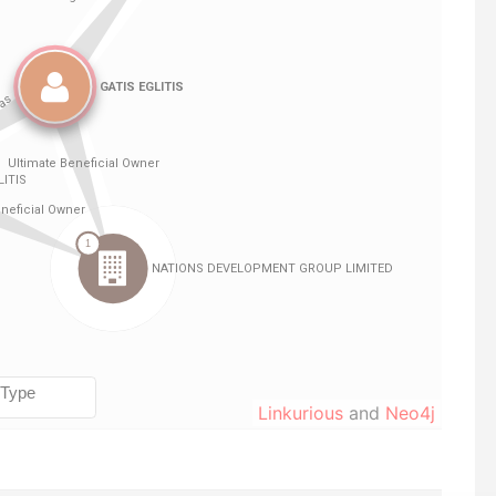
Linkurious
and
Neo4j