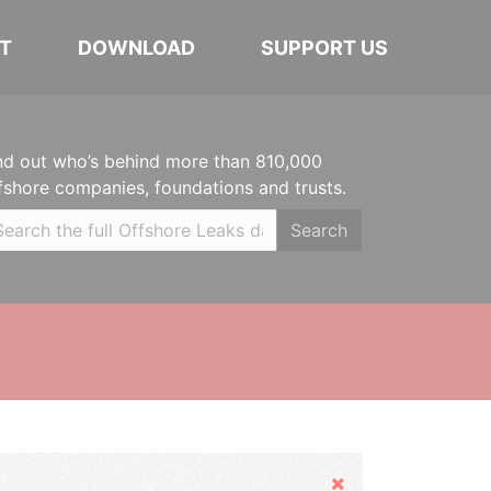
T
DOWNLOAD
SUPPORT US
nd out who’s behind more than 810,000
fshore companies, foundations and trusts.
Search
Hide