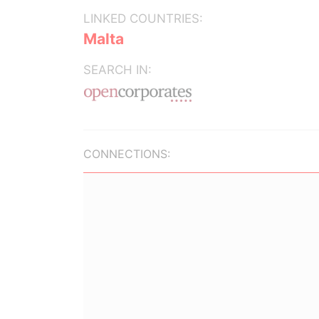
LINKED COUNTRIES:
Malta
SEARCH IN:
CONNECTIONS: