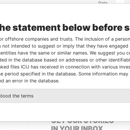
Data
rom
To
Incorporation
Jurisdiction
Status
From
3-NOV-
-
23-NOV-2012
British Virgin
Active
Pandora
012
Islands
Papers
the statement below before 
or offshore companies and trusts. The inclusion of a person 
From
To
Data From
 not intended to suggest or imply that they have engaged i
ntities have the same or similar names. We suggest you con
-
-
Pandora Papers
luded in the database based on addresses or other identifiab
ked files ICIJ has received in connection with various inve
e period specified in the database. Some information may
Data From
nd an error in the database.
LIANS
Pandora Papers
stood the terms
GET OUR STORIES
IN YOUR INBOX