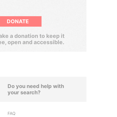
DONATE
ke a donation to keep it
ee, open and accessible.
Do you need help with
your search?
FAQ