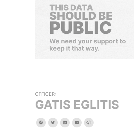
THIS DATA
SHOULD BE
PUBLIC
We need your support to
keep it that way.
OFFICER:
GATIS EGLITIS
facebook
twitter
linkedin
email
Embed