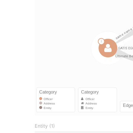
Entity (1)