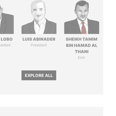
 LOBO
LUIS ABINADER
SHEIKH TAMIM
sident
President
BIN HAMAD AL
THANI
Emir
EXPLORE ALL