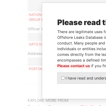
Role
F
NATIONS DEVELOPMENT
Ultimate
2
GROUP LIMITED
beneficial owner
2
Please read 
Officer (1)
There are legitimate uses f
Role
Offshore Leaks Database is
conduct. Many people and e
GATIS EGLITIS
Same name as
individuals or entities inc
Address (1)
comes directly from the lea
encompasses a defined tim
Please contact us
if you fi
PORTOMASO BUSINESS TOWER, LEVEL 7, ST.JU
I have read and under
EXPLORE MORE FROM