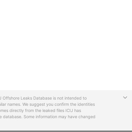
T
CIJ Offshore Leaks Database is not intended to
ilar names. We suggest you confirm the identities
mes directly from the leaked files ICIJ has
 the database. Some information may have changed