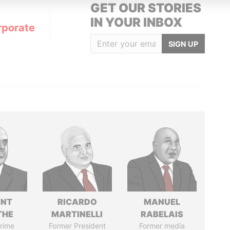
GET OUR STORIES
IN YOUR INBOX
rporate
SIGN UP
ENT
RICARDO
MANUEL
THE
MARTINELLI
RABELAIS
rime
Former President
Former media