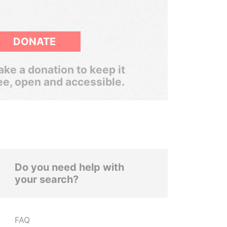
DONATE
ke a donation to keep it
ee, open and accessible.
Do you need help with
your search?
FAQ