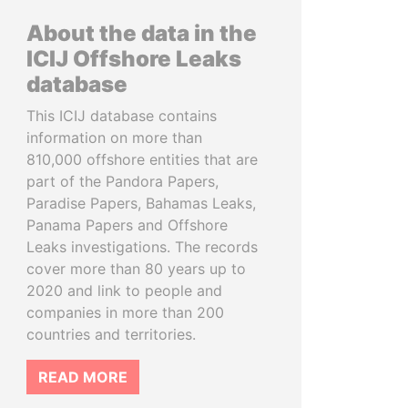
About the data in the
ICIJ Offshore Leaks
database
This ICIJ database contains
information on more than
810,000 offshore entities that are
part of the Pandora Papers,
Paradise Papers, Bahamas Leaks,
Panama Papers and Offshore
Leaks investigations. The records
cover more than 80 years up to
2020 and link to people and
companies in more than 200
countries and territories.
READ MORE