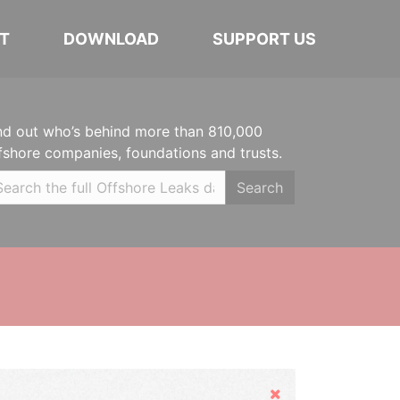
T
DOWNLOAD
SUPPORT US
nd out who’s behind more than 810,000
fshore companies, foundations and trusts.
Search
Hide