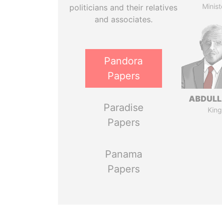
Minist
politicians and their relatives
and associates.
Pandora
Papers
ABDULLA
Paradise
King
Papers
Panama
Papers