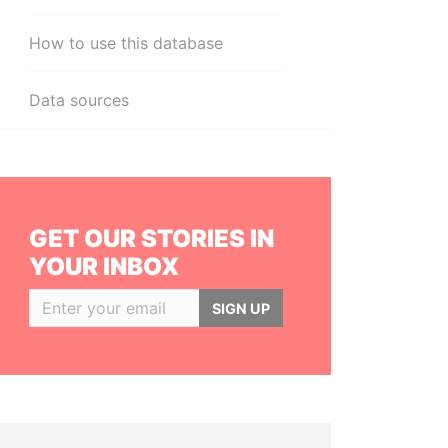
How to use this database
Data sources
GET OUR STORIES IN
YOUR INBOX
SIGN UP