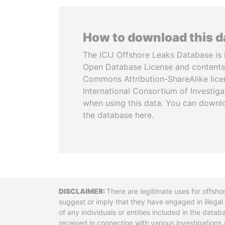
How to download this 
The ICIJ Offshore Leaks Database is 
Open Database License and contents
Commons Attribution-ShareAlike licen
International Consortium of Investiga
when using this data. You can downl
the database here.
Disclaimer
There are legitimate uses for offsho
suggest or imply that they have engaged in illega
of any individuals or entities included in the data
received in connection with various investigatio