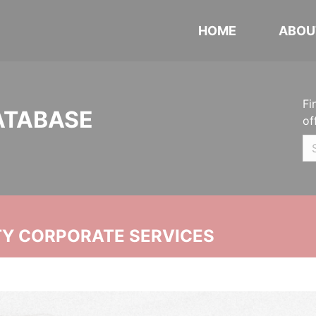
HOME
ABOU
Fi
ATABASE
of
ITY CORPORATE SERVICES