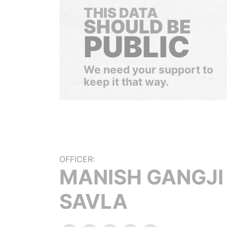
THIS DATA
SHOULD BE
PUBLIC
We need your support to
keep it that way.
OFFICER:
MANISH GANGJI
SAVLA