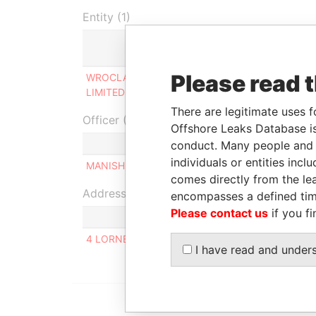
Entity (1)
Role
Fr
Please read 
WROCLAW HOLDINGS
Ultimate beneficial
19
LIMITED
owner
20
There are legitimate uses f
Officer (1)
Offshore Leaks Database is
Role
conduct. Many people and e
individuals or entities inc
MANISH GANGJI SAVLA
Same na
comes directly from the lea
Address (1)
encompasses a defined tim
Please contact us
if you fi
4 LORNE COURT, WHITEHALL ROAD HARROW H
I have read and under