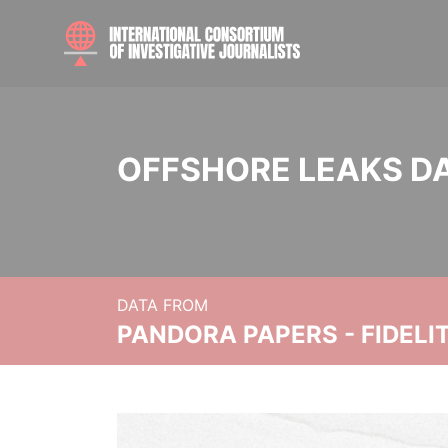
OFFSHORE LEAKS D
DATA FROM
PANDORA PAPERS - FIDEL