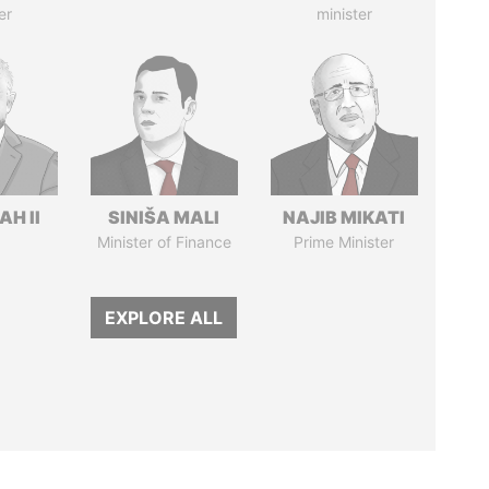
er
minister
H II
SINIŠA MALI
NAJIB MIKATI
Minister of Finance
Prime Minister
EXPLORE ALL