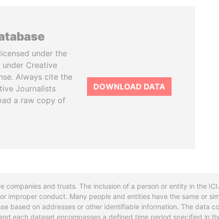
database
licensed under the
 under Creative
se. Always cite the
DOWNLOAD DATA
tive Journalists
oad a raw copy of
re companies and trusts. The inclusion of a person or entity in the I
l or improper conduct. Many people and entities have the same or sim
base based on addresses or other identifiable information. The data co
ns and each dataset encompasses a defined time period specified in