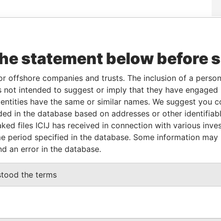
Data
om
To
Incorporation
Jurisdiction
Status
From
the statement below before 
-AUG-
-
19-AUG-2015
British Virgin
Active
Pandora
15
Islands
Papers
or offshore companies and trusts. The inclusion of a person 
 not intended to suggest or imply that they have engaged i
From
To
Data From
ntities have the same or similar names. We suggest you con
luded in the database based on addresses or other identifiab
me as
-
-
Pandora Papers
ked files ICIJ has received in connection with various inve
e period specified in the database. Some information may
nd an error in the database.
Data From
A1 3BH
Pandora Papers
stood the terms