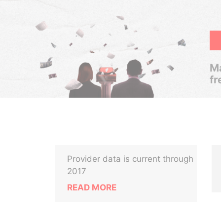
Ma
fr
Provider data is current through
2017
READ MORE