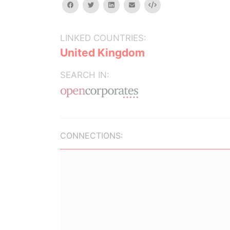
facebook
twitter
linkedin
email
Embed
LINKED COUNTRIES:
United Kingdom
SEARCH IN:
CONNECTIONS: