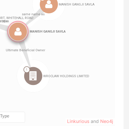
Linkurious
and
Neo4j