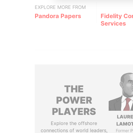
EXPLORE MORE FROM
Pandora Papers
Fidelity Co
Services
THE
POWER
PLAYERS
LAUR
Explore the offshore
LAMO
connections of world leaders,
Former P