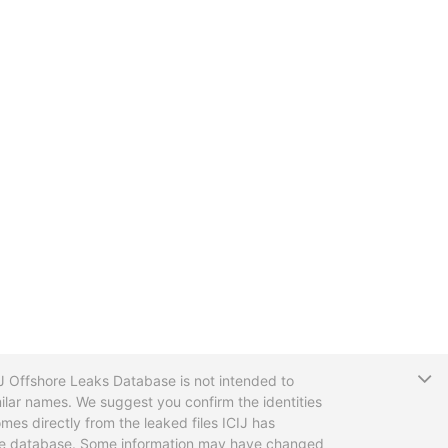
T
CIJ Offshore Leaks Database is not intended to
ilar names. We suggest you confirm the identities
mes directly from the leaked files ICIJ has
 the database. Some information may have changed