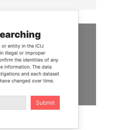
searching
SUPPORT US
or entity in the ICIJ
We depend on the generous
n illegal or improper
support of readers like you to
firm the identities of any
help us expose corruption and
le information. The data
hold the powerful to account
stigations and each dataset
 have changed over time.
DONATE
Submit