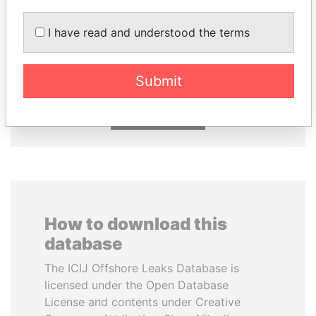
I have read and understood the terms
VOLODYMYR
NIRUPAMA
ZELENSKYY
RAJAPAKSA
President
Former minister
Submit
EXPLORE ALL
How to download this
database
The ICIJ Offshore Leaks Database is
licensed under the Open Database
License and contents under Creative