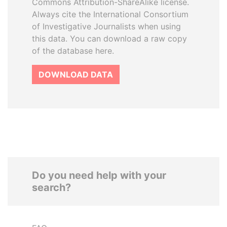
Commons Attribution-ShareAlike license.
Always cite the International Consortium
of Investigative Journalists when using
this data. You can download a raw copy
of the database here.
DOWNLOAD DATA
Do you need help with your
search?