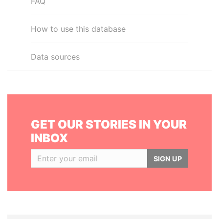
FAQ
How to use this database
Data sources
GET OUR STORIES IN YOUR
INBOX
SIGN UP