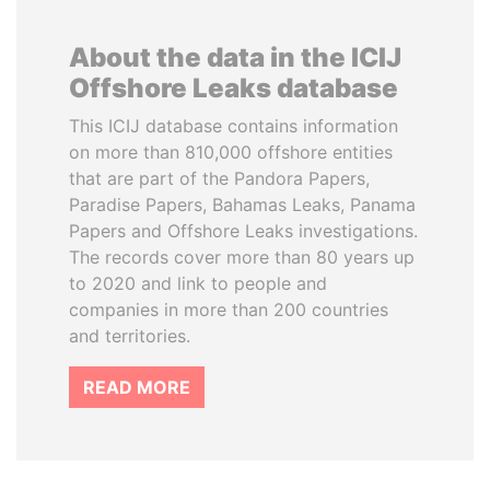
About the data in the ICIJ
Offshore Leaks database
This ICIJ database contains information
on more than 810,000 offshore entities
that are part of the Pandora Papers,
Paradise Papers, Bahamas Leaks, Panama
Papers and Offshore Leaks investigations.
The records cover more than 80 years up
to 2020 and link to people and
companies in more than 200 countries
and territories.
READ MORE