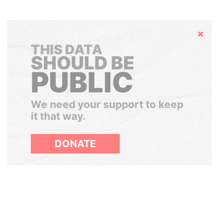
Hide
THIS DATA
SHOULD BE
PUBLIC
We need your support to keep
it that way.
DONATE