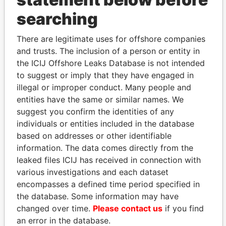
searching
THE
POWER
PLAYERS
There are legitimate uses for offshore companies
Explore the offshore connections of world leaders,
and trusts. The inclusion of a person or entity in
politicians and their relatives and associates.
the ICIJ Offshore Leaks Database is not intended
to suggest or imply that they have engaged in
illegal or improper conduct. Many people and
Pandora
Paradise
entities have the same or similar names. We
Papers
Papers
suggest you confirm the identities of any
individuals or entities included in the database
based on addresses or other identifiable
Panama Papers
information. The data comes directly from the
leaked files ICIJ has received in connection with
various investigations and each dataset
encompasses a defined time period specified in
the database. Some information may have
changed over time.
Please contact us
if you find
an error in the database.