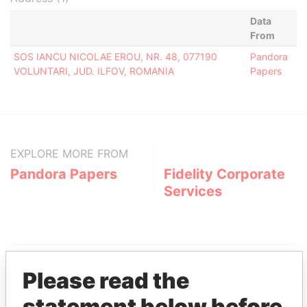
Data
From
SOS IANCU NICOLAE EROU, NR. 48, 077190
Pandora
VOLUNTARI, JUD. ILFOV, ROMANIA
Papers
EXPLORE MORE FROM
Pandora Papers
Fidelity Corporate
Services
Please read the
statement below before