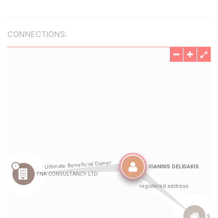
CONNECTIONS: