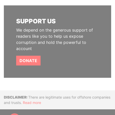
SUPPORT US
We depend on the generous support of
readers like you to help us expose
corruption and hold the powerful to
account
DONATE
Disclaimer
There are legitimate uses for offshore companies
and trusts.
Read more