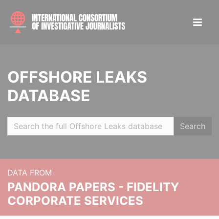
OFFSHORE LEAKS
DATABASE
Search
DATA FROM
PANDORA PAPERS - FIDELITY
CORPORATE SERVICES