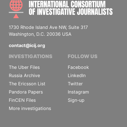
INTE
1730 Rhode Island Ave NW, Suite 317
Washington, D.C. 20036 USA
contact@icij.org
INVESTIGATIONS
FOLLOW US
The Uber Files
Facebook
Russia Archive
LinkedIn
The Ericsson List
Twitter
Pandora Papers
Instagram
FinCEN Files
Sign-up
More investigations