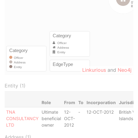
Linkurious
and
Neo4j
Entity (1)
Role
From
To
Incorporation
Jurisdic
TNA
Ultimate
12-
-
12-OCT-2012
British Vi
CONSULTANCY
beneficial
OCT-
Islands
LTD
owner
2012
Address (1)