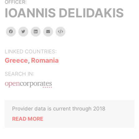
OFFICER:
IOANNIS DELIDAKIS
facebook
twitter
linkedin
email
Embed
LINKED COUNTRIES:
Greece
,
Romania
SEARCH IN:
Provider data is current through 2018
READ MORE