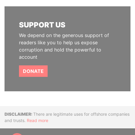
SUPPORT US
We depend on the generous support of
readers like you to help us expose
corruption and hold the powerful to
account
DONATE
Disclaimer
There are legitimate uses for offshore companies
and trusts.
Read more