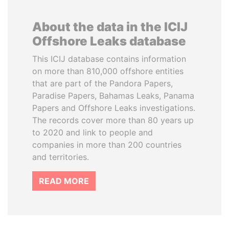
About the data in the ICIJ
Offshore Leaks database
This ICIJ database contains information
on more than 810,000 offshore entities
that are part of the Pandora Papers,
Paradise Papers, Bahamas Leaks, Panama
Papers and Offshore Leaks investigations.
The records cover more than 80 years up
to 2020 and link to people and
companies in more than 200 countries
and territories.
READ MORE