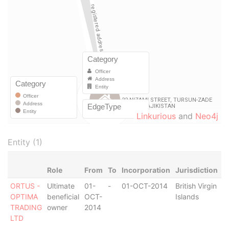
Linkurious
and
Neo4j
Entity (1)
Role
From
To
Incorporation
Jurisdiction
S
ORTUS -
Ultimate
01-
-
01-OCT-2014
British Virgin
S
OPTIMA
beneficial
OCT-
Islands
O
TRADING
owner
2014
LTD