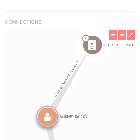
CONNECTIONS: