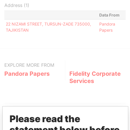
Address (1)
Data From
22 NIZAMI STREET, TURSUN-ZADE 735000,
Pandora
TAJIKISTAN
Papers
EXPLORE MORE FROM
Pandora Papers
Fidelity Corporate
Services
Please read the
statement below before