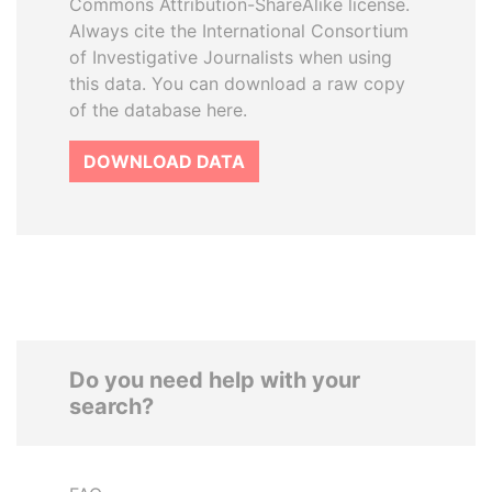
Commons Attribution-ShareAlike license.
Always cite the International Consortium
of Investigative Journalists when using
this data. You can download a raw copy
of the database here.
DOWNLOAD DATA
Do you need help with your
search?