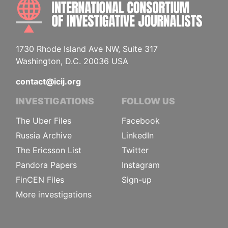
INTE
1730 Rhode Island Ave NW, Suite 317
Washington, D.C. 20036 USA
contact@icij.org
INVESTIGATIONS
FOLLOW US
The Uber Files
Facebook
Russia Archive
LinkedIn
The Ericsson List
Twitter
Pandora Papers
Instagram
FinCEN Files
Sign-up
More investigations