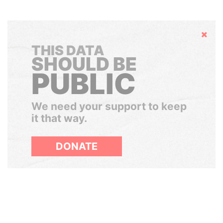
Hide
THIS DATA
SHOULD BE
PUBLIC
We need your support to keep
it that way.
DONATE