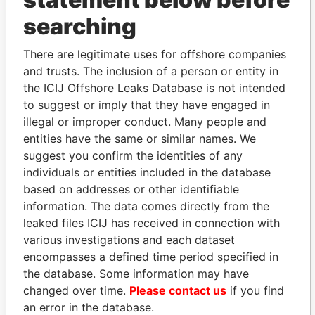
searching
THE
POWER
PLAYERS
There are legitimate uses for offshore companies
Explore the offshore connections of world leaders,
and trusts. The inclusion of a person or entity in
politicians and their relatives and associates.
the ICIJ Offshore Leaks Database is not intended
to suggest or imply that they have engaged in
illegal or improper conduct. Many people and
Pandora
Paradise
entities have the same or similar names. We
Papers
Papers
suggest you confirm the identities of any
individuals or entities included in the database
based on addresses or other identifiable
Panama Papers
information. The data comes directly from the
leaked files ICIJ has received in connection with
various investigations and each dataset
encompasses a defined time period specified in
the database. Some information may have
changed over time.
Please contact us
if you find
an error in the database.