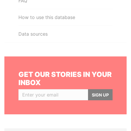
FAQ
How to use this database
Data sources
GET OUR STORIES IN YOUR
INBOX
SIGN UP