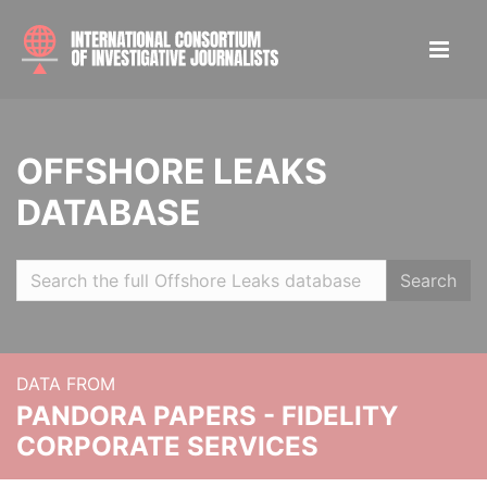
OFFSHORE LEAKS
DATABASE
Search
DATA FROM
PANDORA PAPERS - FIDELITY
CORPORATE SERVICES