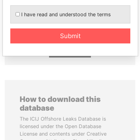
I have read and understood the terms
THE ALIYEV
CY LEUNG
CHILDREN
Former Chief Executive
President's family
Submit
EXPLORE ALL
How to download this
database
The ICIJ Offshore Leaks Database is
licensed under the Open Database
License and contents under Creative