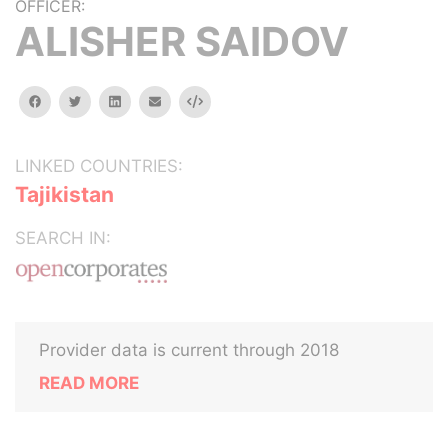
OFFICER:
ALISHER SAIDOV
facebook
twitter
linkedin
email
Embed
LINKED COUNTRIES:
Tajikistan
SEARCH IN:
Provider data is current through 2018
READ MORE