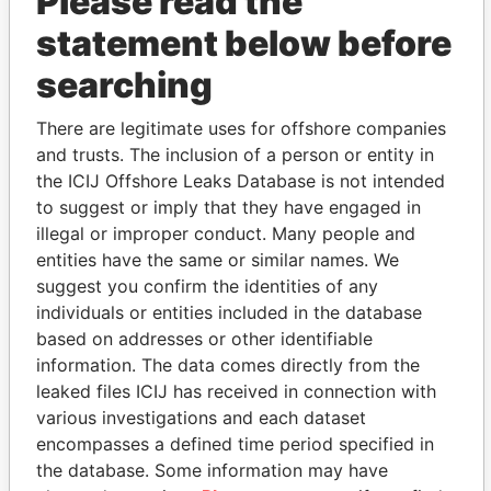
Please read the
statement below before
searching
There are legitimate uses for offshore companies
THE
POWER
PLAYERS
and trusts. The inclusion of a person or entity in
the ICIJ Offshore Leaks Database is not intended
Explore the offshore connections of world leaders,
to suggest or imply that they have engaged in
politicians and their relatives and associates.
illegal or improper conduct. Many people and
entities have the same or similar names. We
suggest you confirm the identities of any
individuals or entities included in the database
Pandora
Paradise
based on addresses or other identifiable
Papers
Papers
information. The data comes directly from the
leaked files ICIJ has received in connection with
various investigations and each dataset
Panama Papers
encompasses a defined time period specified in
the database. Some information may have