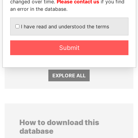
changed over time.
Please contact us
if you find
an error in the database.
I have read and understood the terms
SINIŠA MALI
Submit
MOHSEN MARZOUK
Minister of Finance
Former minister
EXPLORE ALL
How to download this
database