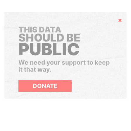
Hide
THIS DATA
SHOULD BE
PUBLIC
We need your support to keep
it that way.
DONATE