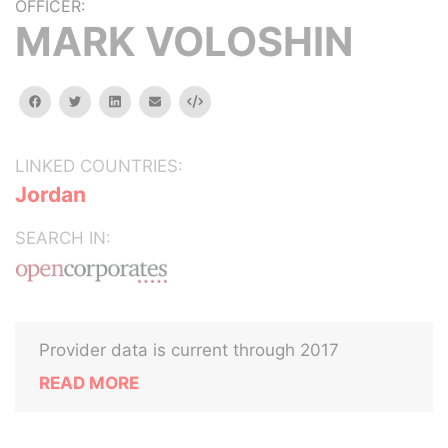
OFFICER:
MARK VOLOSHIN
facebook
twitter
linkedin
email
Embed
LINKED COUNTRIES:
Jordan
SEARCH IN:
Provider data is current through 2017
READ MORE