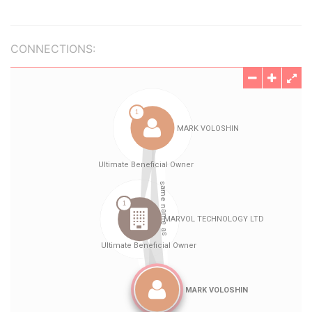
CONNECTIONS: