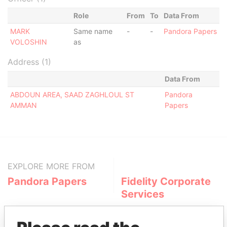
Role
From
To
Data From
MARK
Same name
-
-
Pandora Papers
VOLOSHIN
as
Address (1)
Data From
ABDOUN AREA, SAAD ZAGHLOUL ST
Pandora
AMMAN
Papers
EXPLORE MORE FROM
Pandora Papers
Fidelity Corporate
Services