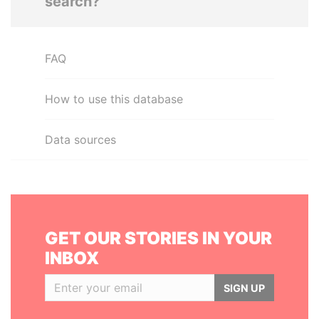
search?
FAQ
How to use this database
Data sources
GET OUR STORIES IN YOUR
INBOX
SIGN UP