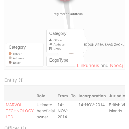
Linkurious
and
Neo4j
Entity (1)
Role
From
To
Incorporation
Jurisdicti
MARVOL
Ultimate
14-
-
14-NOV-2014
British Virg
TECHNOLOGY
beneficial
NOV-
Islands
LTD
owner
2014
Officer (1)