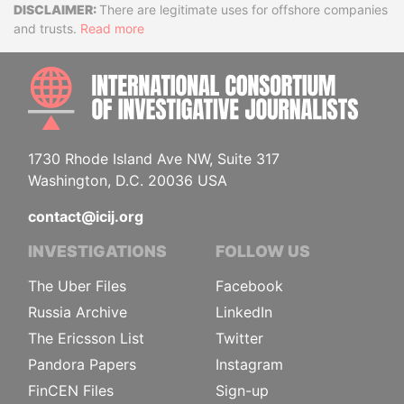
Disclaimer
There are legitimate uses for offshore companies
and trusts.
Read more
INTE
1730 Rhode Island Ave NW, Suite 317
Washington, D.C. 20036 USA
contact@icij.org
INVESTIGATIONS
FOLLOW US
The Uber Files
Facebook
Russia Archive
LinkedIn
The Ericsson List
Twitter
Pandora Papers
Instagram
FinCEN Files
Sign-up