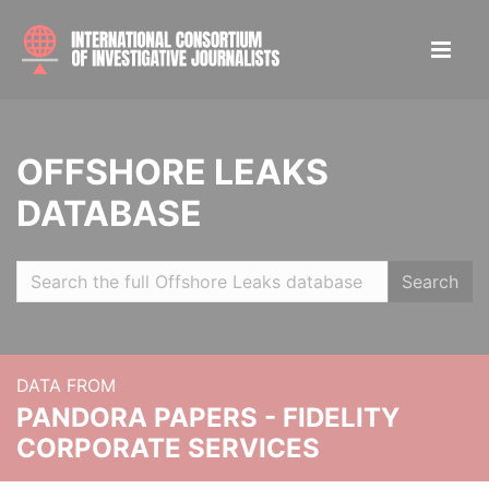
OFFSHORE LEAKS
DATABASE
Search
DATA FROM
PANDORA PAPERS - FIDELITY
CORPORATE SERVICES