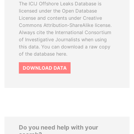
The ICIJ Offshore Leaks Database is
licensed under the Open Database
License and contents under Creative
Commons Attribution-ShareAlike license.
Always cite the International Consortium
of Investigative Journalists when using
this data. You can download a raw copy
of the database here.
DOWNLOAD DATA
Do you need help with your