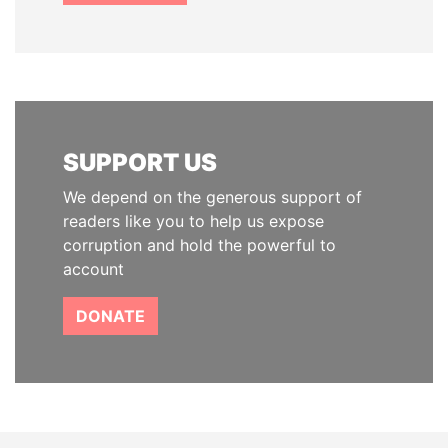
SUPPORT US
We depend on the generous support of
readers like you to help us expose
corruption and hold the powerful to
account
DONATE