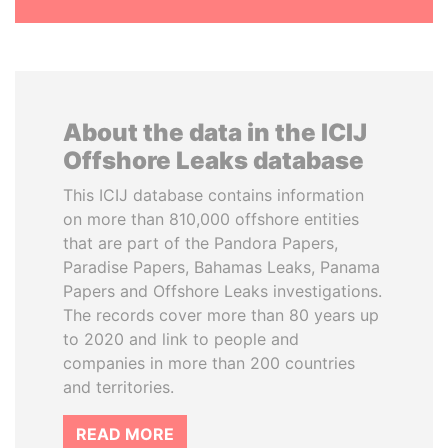
About the data in the ICIJ
Offshore Leaks database
This ICIJ database contains information
on more than 810,000 offshore entities
that are part of the Pandora Papers,
Paradise Papers, Bahamas Leaks, Panama
Papers and Offshore Leaks investigations.
The records cover more than 80 years up
to 2020 and link to people and
companies in more than 200 countries
and territories.
READ MORE