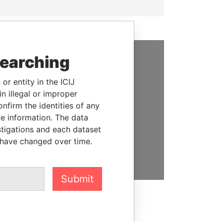
searching
SUPPORT US
or entity in the ICIJ
We depend on the generous
n illegal or improper
support of readers like you to
firm the identities of any
help us expose corruption and
le information. The data
hold the powerful to account
stigations and each dataset
 have changed over time.
DONATE
Submit