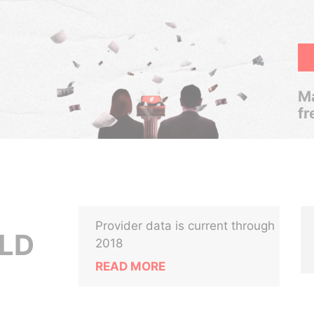
Ma
fr
Provider data is current through
LD
2018
READ MORE