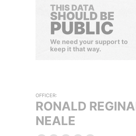
THIS DATA
SHOULD BE
PUBLIC
We need your support to
keep it that way.
OFFICER:
RONALD REGINA
NEALE