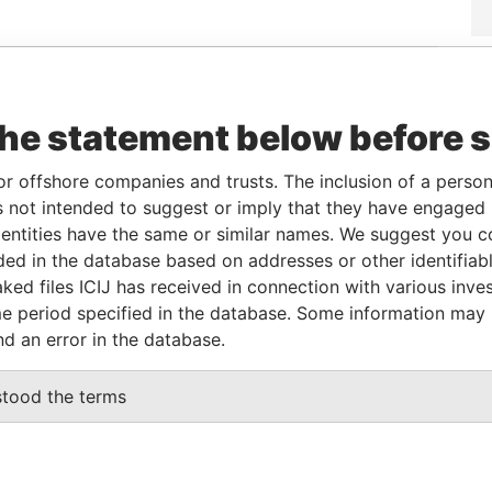
Data
From
To
Incorporation
Jurisdiction
Status
From
9-SEP-
-
29-SEP-2004
British Virgin
Active
Pandora
the statement below before 
2004
Islands
Papers
or offshore companies and trusts. The inclusion of a person 
 not intended to suggest or imply that they have engaged i
From
To
Data From
ntities have the same or similar names. We suggest you con
name as
-
-
Pandora Papers
luded in the database based on addresses or other identifiab
ked files ICIJ has received in connection with various inve
e period specified in the database. Some information may
nd an error in the database.
Data From
NG, SURREY GU21 4BA, UNITED KINGDOM
Pandora Papers
stood the terms