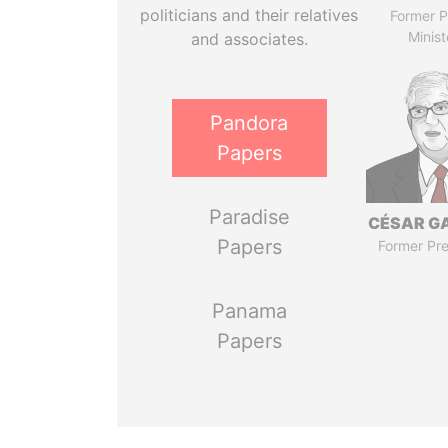
politicians and their relatives
Former P
Minist
and associates.
Pandora
Papers
Paradise
CÉSAR G
Papers
Former Pre
Panama
Papers