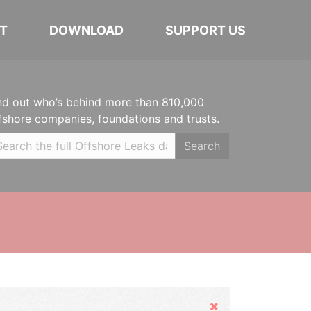
T
DOWNLOAD
SUPPORT US
nd out who’s behind more than 810,000
fshore companies, foundations and trusts.
Search
Hide