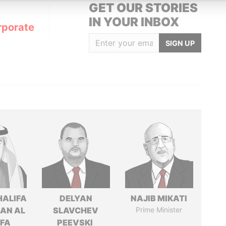
GET OUR STORIES
IN YOUR INBOX
rporate
SIGN UP
HALIFA
DELYAN
NAJIB MIKATI
MAN AL
SLAVCHEV
Prime Minister
IFA
PEEVSKI