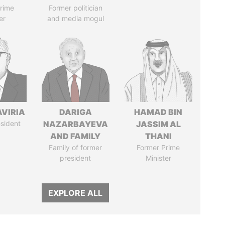
rime
Former politician
er
and media mogul
AVIRIA
DARIGA
HAMAD BIN
sident
NAZARBAYEVA
JASSIM AL
AND FAMILY
THANI
Family of former
Former Prime
president
Minister
EXPLORE ALL