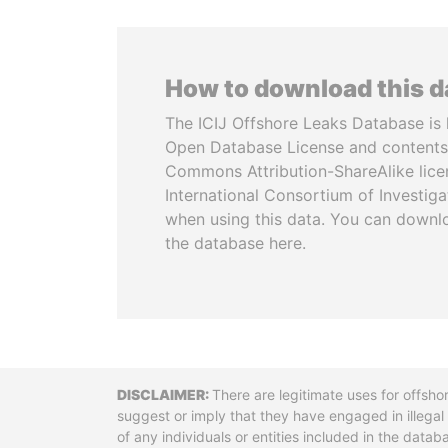
How to download this 
The ICIJ Offshore Leaks Database is 
Open Database License and contents
Commons Attribution-ShareAlike licen
International Consortium of Investiga
when using this data. You can downl
the database here.
Disclaimer
There are legitimate uses for offsho
suggest or imply that they have engaged in illega
of any individuals or entities included in the data