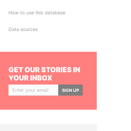
How to use this database
Data sources
GET OUR STORIES IN
YOUR INBOX
SIGN UP