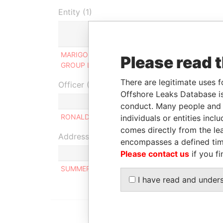
Entity (1)
Role
MARIGOLD MANAGEMENT
Ultimate
2
Please read 
GROUP LIMITED
beneficial owner
There are legitimate uses f
Officer (1)
Offshore Leaks Database is
Role
conduct. Many people and e
RONALD REGINALD NEALE
Same 
individuals or entities inc
comes directly from the lea
Address (1)
encompasses a defined tim
Please contact us
if you fi
SUMMERFIELD, HORSELL RISE, HORSELL, WOKI
I have read and under