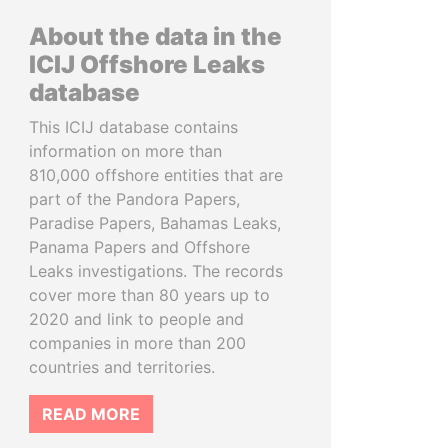
About the data in the
ICIJ Offshore Leaks
database
This ICIJ database contains
information on more than
810,000 offshore entities that are
part of the Pandora Papers,
Paradise Papers, Bahamas Leaks,
Panama Papers and Offshore
Leaks investigations. The records
cover more than 80 years up to
2020 and link to people and
companies in more than 200
countries and territories.
READ MORE