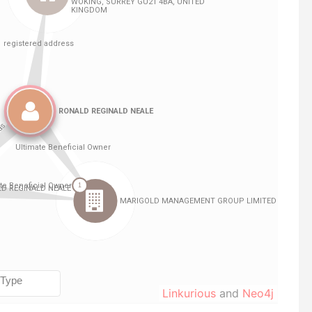
Linkurious
and
Neo4j