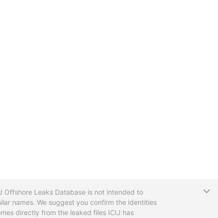
T
CIJ Offshore Leaks Database is not intended to
ilar names. We suggest you confirm the identities
mes directly from the leaked files ICIJ has