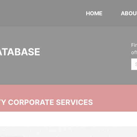
HOME
ABOU
Fi
ATABASE
of
ITY CORPORATE SERVICES