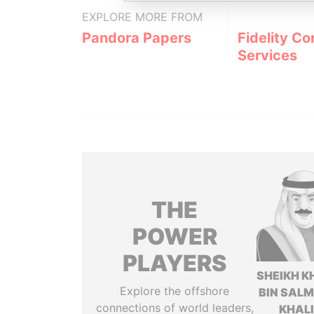
EXPLORE MORE FROM
Pandora Papers
Fidelity Co
Services
THE
POWER
PLAYERS
SHEIKH K
Explore the offshore
BIN SAL
connections of world leaders,
KHAL