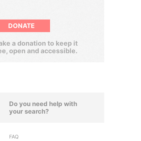
DONATE
ke a donation to keep it
ee, open and accessible.
Do you need help with
your search?
FAQ