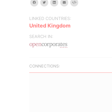
facebook
twitter
linkedin
email
Embed
LINKED COUNTRIES:
United Kingdom
SEARCH IN:
CONNECTIONS: