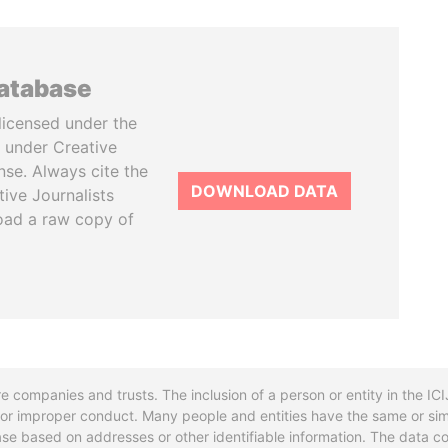
database
licensed under the
 under Creative
se. Always cite the
DOWNLOAD DATA
tive Journalists
oad a raw copy of
re companies and trusts. The inclusion of a person or entity in the I
l or improper conduct. Many people and entities have the same or sim
base based on addresses or other identifiable information. The data co