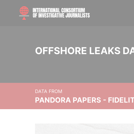
OFFSHORE LEAKS D
DATA FROM
PANDORA PAPERS - FIDEL