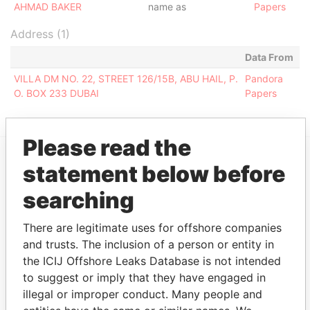
AHMAD BAKER
name as
Papers
Address (1)
Data From
VILLA DM NO. 22, STREET 126/15B, ABU HAIL, P.
Pandora
O. BOX 233 DUBAI
Papers
Please read the
statement below before
EXPLORE MORE FROM
searching
Pandora Papers
Fidelity Corporate
Services
There are legitimate uses for offshore companies
and trusts. The inclusion of a person or entity in
the ICIJ Offshore Leaks Database is not intended
to suggest or imply that they have engaged in
illegal or improper conduct. Many people and