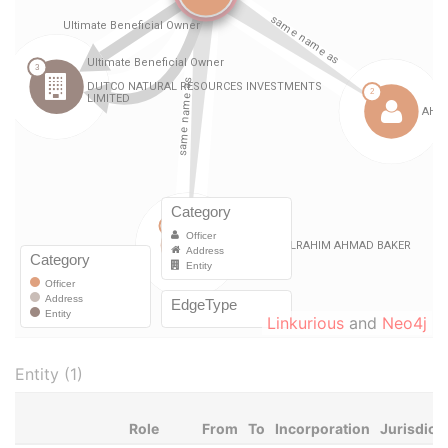
Linkurious
and
Neo4j
Entity (1)
Role
From
To
Incorporation
Jurisdict