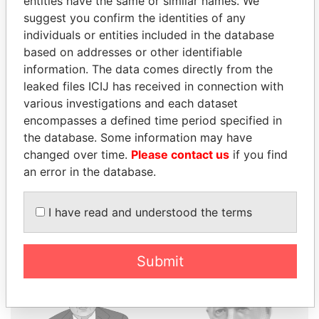
entities have the same or similar names. We
suggest you confirm the identities of any
individuals or entities included in the database
THE
POWER
PLAYERS
based on addresses or other identifiable
information. The data comes directly from the
Explore the offshore connections of world leaders,
leaked files ICIJ has received in connection with
politicians and their relatives and associates.
various investigations and each dataset
encompasses a defined time period specified in
the database. Some information may have
Pandora
Paradise
changed over time.
Please contact us
if you find
an error in the database.
Papers
Papers
I have read and understood the terms
Panama Papers
Submit