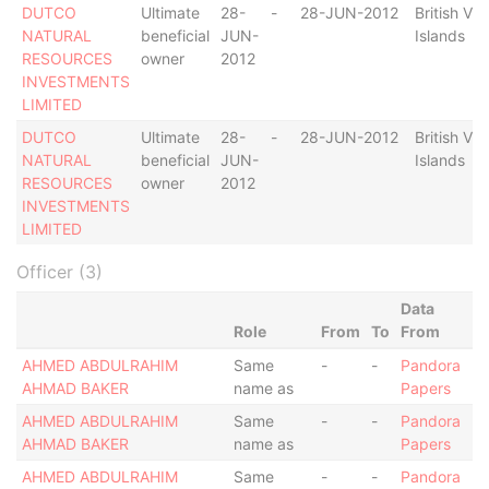
DUTCO
Ultimate
28-
-
28-JUN-2012
British Vir
NATURAL
beneficial
JUN-
Islands
RESOURCES
owner
2012
INVESTMENTS
LIMITED
DUTCO
Ultimate
28-
-
28-JUN-2012
British Vir
NATURAL
beneficial
JUN-
Islands
RESOURCES
owner
2012
INVESTMENTS
LIMITED
Officer (3)
Data
Role
From
To
From
AHMED ABDULRAHIM
Same
-
-
Pandora
AHMAD BAKER
name as
Papers
AHMED ABDULRAHIM
Same
-
-
Pandora
AHMAD BAKER
name as
Papers
AHMED ABDULRAHIM
Same
-
-
Pandora