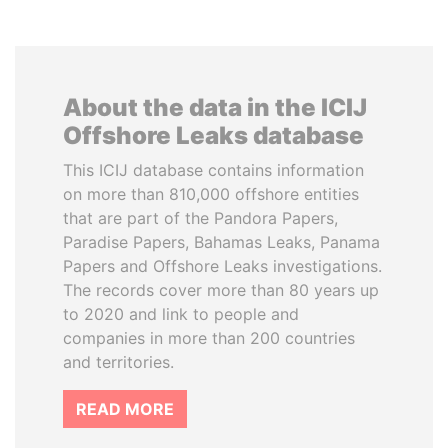
About the data in the ICIJ
Offshore Leaks database
This ICIJ database contains information
on more than 810,000 offshore entities
that are part of the Pandora Papers,
Paradise Papers, Bahamas Leaks, Panama
Papers and Offshore Leaks investigations.
The records cover more than 80 years up
to 2020 and link to people and
companies in more than 200 countries
and territories.
READ MORE