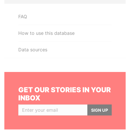
FAQ
How to use this database
Data sources
GET OUR STORIES IN YOUR
INBOX
SIGN UP