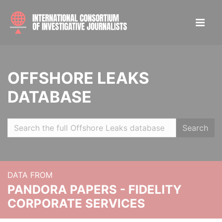
OFFSHORE LEAKS
DATABASE
Search
DATA FROM
PANDORA PAPERS - FIDELITY
CORPORATE SERVICES