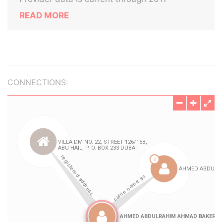
READ MORE
CONNECTIONS: