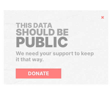
Hide
THIS DATA
SHOULD BE
PUBLIC
We need your support to keep
it that way.
DONATE