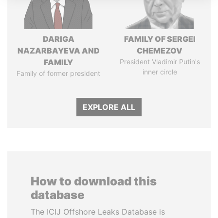
DARIGA
FAMILY OF SERGEI
NAZARBAYEVA AND
CHEMEZOV
FAMILY
President Vladimir Putin's
inner circle
Family of former president
EXPLORE ALL
How to download this
database
The ICIJ Offshore Leaks Database is