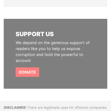
SUPPORT US
We depend on the generous support of
readers like you to help us expose
corruption and hold the powerful to
account
DONATE
Disclaimer
There are legitimate uses for offshore companies