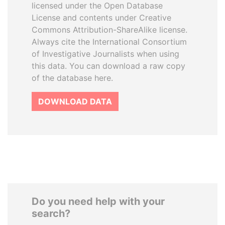
licensed under the Open Database
License and contents under Creative
Commons Attribution-ShareAlike license.
Always cite the International Consortium
of Investigative Journalists when using
this data. You can download a raw copy
of the database here.
DOWNLOAD DATA
Do you need help with your
search?