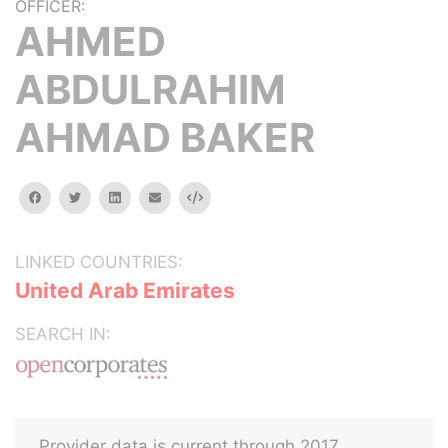
OFFICER:
AHMED
ABDULRAHIM
AHMAD BAKER
facebook
twitter
linkedin
email
Embed
LINKED COUNTRIES:
United Arab Emirates
SEARCH IN:
Provider data is current through 2017