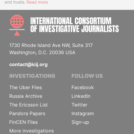
and trusts.
Read more
INTE
1730 Rhode Island Ave NW, Suite 317
Washington, D.C. 20036 USA
contact@icij.org
INVESTIGATIONS
FOLLOW US
The Uber Files
Facebook
Russia Archive
LinkedIn
The Ericsson List
Twitter
Pandora Papers
Instagram
FinCEN Files
Sign-up
More investigations