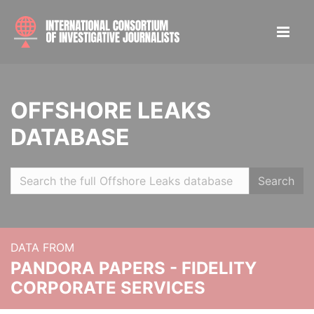
OFFSHORE LEAKS
DATABASE
Search
DATA FROM
PANDORA PAPERS - FIDELITY
CORPORATE SERVICES