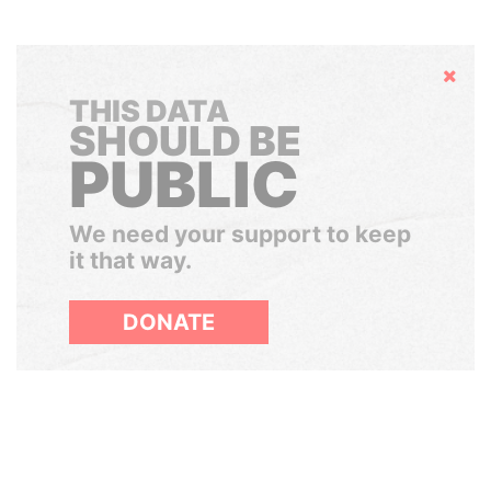
Hide
THIS DATA
SHOULD BE
PUBLIC
We need your support to keep
it that way.
DONATE