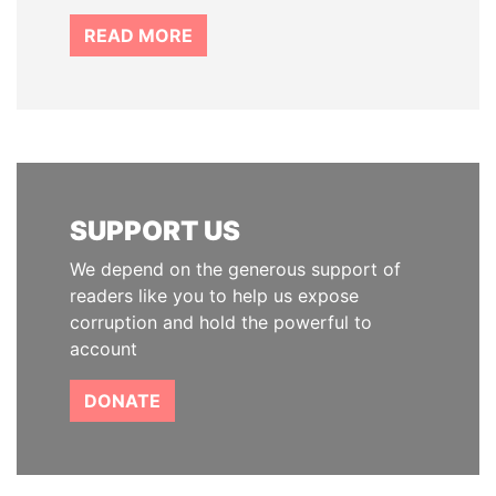
READ MORE
SUPPORT US
We depend on the generous support of
readers like you to help us expose
corruption and hold the powerful to
account
DONATE