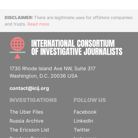
Disclaimer
There are legitimate uses for offshore companies
and trusts.
Read more
INTE
1730 Rhode Island Ave NW, Suite 317
Washington, D.C. 20036 USA
contact@icij.org
INVESTIGATIONS
FOLLOW US
The Uber Files
Facebook
Russia Archive
LinkedIn
The Ericsson List
Twitter