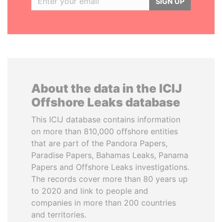
SIGN UP
About the data in the ICIJ
Offshore Leaks database
This ICIJ database contains information
on more than 810,000 offshore entities
that are part of the Pandora Papers,
Paradise Papers, Bahamas Leaks, Panama
Papers and Offshore Leaks investigations.
The records cover more than 80 years up
to 2020 and link to people and
companies in more than 200 countries
and territories.