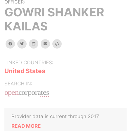
OFFICER:
GOWRI SHANKER
KAILAS
facebook
twitter
linkedin
email
Embed
LINKED COUNTRIES:
United States
SEARCH IN:
Provider data is current through 2017
READ MORE