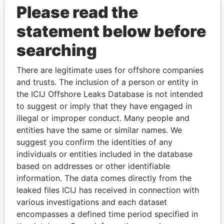
Please read the
statement below before
searching
There are legitimate uses for offshore companies
and trusts. The inclusion of a person or entity in
THE
POWER
PLAYERS
the ICIJ Offshore Leaks Database is not intended
to suggest or imply that they have engaged in
Explore the offshore connections of world leaders,
illegal or improper conduct. Many people and
politicians and their relatives and associates.
entities have the same or similar names. We
suggest you confirm the identities of any
individuals or entities included in the database
based on addresses or other identifiable
Pandora
Paradise
information. The data comes directly from the
Papers
Papers
leaked files ICIJ has received in connection with
various investigations and each dataset
encompasses a defined time period specified in
Panama Papers