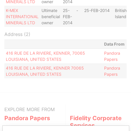
MINERALS LTD
owner
2014
K-MEX
Ultimate
25-
-
25-FEB-2014
British V
INTERNATIONAL
beneficial
FEB-
Islands
MINERALS LTD
owner
2014
Address (2)
Data From
416 RUE DE LA RIVIERE, KENNER, 70065
Pandora
LOUISIANA, UNITED STATES
Papers
416 RUE DE LA RIVIERE, KENNER 70065
Pandora
LOUISIANA, UNITED STATES
Papers
EXPLORE MORE FROM
Pandora Papers
Fidelity Corporate
Services