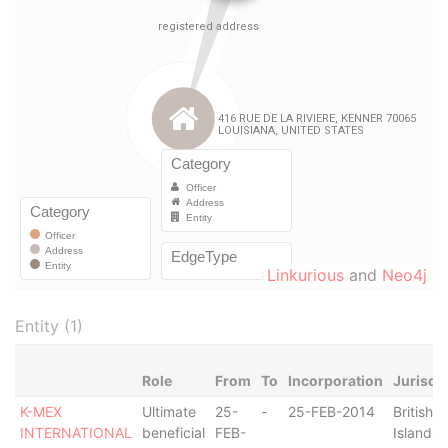
Linkurious
and
Neo4j
Entity (1)
Role
From
To
Incorporation
Jurisdi
K-MEX
Ultimate
25-
-
25-FEB-2014
British V
INTERNATIONAL
beneficial
FEB-
Islands