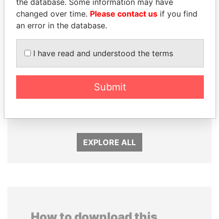
the database. Some information may have
changed over time.
Please contact us
if you find
an error in the database.
I have read and understood the terms
Submit
CÉSAR GAVIRIA
ALI BONGO
Former President
President
EXPLORE ALL
How to download this