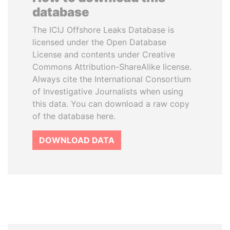
database
The ICIJ Offshore Leaks Database is
licensed under the Open Database
License and contents under Creative
Commons Attribution-ShareAlike license.
Always cite the International Consortium
of Investigative Journalists when using
this data. You can download a raw copy
of the database here.
DOWNLOAD DATA