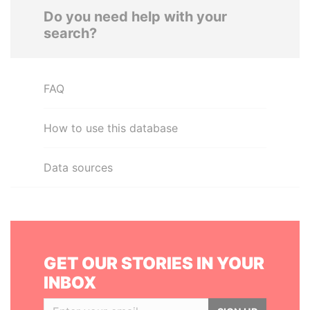
Do you need help with your
search?
FAQ
How to use this database
Data sources
GET OUR STORIES IN YOUR
INBOX