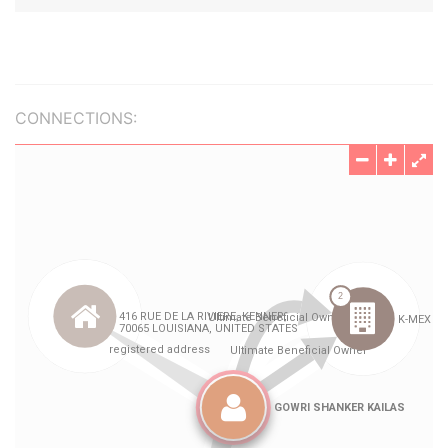
CONNECTIONS: