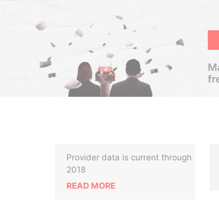
Ma
fr
Provider data is current through
2018
READ MORE