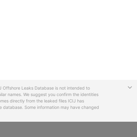
T
CIJ Offshore Leaks Database is not intended to
ilar names. We suggest you confirm the identities
mes directly from the leaked files ICIJ has
 the database. Some information may have changed