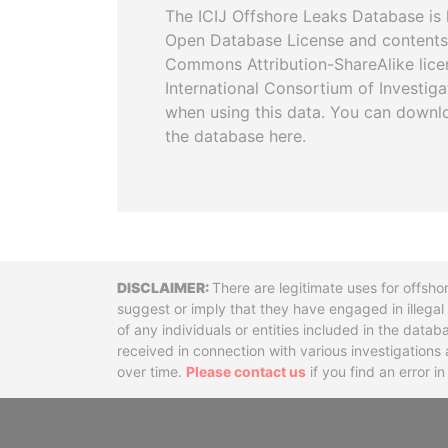
The ICIJ Offshore Leaks Database is 
Open Database License and contents
Commons Attribution-ShareAlike licen
International Consortium of Investiga
when using this data. You can downl
the database here.
Disclaimer
There are legitimate uses for offsho
suggest or imply that they have engaged in illega
of any individuals or entities included in the data
received in connection with various investigatio
over time.
Please contact us
if you find an error i