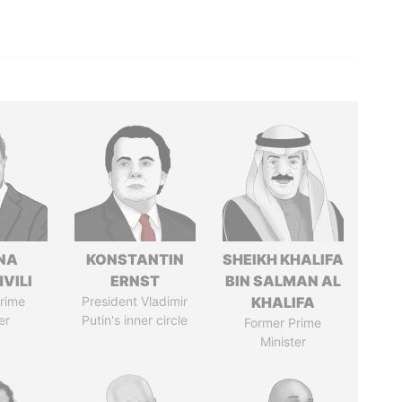
NA
KONSTANTIN
SHEIKH KHALIFA
VILI
ERNST
BIN SALMAN AL
rime
President Vladimir
KHALIFA
er
Putin's inner circle
Former Prime
Minister