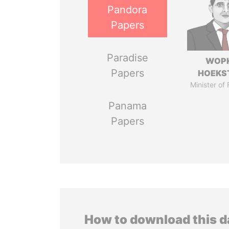
Pandora
Papers
Paradise
WOP
Papers
HOEKS
Minister of
Panama
Papers
How to download this 