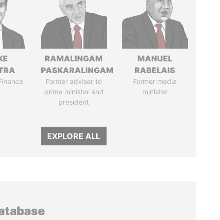
KE
RAMALINGAM
MANUEL
TRA
PASKARALINGAM
RABELAIS
 Finance
Former adviser to
Former media
prime minister and
minister
president
EXPLORE ALL
database