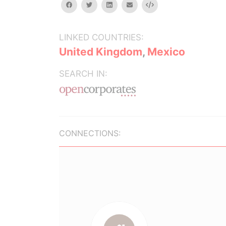
facebook
twitter
linkedin
email
Embed
LINKED COUNTRIES:
United Kingdom
,
Mexico
SEARCH IN:
CONNECTIONS: