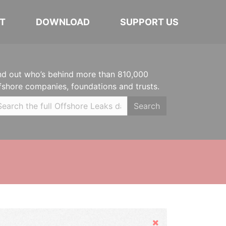
T
DOWNLOAD
SUPPORT US
nd out who’s behind more than 810,000
fshore companies, foundations and trusts.
Search
Hide