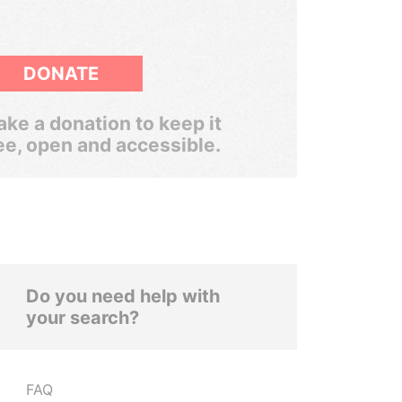
DONATE
ke a donation to keep it
ee, open and accessible.
Do you need help with
your search?
FAQ