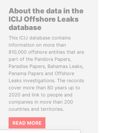
About the data in the
ICIJ Offshore Leaks
database
This ICIJ database contains
information on more than
810,000 offshore entities that are
part of the Pandora Papers,
Paradise Papers, Bahamas Leaks,
Panama Papers and Offshore
Leaks investigations. The records
cover more than 80 years up to
2020 and link to people and
companies in more than 200
countries and territories.
READ MORE