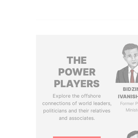
THE
POWER
PLAYERS
BIDZI
Explore the offshore
IVANISH
connections of world leaders,
Former P
Minist
politicians and their relatives
and associates.