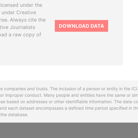
licensed under the
 under Creative
se. Always cite the
DOWNLOAD DATA
tive Journalists
oad a raw copy of
re companies and trusts. The inclusion of a person or entity in the I
l or improper conduct. Many people and entities have the same or sim
base based on addresses or other identifiable information. The data co
ns and each dataset encompasses a defined time period specified in
n the database.