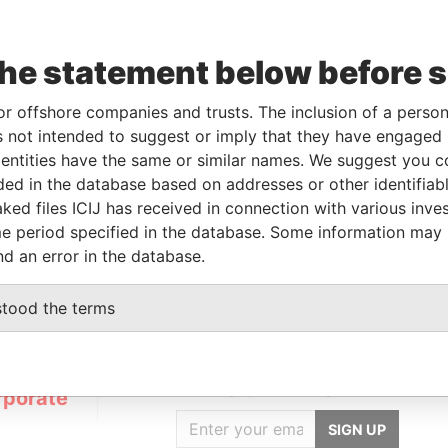
To
Incorporation
Jurisdiction
Status
Data From
the statement below before 
-
17-MAR-2014
British Virgin
Struck
Pandora
Islands
Off
Papers
or offshore companies and trusts. The inclusion of a person 
 not intended to suggest or imply that they have engaged i
ntities have the same or similar names. We suggest you con
luded in the database based on addresses or other identifiab
Data From
ked files ICIJ has received in connection with various inve
LORENCIA Y EL ROSTRO, SAN ANTONIO AG. V.,
Pandora
e period specified in the database. Some information may
Papers
nd an error in the database.
stood the terms
GET OUR STORIES
IN YOUR INBOX
rporate
SIGN UP