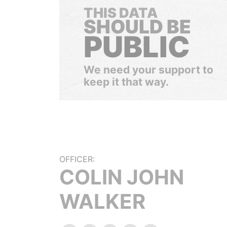
THIS DATA
SHOULD BE
PUBLIC
We need your support to
keep it that way.
OFFICER:
COLIN JOHN
WALKER