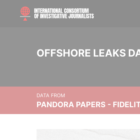
OFFSHORE LEAKS D
DATA FROM
PANDORA PAPERS - FIDEL