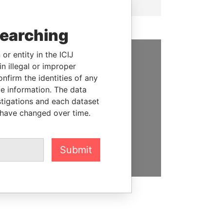
searching
or entity in the ICIJ
n illegal or improper
SUPPORT US
firm the identities of any
We depend on the generous
le information. The data
support of readers like you to
stigations and each dataset
help us expose corruption and
 have changed over time.
hold the powerful to account
DONATE
Submit