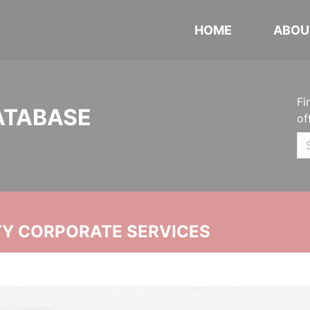
HOME
ABOU
Fi
ATABASE
of
ITY CORPORATE SERVICES