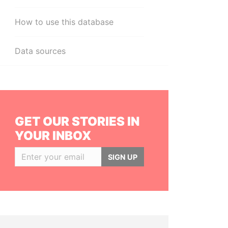
How to use this database
Data sources
GET OUR STORIES IN
YOUR INBOX
SIGN UP