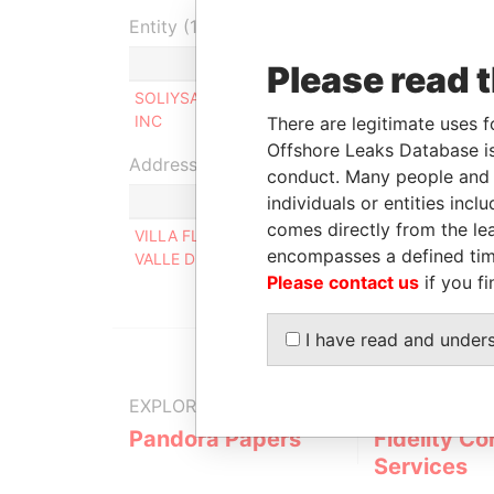
Entity (1)
Role
From
Please read 
SOLIYSA
Ultimate beneficial
17-MAR-
INC
owner
2014
There are legitimate uses f
Offshore Leaks Database is
Address (1)
conduct. Many people and e
individuals or entities inc
comes directly from the lea
VILLA FLORENCIA # 5, ENTRE EL CLUB VILLA F
encompasses a defined tim
VALLE DE BRAVO 51200, MEXICO
Please contact us
if you fi
I have read and under
EXPLORE MORE FROM
Pandora Papers
Fidelity Co
Services