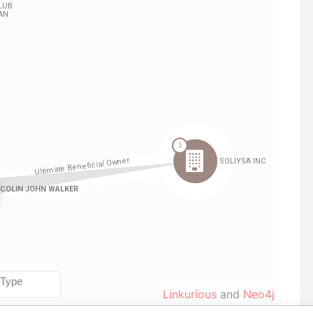
Linkurious
and
Neo4j