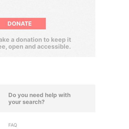
DONATE
ke a donation to keep it
ee, open and accessible.
Do you need help with
your search?
FAQ