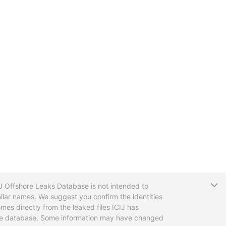
T
CIJ Offshore Leaks Database is not intended to
ilar names. We suggest you confirm the identities
mes directly from the leaked files ICIJ has
 the database. Some information may have changed