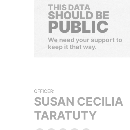
THIS DATA
SHOULD BE
PUBLIC
We need your support to
keep it that way.
OFFICER:
SUSAN CECILIA
TARATUTY