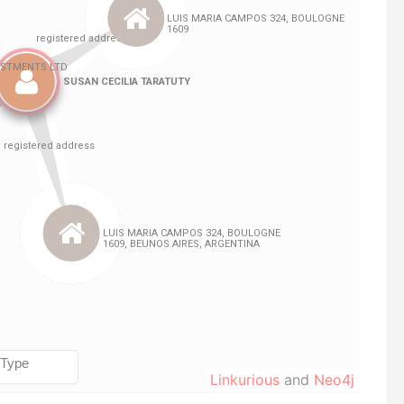
Linkurious
and
Neo4j