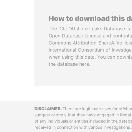
How to download this 
The ICIJ Offshore Leaks Database is 
Open Database License and contents
Commons Attribution-ShareAlike licen
International Consortium of Investiga
when using this data. You can downl
the database here.
Disclaimer
There are legitimate uses for offsho
suggest or imply that they have engaged in illega
of any individuals or entities included in the data
received in connection with various investigatio