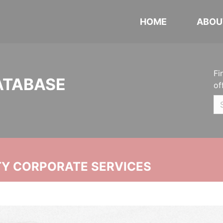
HOME
ABOU
Fi
ATABASE
of
ITY CORPORATE SERVICES