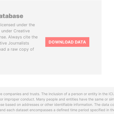
database
licensed under the
 under Creative
se. Always cite the
DOWNLOAD DATA
tive Journalists
oad a raw copy of
re companies and trusts. The inclusion of a person or entity in the I
l or improper conduct. Many people and entities have the same or sim
base based on addresses or other identifiable information. The data co
ns and each dataset encompasses a defined time period specified in