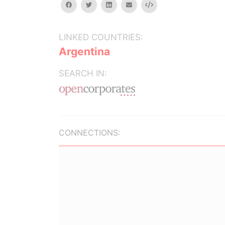
facebook
twitter
linkedin
email
Embed
LINKED COUNTRIES:
Argentina
SEARCH IN:
CONNECTIONS: