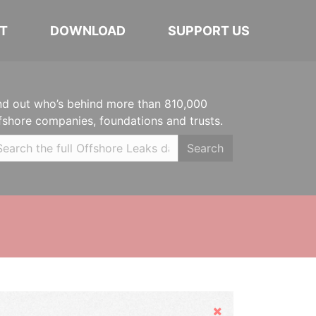
T
DOWNLOAD
SUPPORT US
nd out who’s behind more than 810,000
fshore companies, foundations and trusts.
Search
Hide