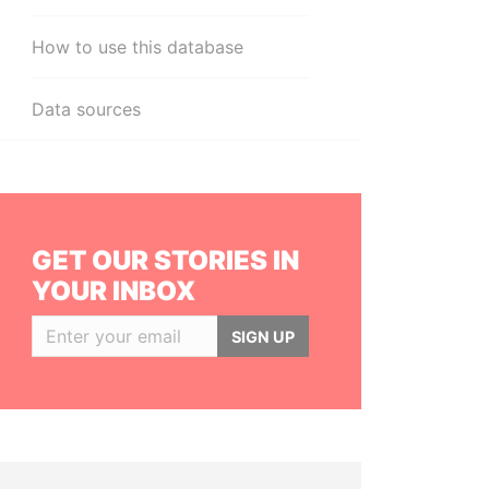
How to use this database
Data sources
GET OUR STORIES IN
YOUR INBOX
SIGN UP