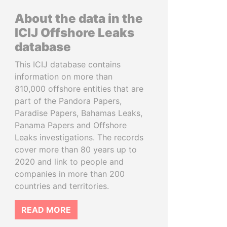
About the data in the
ICIJ Offshore Leaks
database
This ICIJ database contains
information on more than
810,000 offshore entities that are
part of the Pandora Papers,
Paradise Papers, Bahamas Leaks,
Panama Papers and Offshore
Leaks investigations. The records
cover more than 80 years up to
2020 and link to people and
companies in more than 200
countries and territories.
READ MORE