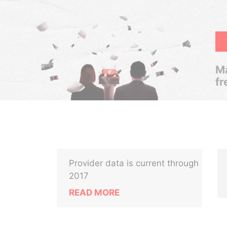
Ma
fr
Provider data is current through
2017
READ MORE