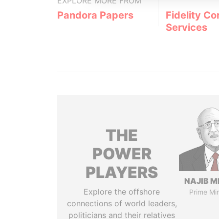
EXPLORE MORE FROM
Pandora Papers
Fidelity Co
Services
THE
POWER
PLAYERS
NAJIB M
Explore the offshore
Prime Min
connections of world leaders,
politicians and their relatives