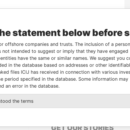
Data
To
Incorporation
Jurisdiction
Status
From
the statement below before 
R-
-
12-APR-2013
British Virgin
Active
Pandora
Islands
Papers
or offshore companies and trusts. The inclusion of a person 
R-
-
12-APR-2013
British Virgin
Active
Pandora
 not intended to suggest or imply that they have engaged i
Islands
Papers
ntities have the same or similar names. We suggest you con
luded in the database based on addresses or other identifiab
ked files ICIJ has received in connection with various inve
Data From
e period specified in the database. Some information may
Pandora Papers
nd an error in the database.
UNOS AIRES, ARGENTINA
Pandora Papers
stood the terms
GET OUR STORIES