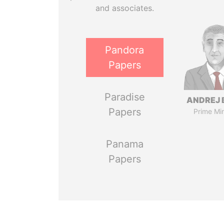
and associates.
Pandora
Papers
Paradise
ANDREJ 
Papers
Prime Min
Panama
Papers