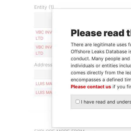
Entity (1)
Role
From
Please read 
VBC INVESTMENTS
Ultimate beneficial
12-AP
LTD
owner
2013
There are legitimate uses f
VBC INVESTMENTS
Ultimate beneficial
12-AP
Offshore Leaks Database is
LTD
owner
2013
conduct. Many people and e
Address (2)
individuals or entities inc
comes directly from the lea
encompasses a defined tim
LUIS MARIA CAMPOS 324, BOULOGNE 1609
Please contact us
if you fi
LUIS MARIA CAMPOS 324, BOULOGNE 1609, BE
I have read and under