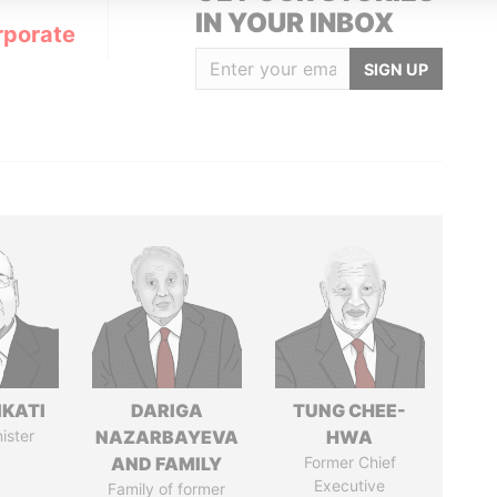
IN YOUR INBOX
rporate
SIGN UP
IKATI
DARIGA
TUNG CHEE-
ister
NAZARBAYEVA
HWA
AND FAMILY
Former Chief
Executive
Family of former