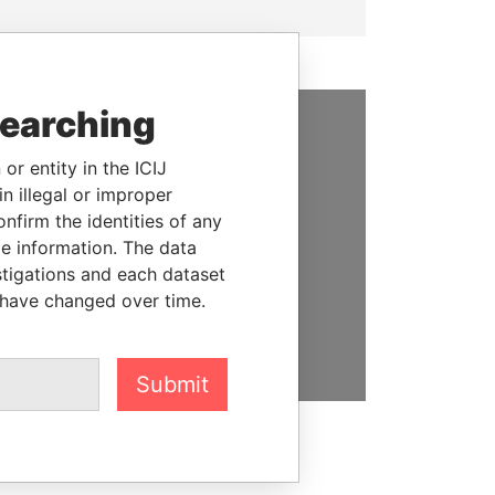
searching
SUPPORT US
or entity in the ICIJ
n illegal or improper
We depend on the generous
firm the identities of any
support of readers like you to
le information. The data
help us expose corruption and
stigations and each dataset
hold the powerful to account
 have changed over time.
DONATE
Submit