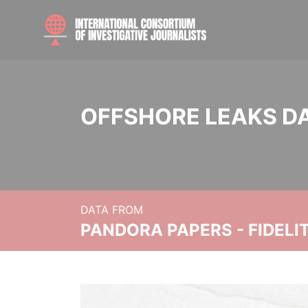
OFFSHORE LEAKS D
DATA FROM
PANDORA PAPERS - FIDEL