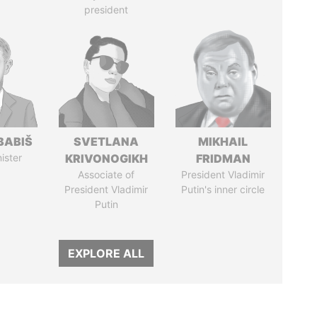
president
BABIŠ
SVETLANA
MIKHAIL
ister
KRIVONOGIKH
FRIDMAN
Associate of
President Vladimir
President Vladimir
Putin's inner circle
Putin
EXPLORE ALL