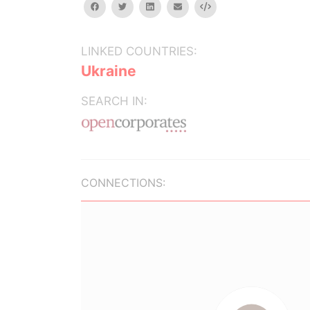
facebook
twitter
linkedin
email
Embed
LINKED COUNTRIES:
Ukraine
SEARCH IN:
CONNECTIONS: