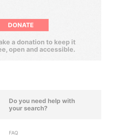
DONATE
ke a donation to keep it
ee, open and accessible.
Do you need help with
your search?
FAQ