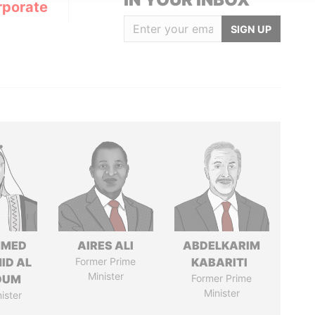
rporate
SIGN UP
MED
AIRES ALI
ABDELKARIM
ID AL
Former Prime
KABARITI
Minister
OUM
Former Prime
Minister
ister