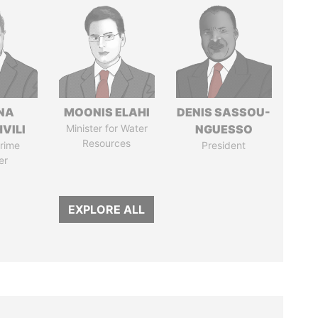
NA
MOONIS ELAHI
DENIS SASSOU-
VILI
Minister for Water
NGUESSO
Resources
rime
President
er
EXPLORE ALL