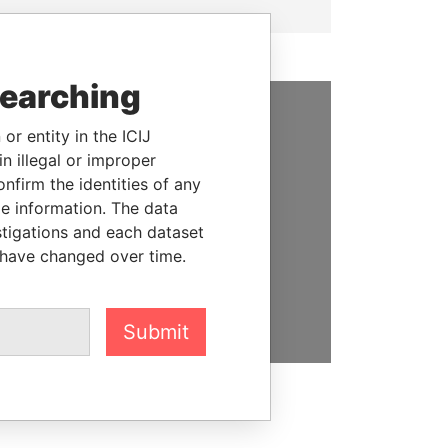
searching
or entity in the ICIJ
SUPPORT US
n illegal or improper
We depend on the generous
firm the identities of any
support of readers like you to
le information. The data
help us expose corruption and
stigations and each dataset
hold the powerful to account
 have changed over time.
DONATE
Submit