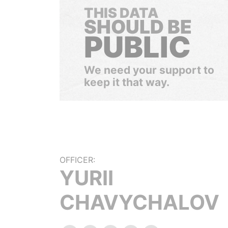
THIS DATA
SHOULD BE
PUBLIC
We need your support to
keep it that way.
OFFICER:
YURII
CHAVYCHALOV