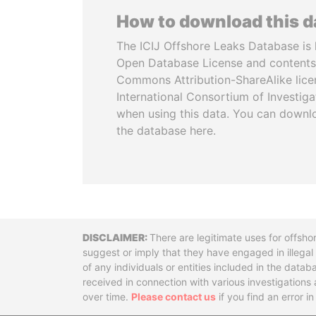
How to download this 
The ICIJ Offshore Leaks Database is 
Open Database License and contents
Commons Attribution-ShareAlike licen
International Consortium of Investiga
when using this data. You can downl
the database here.
Disclaimer
There are legitimate uses for offsho
suggest or imply that they have engaged in illega
of any individuals or entities included in the data
received in connection with various investigatio
over time.
Please contact us
if you find an error i