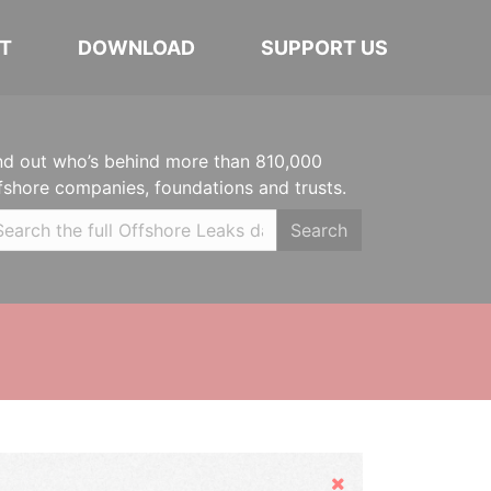
T
DOWNLOAD
SUPPORT US
nd out who’s behind more than 810,000
fshore companies, foundations and trusts.
Search
Hide