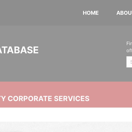
HOME
ABOU
Fi
ATABASE
of
ITY CORPORATE SERVICES