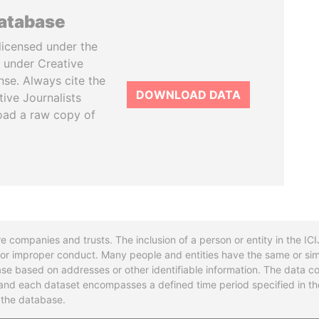
database
licensed under the
 under Creative
se. Always cite the
DOWNLOAD DATA
tive Journalists
oad a raw copy of
re companies and trusts. The inclusion of a person or entity in the I
l or improper conduct. Many people and entities have the same or sim
base based on addresses or other identifiable information. The data co
ns and each dataset encompasses a defined time period specified in
n the database.