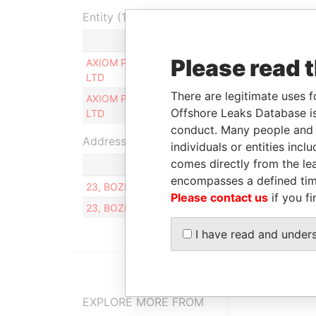
Entity (1)
Role
From
Please read 
AXIOM PRIME
Ultimate beneficial
16-FEB-
LTD
owner
2007
There are legitimate uses f
AXIOM PRIME
Ultimate beneficial
16-FEB-
Offshore Leaks Database is
LTD
owner
2007
conduct. Many people and e
Address (2)
individuals or entities inc
comes directly from the lea
encompasses a defined tim
23, BOZHENKO ST., DNEPROPETROVSK, UKRAI
Please contact us
if you fi
23, BOZHENKO ST., DNEPROPETROVSK
I have read and under
EXPLORE MORE FROM