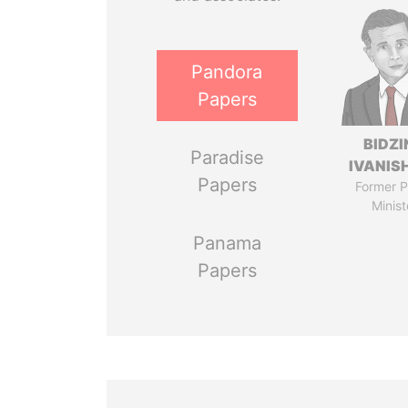
Pandora
Papers
BIDZI
Paradise
IVANISH
Papers
Former P
Minist
Panama
Papers