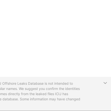
T
CIJ Offshore Leaks Database is not intended to
ilar names. We suggest you confirm the identities
mes directly from the leaked files ICIJ has
 the database. Some information may have changed