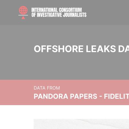
OFFSHORE LEAKS D
DATA FROM
PANDORA PAPERS - FIDEL