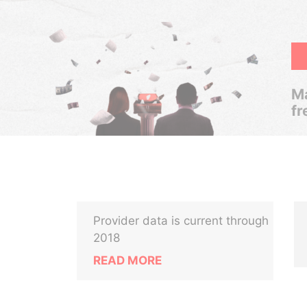
Ma
fr
Provider data is current through
2018
READ MORE