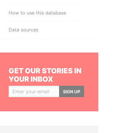
How to use this database
Data sources
GET OUR STORIES IN
YOUR INBOX
SIGN UP