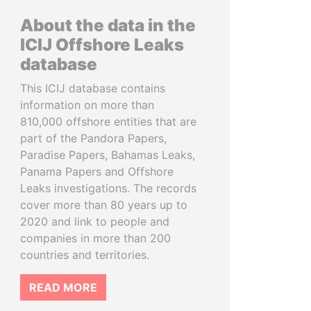
About the data in the
ICIJ Offshore Leaks
database
This ICIJ database contains
information on more than
810,000 offshore entities that are
part of the Pandora Papers,
Paradise Papers, Bahamas Leaks,
Panama Papers and Offshore
Leaks investigations. The records
cover more than 80 years up to
2020 and link to people and
companies in more than 200
countries and territories.
READ MORE