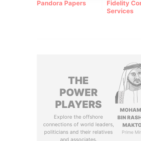
Pandora Papers
Fidelity Co
Services
THE
POWER
PLAYERS
MOHAM
Explore the offshore
BIN RASH
connections of world leaders,
MAKT
politicians and their relatives
Prime Min
and associates.