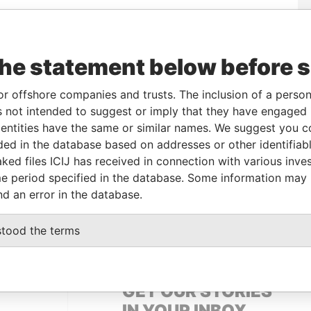
To
Incorporation
Jurisdiction
Status
Data From
the statement below before 
-
16-FEB-2007
British Virgin
Active
Pandora
Islands
Papers
or offshore companies and trusts. The inclusion of a person 
-
16-FEB-2007
British Virgin
Active
Pandora
 not intended to suggest or imply that they have engaged i
Islands
Papers
ntities have the same or similar names. We suggest you con
luded in the database based on addresses or other identifiab
ked files ICIJ has received in connection with various inve
Data From
e period specified in the database. Some information may
NE
Pandora Papers
nd an error in the database.
Pandora Papers
stood the terms
GET OUR STORIES
IN YOUR INBOX