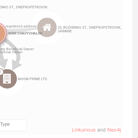
Linkurious
and
Neo4j