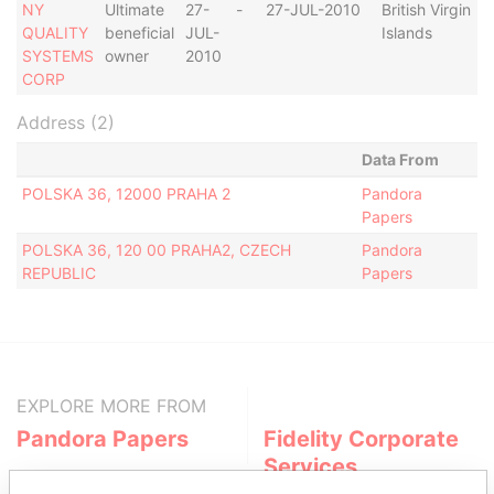
NY
Ultimate
27-
-
27-JUL-2010
British Virgin
A
QUALITY
beneficial
JUL-
Islands
SYSTEMS
owner
2010
CORP
Address (2)
Data From
POLSKA 36, 12000 PRAHA 2
Pandora
Papers
POLSKA 36, 120 00 PRAHA2, CZECH
Pandora
REPUBLIC
Papers
EXPLORE MORE FROM
Pandora Papers
Fidelity Corporate
Services