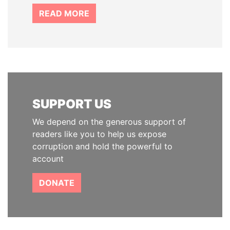
READ MORE
SUPPORT US
We depend on the generous support of
readers like you to help us expose
corruption and hold the powerful to
account
DONATE