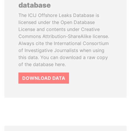
database
The ICIJ Offshore Leaks Database is
licensed under the Open Database
License and contents under Creative
Commons Attribution-ShareAlike license.
Always cite the International Consortium
of Investigative Journalists when using
this data. You can download a raw copy
of the database here.
DOWNLOAD DATA