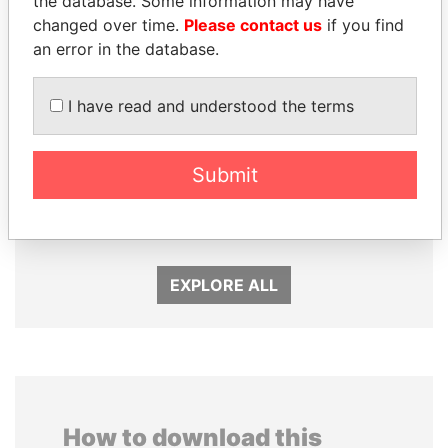
the database. Some information may have
changed over time.
Please contact us
if you find
an error in the database.
I have read and understood the terms
Submit
MILO DJUKANOVIC
SEBASTIÁN PIÑERA
President
President
EXPLORE ALL
How to download this