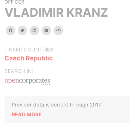
OFFICER:
VLADIMIR KRANZ
facebook
twitter
linkedin
email
Embed
LINKED COUNTRIES:
Czech Republic
SEARCH IN:
Provider data is current through 2017
READ MORE