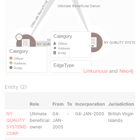
Linkurious
and
Neo4j
Entity (2)
Role
From
To
Incorporation
Jurisdiction
S
NY
Ultimate
04-
-
04-JAN-2005
British Virgin
S
QUALITY
beneficial
JAN-
Islands
O
SYSTEMS
owner
2005
CORP