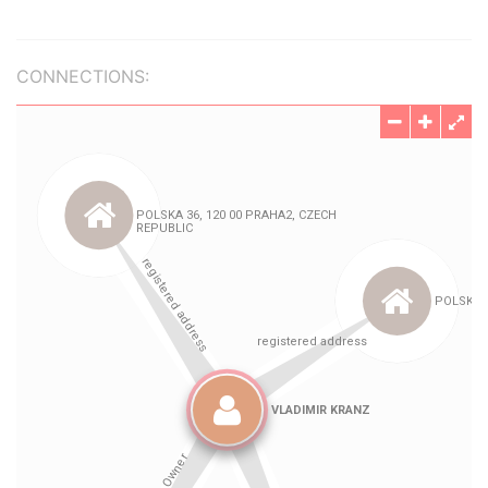
CONNECTIONS: