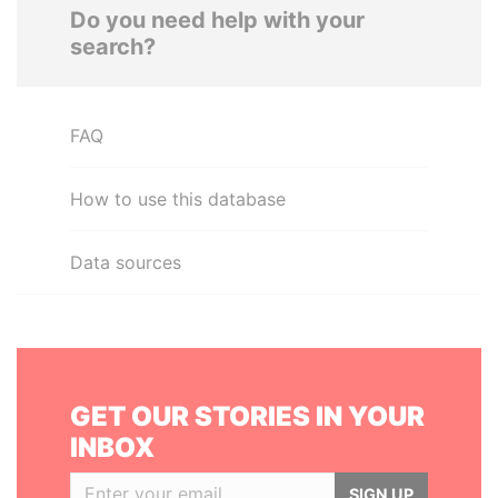
Do you need help with your
search?
FAQ
How to use this database
Data sources
GET OUR STORIES IN YOUR
INBOX
SIGN UP