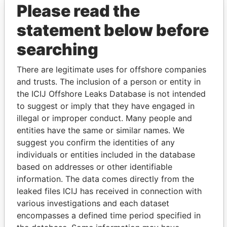
Please read the
statement below before
searching
There are legitimate uses for offshore companies
and trusts. The inclusion of a person or entity in
THE
POWER
PLAYERS
the ICIJ Offshore Leaks Database is not intended
to suggest or imply that they have engaged in
Explore the offshore connections of world leaders,
illegal or improper conduct. Many people and
politicians and their relatives and associates.
entities have the same or similar names. We
suggest you confirm the identities of any
individuals or entities included in the database
based on addresses or other identifiable
Pandora
Paradise
information. The data comes directly from the
Papers
Papers
leaked files ICIJ has received in connection with
various investigations and each dataset
Panama Papers
encompasses a defined time period specified in