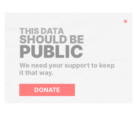
Hide
THIS DATA
SHOULD BE
PUBLIC
We need your support to keep
it that way.
DONATE