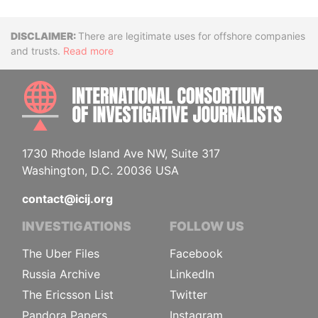
Disclaimer
There are legitimate uses for offshore companies
and trusts.
Read more
INTE
1730 Rhode Island Ave NW, Suite 317
Washington, D.C. 20036 USA
contact@icij.org
INVESTIGATIONS
FOLLOW US
The Uber Files
Facebook
Russia Archive
LinkedIn
The Ericsson List
Twitter
Pandora Papers
Instagram