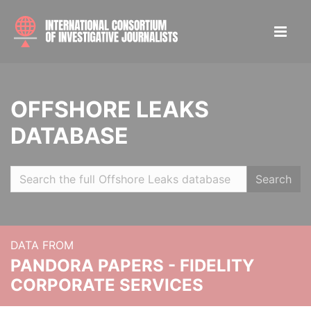
OFFSHORE LEAKS
DATABASE
Search
DATA FROM
PANDORA PAPERS - FIDELITY
CORPORATE SERVICES