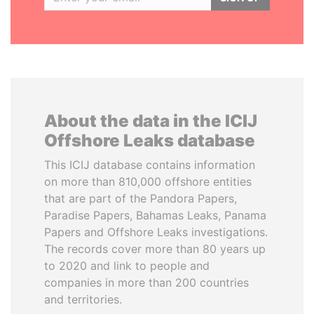
About the data in the ICIJ
Offshore Leaks database
This ICIJ database contains information
on more than 810,000 offshore entities
that are part of the Pandora Papers,
Paradise Papers, Bahamas Leaks, Panama
Papers and Offshore Leaks investigations.
The records cover more than 80 years up
to 2020 and link to people and
companies in more than 200 countries
and territories.