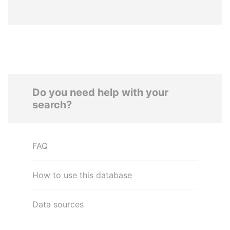
Do you need help with your
search?
FAQ
How to use this database
Data sources