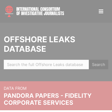
OFFSHORE LEAKS
DATABASE
Search
DATA FROM
PANDORA PAPERS - FIDELITY
CORPORATE SERVICES