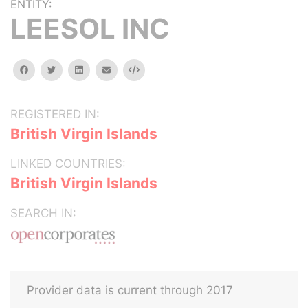
ENTITY:
LEESOL INC
facebook
twitter
linkedin
email
Embed
REGISTERED IN:
British Virgin Islands
LINKED COUNTRIES:
British Virgin Islands
SEARCH IN:
Provider data is current through 2017