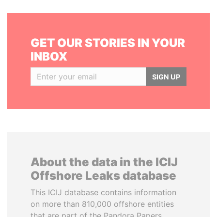
GET OUR STORIES IN YOUR
INBOX
SIGN UP
About the data in the ICIJ
Offshore Leaks database
This ICIJ database contains information
on more than 810,000 offshore entities
that are part of the Pandora Papers,