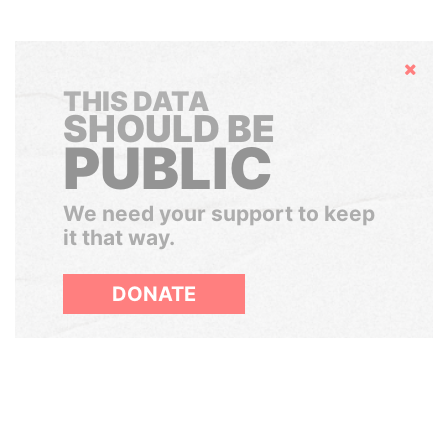
Hide
THIS DATA
SHOULD BE
PUBLIC
We need your support to keep
it that way.
DONATE