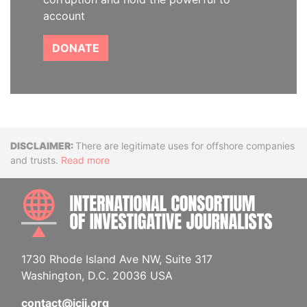
account
DONATE
Disclaimer
There are legitimate uses for offshore companies
and trusts.
Read more
INTE
1730 Rhode Island Ave NW, Suite 317
Washington, D.C. 20036 USA
contact@icij.org