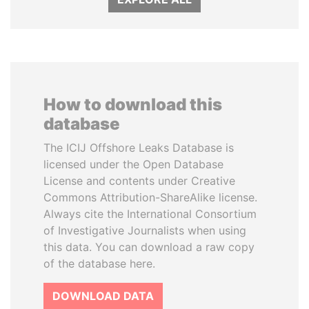
How to download this
database
The ICIJ Offshore Leaks Database is
licensed under the Open Database
License and contents under Creative
Commons Attribution-ShareAlike license.
Always cite the International Consortium
of Investigative Journalists when using
this data. You can download a raw copy
of the database here.
DOWNLOAD DATA