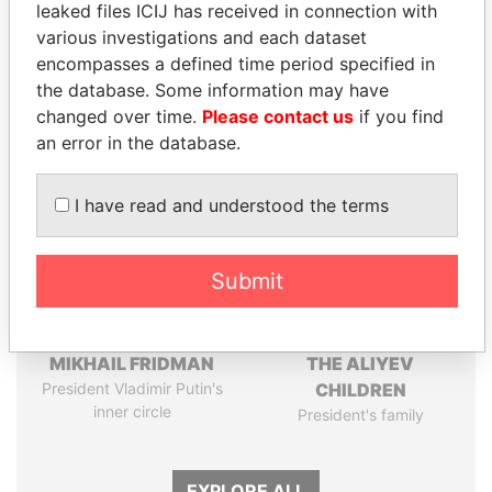
leaked files ICIJ has received in connection with
Pandora
Paradise
various investigations and each dataset
Papers
Papers
encompasses a defined time period specified in
the database. Some information may have
changed over time.
Please contact us
if you find
Panama Papers
an error in the database.
I have read and understood the terms
Submit
MIKHAIL FRIDMAN
THE ALIYEV
President Vladimir Putin's
CHILDREN
inner circle
President's family
EXPLORE ALL