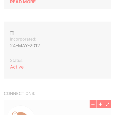
READ MORE
Incorporated:
24-MAY-2012
Status:
Active
CONNECTIONS: