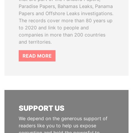
Paradise Papers, Bahamas Leaks, Panama
Papers and Offshore Leaks investigations.
The records cover more than 80 years up
to 2020 and link to people and
companies in more than 200 countries
and territories.
READ MORE
SUPPORT US
We depend on the generous support of
readers like you to help us expose
corruption and hold the powerful to