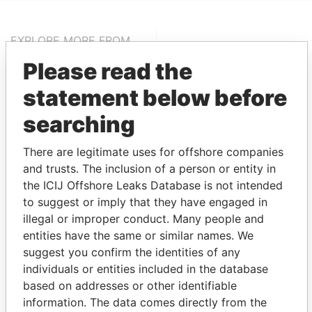
EXPLORE MORE FROM
Pandora Papers
Fidelity Corporate
Please read the
Services
statement below before
searching
There are legitimate uses for offshore companies
and trusts. The inclusion of a person or entity in
the ICIJ Offshore Leaks Database is not intended
to suggest or imply that they have engaged in
THE
POWER
PLAYERS
illegal or improper conduct. Many people and
entities have the same or similar names. We
Explore the offshore connections of world leaders,
suggest you confirm the identities of any
politicians and their relatives and associates.
individuals or entities included in the database
based on addresses or other identifiable
information. The data comes directly from the