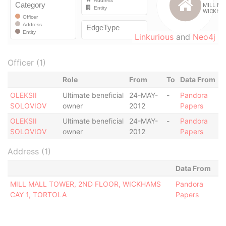
Linkurious
and
Neo4j
Officer (1)
Role
From
To
Data From
OLEKSII
Ultimate beneficial
24-MAY-
-
Pandora
SOLOVIOV
owner
2012
Papers
OLEKSII
Ultimate beneficial
24-MAY-
-
Pandora
SOLOVIOV
owner
2012
Papers
Address (1)
Data From
MILL MALL TOWER, 2ND FLOOR, WICKHAMS
Pandora
CAY 1, TORTOLA
Papers