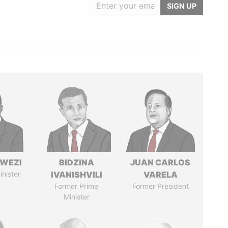
SIGN UP
HWEZI
BIDZINA
JUAN CARLOS
inister
IVANISHVILI
VARELA
Former Prime
Former President
Minister