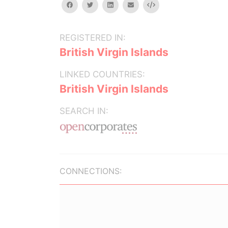
facebook
twitter
linkedin
email
Embed
REGISTERED IN:
British Virgin Islands
LINKED COUNTRIES:
British Virgin Islands
SEARCH IN:
CONNECTIONS: