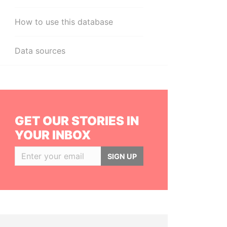
How to use this database
Data sources
GET OUR STORIES IN
YOUR INBOX
SIGN UP