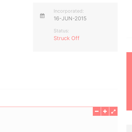
Incorporated:
16-JUN-2015
Status:
Struck Off