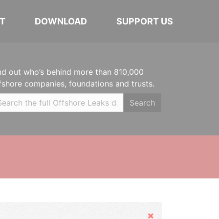
T
DOWNLOAD
SUPPORT US
nd out who’s behind more than 810,000
fshore companies, foundations and trusts.
Search
Hide