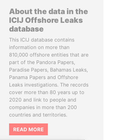
About the data in the
ICIJ Offshore Leaks
database
This ICIJ database contains
information on more than
810,000 offshore entities that are
part of the Pandora Papers,
Paradise Papers, Bahamas Leaks,
Panama Papers and Offshore
Leaks investigations. The records
cover more than 80 years up to
2020 and link to people and
companies in more than 200
countries and territories.
READ MORE