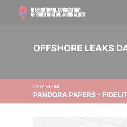
OFFSHORE LEAKS D
DATA FROM
PANDORA PAPERS - FIDEL