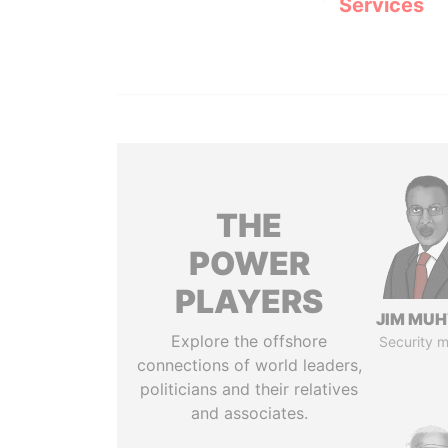
Services
THE
POWER
PLAYERS
JIM MU
Explore the offshore
Security m
connections of world leaders,
politicians and their relatives
and associates.