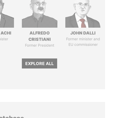
 ACHI
ALFREDO
JOHN DALLI
ister
CRISTIANI
Former minister and
EU commissioner
Former President
EXPLORE ALL