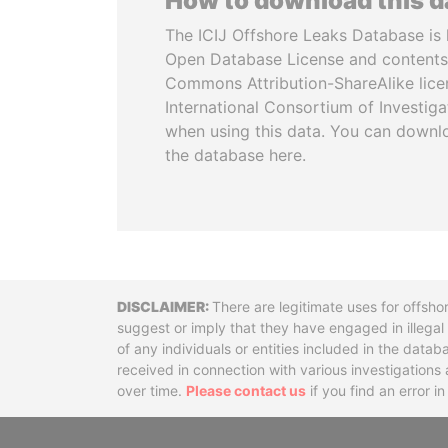
How to download this 
The ICIJ Offshore Leaks Database is 
Open Database License and contents
Commons Attribution-ShareAlike licen
International Consortium of Investiga
when using this data. You can downl
the database here.
Disclaimer
There are legitimate uses for offsho
suggest or imply that they have engaged in illega
of any individuals or entities included in the data
received in connection with various investigatio
over time.
Please contact us
if you find an error i