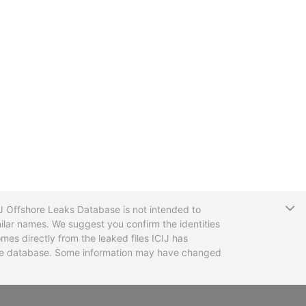
T
CIJ Offshore Leaks Database is not intended to
ilar names. We suggest you confirm the identities
mes directly from the leaked files ICIJ has
 the database. Some information may have changed