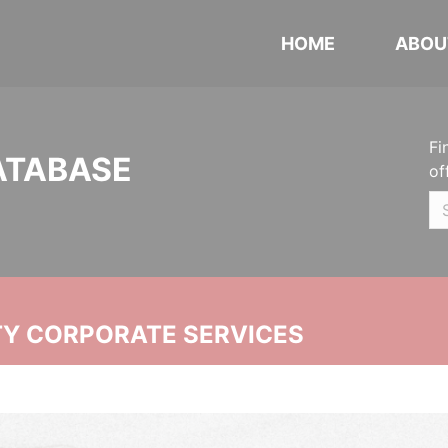
HOME
ABOU
Fi
ATABASE
of
ITY CORPORATE SERVICES