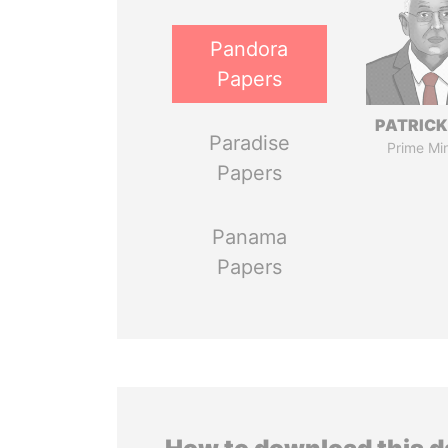
Pandora
Papers
PATRICK
Paradise
Prime Min
Papers
Panama
Papers