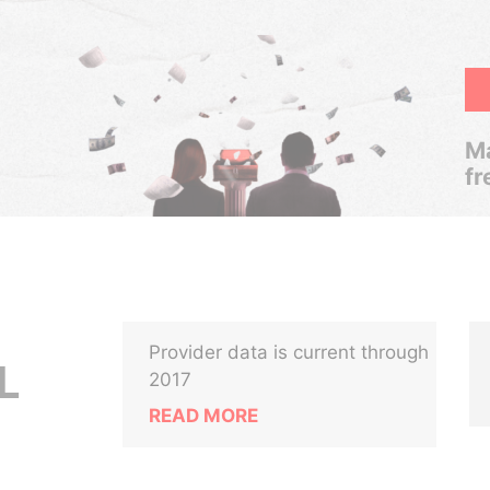
Ma
fr
Provider data is current through
L
2017
READ MORE