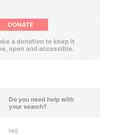
DONATE
ke a donation to keep it
ee, open and accessible.
Do you need help with
your search?
FAQ