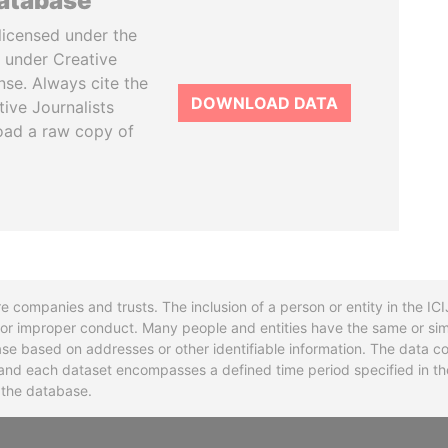
database
licensed under the
 under Creative
se. Always cite the
DOWNLOAD DATA
tive Journalists
oad a raw copy of
re companies and trusts. The inclusion of a person or entity in the I
l or improper conduct. Many people and entities have the same or sim
base based on addresses or other identifiable information. The data co
ns and each dataset encompasses a defined time period specified in
n the database.