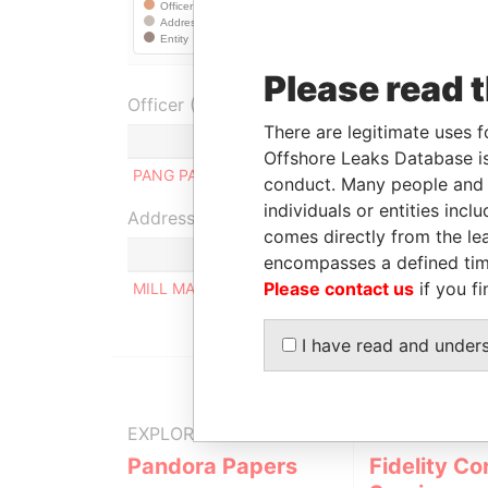
Please read 
Officer (1)
There are legitimate uses f
Role
Offshore Leaks Database is
PANG PAUL WANG
Ultimate beneficial ow
conduct. Many people and e
individuals or entities inc
Address (1)
comes directly from the lea
encompasses a defined tim
Please contact us
if you fi
MILL MALL TOWER, 2ND FLOOR, WICKHAMS CAY
I have read and under
EXPLORE MORE FROM
Pandora Papers
Fidelity Co