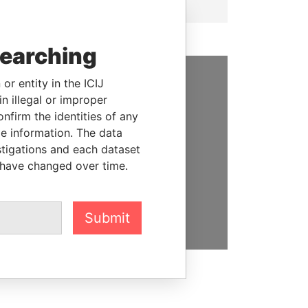
searching
or entity in the ICIJ
SUPPORT US
n illegal or improper
firm the identities of any
We depend on the generous
le information. The data
support of readers like you to
stigations and each dataset
help us expose corruption and
 have changed over time.
hold the powerful to account
DONATE
Submit