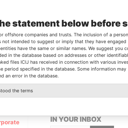
Linkurious
and
Neo4j
the statement below before 
or offshore companies and trusts. The inclusion of a person 
From
To
Data From
 not intended to suggest or imply that they have engaged i
ner
16-JUN-2015
-
Pandora Papers
ntities have the same or similar names. We suggest you con
luded in the database based on addresses or other identifiab
ked files ICIJ has received in connection with various inve
Data From
e period specified in the database. Some information may
nd an error in the database.
 1, TORTOLA
Pandora Papers
stood the terms
GET OUR STORIES
IN YOUR INBOX
rporate