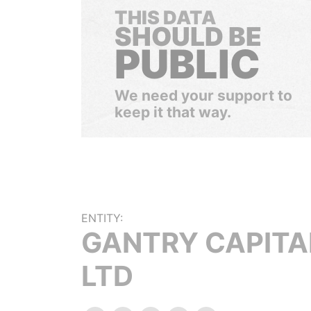
THIS DATA
SHOULD BE
PUBLIC
We need your support to
keep it that way.
ENTITY:
GANTRY CAPITA
LTD