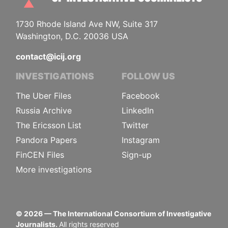
1730 Rhode Island Ave NW, Suite 317
Washington, D.C. 20036 USA
contact@icij.org
INVESTIGATIONS
FOLLOW US
The Uber Files
Facebook
Russia Archive
LinkedIn
The Ericsson List
Twitter
Pandora Papers
Instagram
FinCEN Files
Sign-up
More investigations
©
2026
— The International Consortium of Investigative
Journalists.
All rights reserved