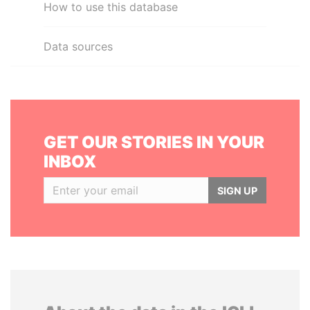
How to use this database
Data sources
GET OUR STORIES IN YOUR
INBOX
SIGN UP