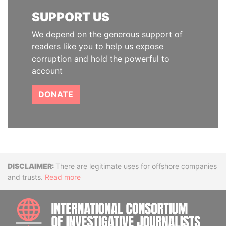
SUPPORT US
We depend on the generous support of
readers like you to help us expose
corruption and hold the powerful to
account
DONATE
Disclaimer
There are legitimate uses for offshore companies
and trusts.
Read more
INTE