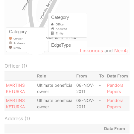
Linkurious
and
Neo4j
Officer (1)
Role
From
To
Data From
MARTINS
Ultimate beneficial
08-NOV-
-
Pandora
KETURKA
owner
2011
Papers
MARTINS
Ultimate beneficial
08-NOV-
-
Pandora
KETURKA
owner
2011
Papers
Address (1)
Data From