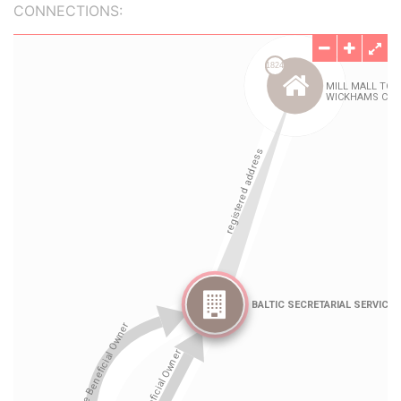
CONNECTIONS: