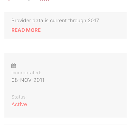
Provider data is current through 2017
READ MORE
Incorporated:
08-NOV-2011
Status:
Active