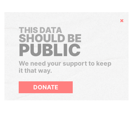
Hide
THIS DATA
SHOULD BE
PUBLIC
We need your support to keep
it that way.
DONATE