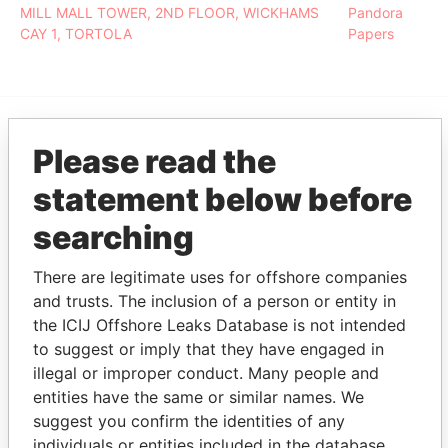
MILL MALL TOWER, 2ND FLOOR, WICKHAMS
Pandora
CAY 1, TORTOLA
Papers
Please read the
EXPLORE MORE FROM
Pandora Papers
Fidelity Corporate
statement below before
Services
searching
There are legitimate uses for offshore companies
and trusts. The inclusion of a person or entity in
the ICIJ Offshore Leaks Database is not intended
to suggest or imply that they have engaged in
illegal or improper conduct. Many people and
entities have the same or similar names. We
THE
POWER
PLAYERS
suggest you confirm the identities of any
individuals or entities included in the database