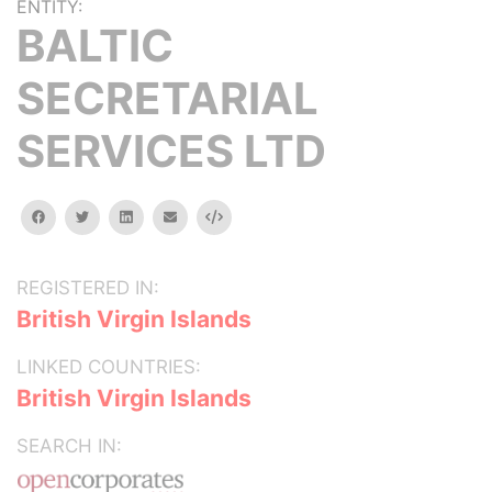
ENTITY:
BALTIC
SECRETARIAL
SERVICES LTD
facebook
twitter
linkedin
email
Embed
REGISTERED IN:
British Virgin Islands
LINKED COUNTRIES:
British Virgin Islands
SEARCH IN: