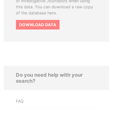
of Investigative Journalists when using
this data. You can download a raw copy
of the database here.
DOWNLOAD DATA
Do you need help with your
search?
FAQ