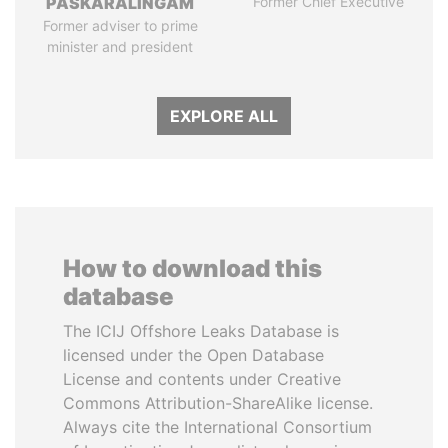
PASKARALINGAM
Former Chief Executive
Former adviser to prime
minister and president
EXPLORE ALL
How to download this
database
The ICIJ Offshore Leaks Database is
licensed under the Open Database
License and contents under Creative
Commons Attribution-ShareAlike license.
Always cite the International Consortium