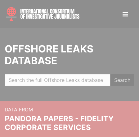
OFFSHORE LEAKS
DATABASE
Search
DATA FROM
PANDORA PAPERS - FIDELITY
CORPORATE SERVICES