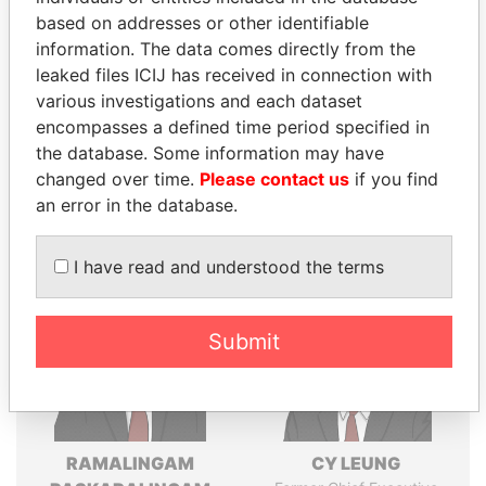
Explore the offshore connections of world leaders,
based on addresses or other identifiable
politicians and their relatives and associates.
information. The data comes directly from the
leaked files ICIJ has received in connection with
various investigations and each dataset
Pandora
Paradise
encompasses a defined time period specified in
the database. Some information may have
Papers
Papers
changed over time.
Please contact us
if you find
an error in the database.
Panama Papers
I have read and understood the terms
Submit
RAMALINGAM
CY LEUNG