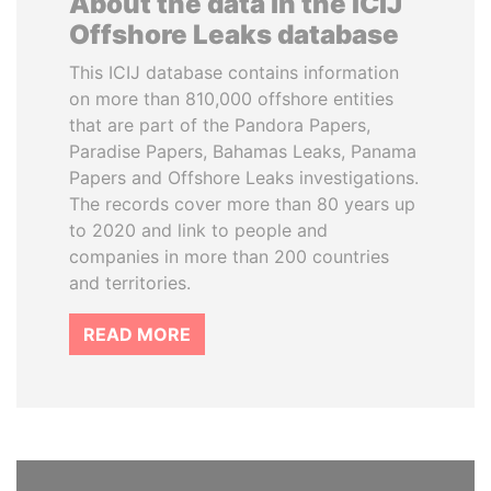
About the data in the ICIJ
Offshore Leaks database
This ICIJ database contains information
on more than 810,000 offshore entities
that are part of the Pandora Papers,
Paradise Papers, Bahamas Leaks, Panama
Papers and Offshore Leaks investigations.
The records cover more than 80 years up
to 2020 and link to people and
companies in more than 200 countries
and territories.
READ MORE