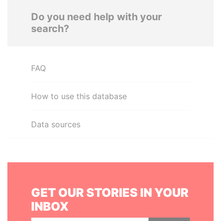
Do you need help with your
search?
FAQ
How to use this database
Data sources
GET OUR STORIES IN YOUR
INBOX