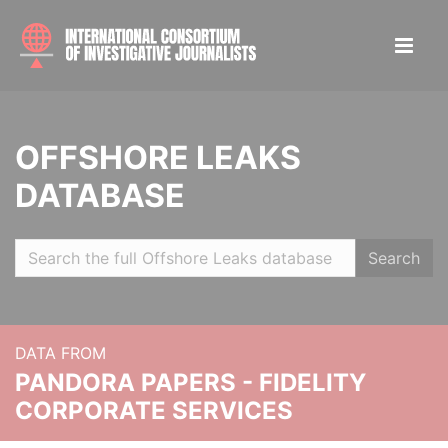
OFFSHORE LEAKS
DATABASE
Search
DATA FROM
PANDORA PAPERS - FIDELITY
CORPORATE SERVICES