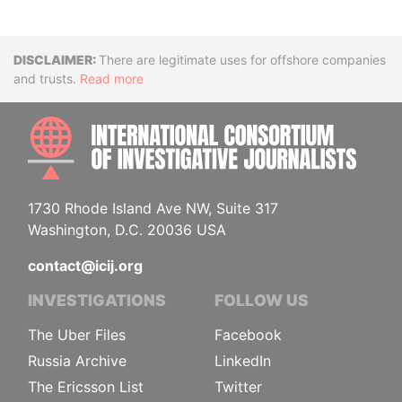
Disclaimer
There are legitimate uses for offshore companies
and trusts.
Read more
INTE
1730 Rhode Island Ave NW, Suite 317
Washington, D.C. 20036 USA
contact@icij.org
INVESTIGATIONS
FOLLOW US
The Uber Files
Facebook
Russia Archive
LinkedIn
The Ericsson List
Twitter