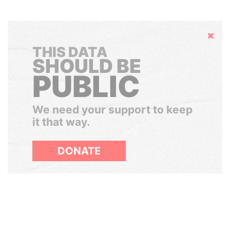
Hide
THIS DATA
SHOULD BE
PUBLIC
We need your support to keep
it that way.
DONATE