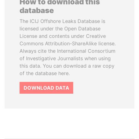
How to download this
database
The ICIJ Offshore Leaks Database is
licensed under the Open Database
License and contents under Creative
Commons Attribution-ShareAlike license.
Always cite the International Consortium
of Investigative Journalists when using
this data. You can download a raw copy
of the database here.
DOWNLOAD DATA