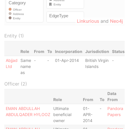
Linkurious
and
Neo4j
Entity (1)
Role
From
To
Incorporation
Jurisdiction
Status
Abjjad
Same
-
-
01-Apr-2014
British Virgin
-
Ltd
name
Islands
as
Officer (2)
Data
Role
From
To
From
EMAN ABDULLAH
Ultimate
01-
-
Pandora
ABDULQADER HYLOOZ
beneficial
APR-
Papers
owner
2014