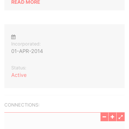
READ MORE
Incorporated:
01-APR-2014
Status:
Active
CONNECTIONS: