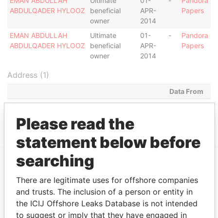
EMAN ABDULLAH
Ultimate
01-
-
Pandora
ABDULQADER HYLOOZ
beneficial
APR-
Papers
owner
2014
EMAN ABDULLAH
Ultimate
01-
-
Pandora
ABDULQADER HYLOOZ
beneficial
APR-
Papers
owner
2014
Address (1)
Data From
MILL MALL TOWER, 2ND FLOOR, WICKHAMS
Pandora
CAY 1, TORTOLA
Papers
Please read the
statement below before
searching
EXPLORE MORE FROM
There are legitimate uses for offshore companies
Pandora Papers
Fidelity Corporate
and trusts. The inclusion of a person or entity in
Services
the ICIJ Offshore Leaks Database is not intended
to suggest or imply that they have engaged in