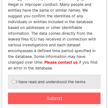
illegal or improper conduct. Many people and
entities have the same or similar names. We
suggest you confirm the identities of any
individuals or entities included in the database
based on addresses or other identifiable
information. The data comes directly from the
leaked files ICIJ has received in connection with
THE
POWER
PLAYERS
various investigations and each dataset
encompasses a defined time period specified in
Explore the offshore connections of world leaders,
the database. Some information may have
politicians and their relatives and associates.
changed over time.
Please contact us
if you find
an error in the database.
Pandora
Paradise
I have read and understood the terms
Papers
Papers
Submit
Panama Papers