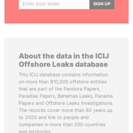
SIGN UP
About the data in the ICIJ
Offshore Leaks database
This ICIJ database contains information
on more than 810,000 offshore entities
that are part of the Pandora Papers,
Paradise Papers, Bahamas Leaks, Panama
Papers and Offshore Leaks investigations.
The records cover more than 80 years up
to 2020 and link to people and
companies in more than 200 countries
and territories.