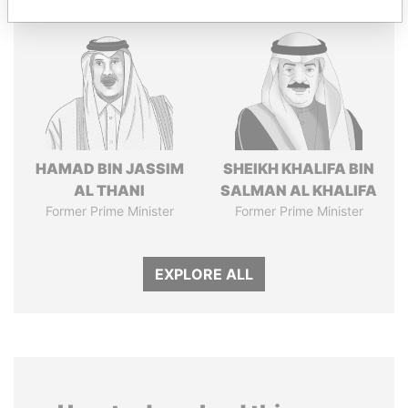
HAMAD BIN JASSIM
SHEIKH KHALIFA BIN
AL THANI
SALMAN AL KHALIFA
Former Prime Minister
Former Prime Minister
EXPLORE ALL