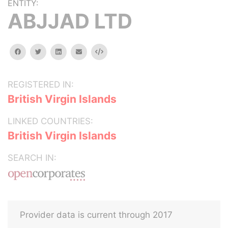
ENTITY:
ABJJAD LTD
facebook
twitter
linkedin
email
Embed
REGISTERED IN:
British Virgin Islands
LINKED COUNTRIES:
British Virgin Islands
SEARCH IN:
Provider data is current through 2017