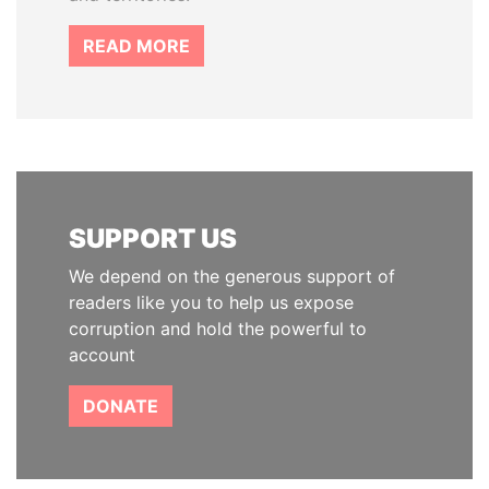
READ MORE
SUPPORT US
We depend on the generous support of
readers like you to help us expose
corruption and hold the powerful to
account
DONATE