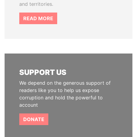
and territories.
READ MORE
SUPPORT US
We depend on the generous support of
readers like you to help us expose
corruption and hold the powerful to
account
DONATE