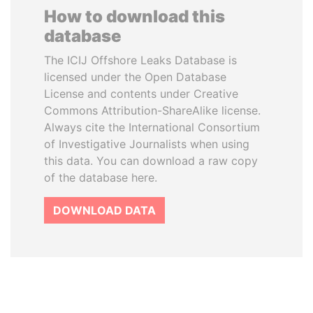
How to download this
database
The ICIJ Offshore Leaks Database is
licensed under the Open Database
License and contents under Creative
Commons Attribution-ShareAlike license.
Always cite the International Consortium
of Investigative Journalists when using
this data. You can download a raw copy
of the database here.
DOWNLOAD DATA