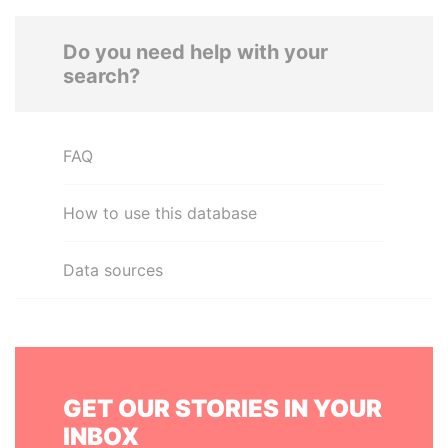
Do you need help with your
search?
FAQ
How to use this database
Data sources
GET OUR STORIES IN YOUR
INBOX