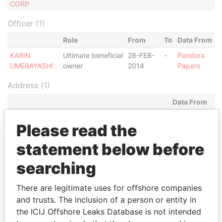
CORP
Officer (1)
Role
From
To
Data From
KARIN
Ultimate beneficial
28-FEB-
-
Pandora
UMEBAYASHI
owner
2014
Papers
Address (1)
Data From
MILL MALL TOWER, 2ND FLOOR, WICKHAMS
Pandora
Please read the
CAY 1, TORTOLA
Papers
statement below before
searching
EXPLORE MORE FROM
There are legitimate uses for offshore companies
and trusts. The inclusion of a person or entity in
Pandora Papers
Fidelity Corporate
the ICIJ Offshore Leaks Database is not intended
Services