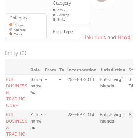
Linkurious
and
Neo4j
Entity (2)
Role
From
To
Incorporation
Jurisdiction
Stat
FUL
Same
-
-
28-FEB-2014
British Virgin
Stru
BUSINESS
name
Islands
Off
&
as
TRADING
CORP
FUL
Same
-
-
28-FEB-2014
British Virgin
Acti
BUSINESS
name
Islands
&
as
TRADING