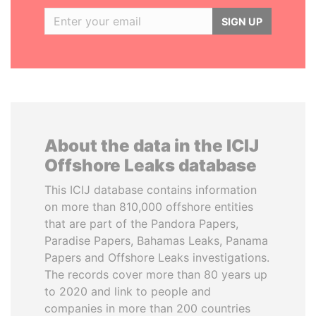
SIGN UP
About the data in the ICIJ
Offshore Leaks database
This ICIJ database contains information
on more than 810,000 offshore entities
that are part of the Pandora Papers,
Paradise Papers, Bahamas Leaks, Panama
Papers and Offshore Leaks investigations.
The records cover more than 80 years up
to 2020 and link to people and
companies in more than 200 countries