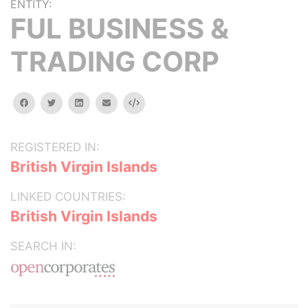
ENTITY:
FUL BUSINESS &
TRADING CORP
facebook
twitter
linkedin
email
Embed
REGISTERED IN:
British Virgin Islands
LINKED COUNTRIES:
British Virgin Islands
SEARCH IN: