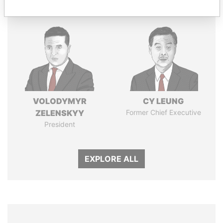
VOLODYMYR
CY LEUNG
ZELENSKYY
Former Chief Executive
President
EXPLORE ALL