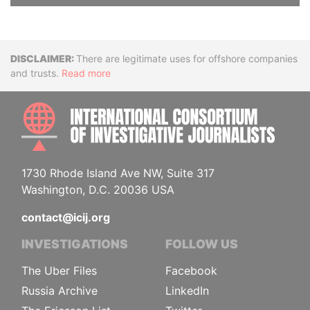
Disclaimer
There are legitimate uses for offshore companies
and trusts.
Read more
INTE
1730 Rhode Island Ave NW, Suite 317
Washington, D.C. 20036 USA
contact@icij.org
INVESTIGATIONS
FOLLOW US
The Uber Files
Facebook
Russia Archive
LinkedIn