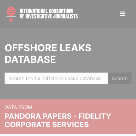
OFFSHORE LEAKS
DATABASE
Search
DATA FROM
PANDORA PAPERS - FIDELITY
CORPORATE SERVICES