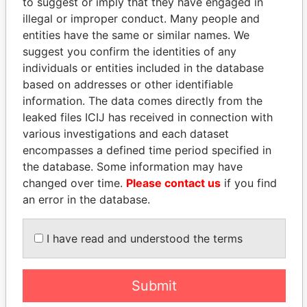
to suggest or imply that they have engaged in
illegal or improper conduct. Many people and
entities have the same or similar names. We
suggest you confirm the identities of any
individuals or entities included in the database
based on addresses or other identifiable
information. The data comes directly from the
leaked files ICIJ has received in connection with
THE
POWER
PLAYERS
various investigations and each dataset
encompasses a defined time period specified in
Explore the offshore connections of world leaders,
the database. Some information may have
politicians and their relatives and associates.
changed over time.
Please contact us
if you find
an error in the database.
Pandora
Paradise
I have read and understood the terms
Papers
Papers
Submit
Panama Papers