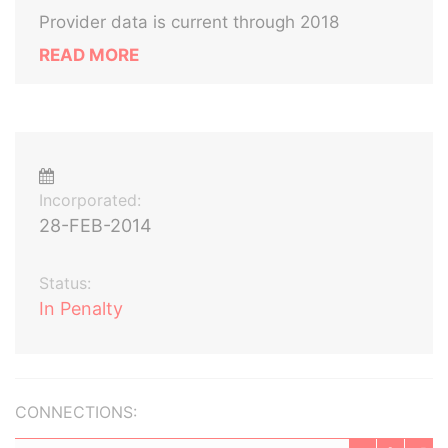
Provider data is current through 2018
READ MORE
Incorporated:
28-FEB-2014
Status:
In Penalty
CONNECTIONS: