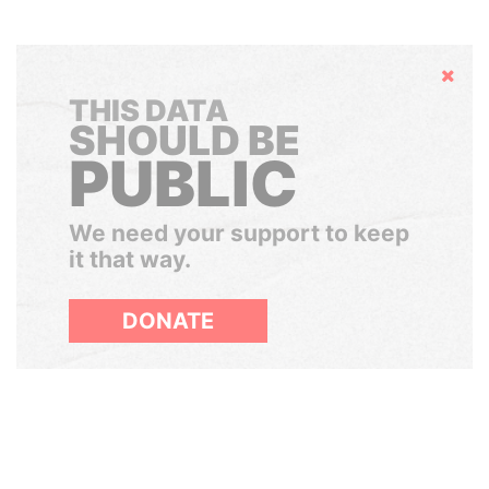
Hide
THIS DATA
SHOULD BE
PUBLIC
We need your support to keep
it that way.
DONATE