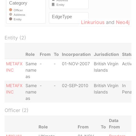
Linkurious
and
Neo4j
Entity (2)
Role
From
To
Incorporation
Jurisdiction
Status
METAFX
Same
-
-
01-NOV-2007
British Virgin
Active
INC
name
Islands
as
METAFX
Same
-
-
02-SEP-2010
British Virgin
In
INC
name
Islands
Penalt
as
Officer (2)
Data
Role
From
To
From