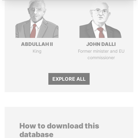
ABDULLAH II
JOHN DALLI
King
Former minister and EU
commissioner
EXPLORE ALL
How to download this
database