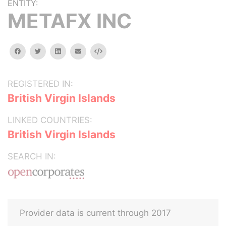
ENTITY:
METAFX INC
facebook
twitter
linkedin
email
Embed
REGISTERED IN:
British Virgin Islands
LINKED COUNTRIES:
British Virgin Islands
SEARCH IN:
Provider data is current through 2017