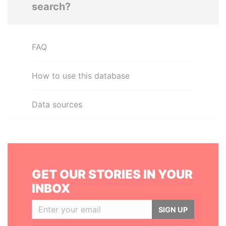
search?
FAQ
How to use this database
Data sources
GET OUR STORIES IN YOUR
INBOX
SIGN UP