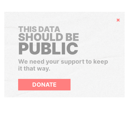
Hide
THIS DATA
SHOULD BE
PUBLIC
We need your support to keep
it that way.
DONATE