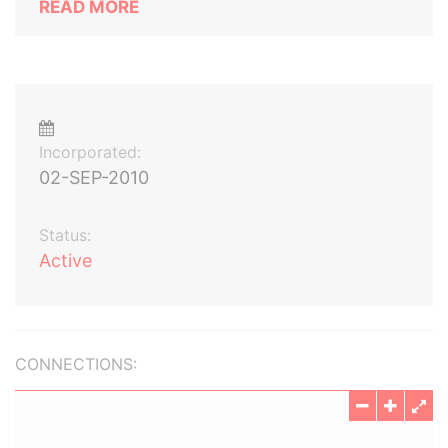
READ MORE
Incorporated:
02-SEP-2010
Status:
Active
CONNECTIONS: