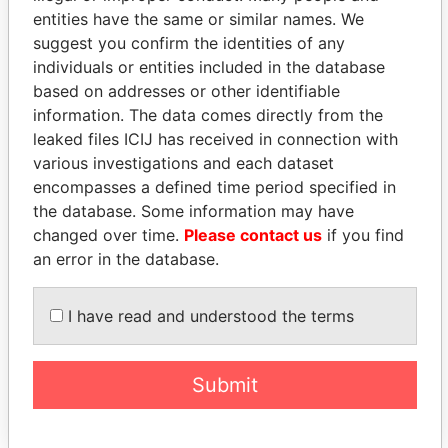
entities have the same or similar names. We
suggest you confirm the identities of any
individuals or entities included in the database
based on addresses or other identifiable
information. The data comes directly from the
THE
POWER
PLAYERS
leaked files ICIJ has received in connection with
various investigations and each dataset
Explore the offshore connections of world leaders,
encompasses a defined time period specified in
politicians and their relatives and associates.
the database. Some information may have
changed over time.
Please contact us
if you find
an error in the database.
Pandora
Paradise
Papers
Papers
I have read and understood the terms
Panama Papers
Submit