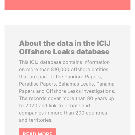
About the data in the ICIJ
Offshore Leaks database
This ICIJ database contains information
on more than 810,000 offshore entities
that are part of the Pandora Papers,
Paradise Papers, Bahamas Leaks, Panama
Papers and Offshore Leaks investigations.
The records cover more than 80 years up
to 2020 and link to people and
companies in more than 200 countries
and territories.
READ MORE