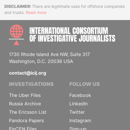
Disclaimer
There are legitimate uses for offshore companies
and trusts.
Read more
INTE
1730 Rhode Island Ave NW, Suite 317
Washington, D.C. 20036 USA
contact@icij.org
INVESTIGATIONS
FOLLOW US
The Uber Files
Facebook
Russia Archive
LinkedIn
The Ericsson List
Twitter
Pandora Papers
Instagram
FinCEN Files
Sign-up