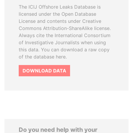
The ICIJ Offshore Leaks Database is
licensed under the Open Database
License and contents under Creative
Commons Attribution-ShareAlike license.
Always cite the International Consortium
of Investigative Journalists when using
this data. You can download a raw copy
of the database here.
DOWNLOAD DATA
Do you need help with your