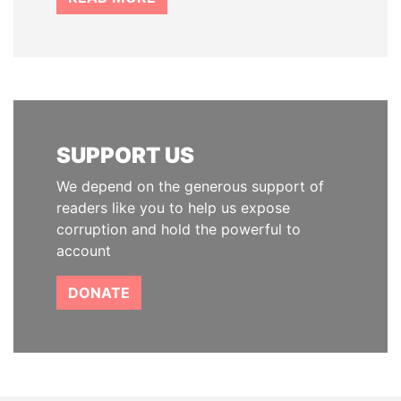
SUPPORT US
We depend on the generous support of
readers like you to help us expose
corruption and hold the powerful to
account
DONATE