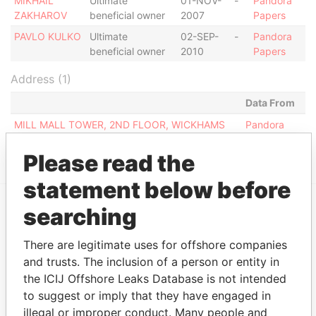
MIKHAIL
Ultimate
01-NOV-
-
Pandora
ZAKHAROV
beneficial owner
2007
Papers
PAVLO KULKO
Ultimate
02-SEP-
-
Pandora
beneficial owner
2010
Papers
Address (1)
Data From
MILL MALL TOWER, 2ND FLOOR, WICKHAMS
Pandora
CAY 1, TORTOLA
Papers
Please read the
statement below before
searching
EXPLORE MORE FROM
Pandora Papers
Fidelity Corporate
There are legitimate uses for offshore companies
and trusts. The inclusion of a person or entity in
Services
the ICIJ Offshore Leaks Database is not intended
to suggest or imply that they have engaged in
illegal or improper conduct. Many people and