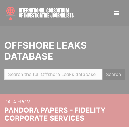
OFFSHORE LEAKS
DATABASE
Search
DATA FROM
PANDORA PAPERS - FIDELITY
CORPORATE SERVICES