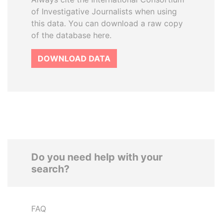
of Investigative Journalists when using
this data. You can download a raw copy
of the database here.
DOWNLOAD DATA
Do you need help with your
search?
FAQ