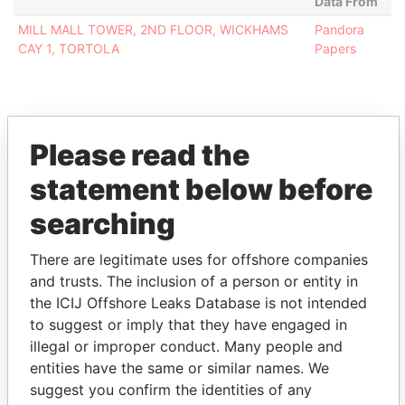
Data From
MILL MALL TOWER, 2ND FLOOR, WICKHAMS
Pandora
CAY 1, TORTOLA
Papers
Please read the
EXPLORE MORE FROM
statement below before
Pandora Papers
Fidelity Corporate
Services
searching
There are legitimate uses for offshore companies
and trusts. The inclusion of a person or entity in
the ICIJ Offshore Leaks Database is not intended
to suggest or imply that they have engaged in
illegal or improper conduct. Many people and
entities have the same or similar names. We
THE
POWER
PLAYERS
suggest you confirm the identities of any