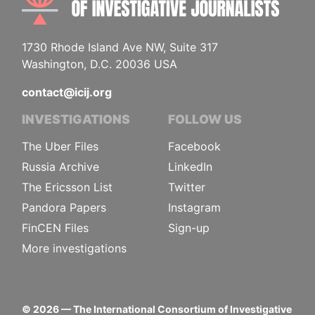
1730 Rhode Island Ave NW, Suite 317
Washington, D.C. 20036 USA
contact@icij.org
INVESTIGATIONS
FOLLOW US
The Uber Files
Facebook
Russia Archive
LinkedIn
The Ericsson List
Twitter
Pandora Papers
Instagram
FinCEN Files
Sign-up
More investigations
©
2026
— The International Consortium of Investigative