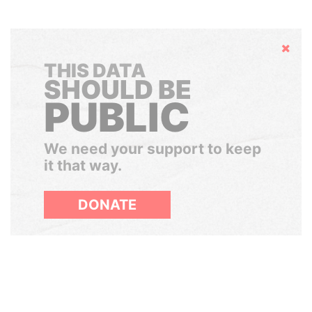
Hide
THIS DATA
SHOULD BE
PUBLIC
We need your support to keep
it that way.
DONATE