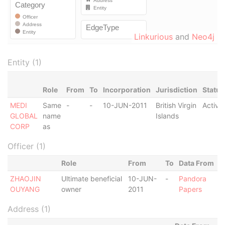
Linkurious
and
Neo4j
Entity (1)
Role
From
To
Incorporation
Jurisdiction
Status
MEDI
Same
-
-
10-JUN-2011
British Virgin
Active
GLOBAL
name
Islands
CORP
as
Officer (1)
Role
From
To
Data From
ZHAOJIN
Ultimate beneficial
10-JUN-
-
Pandora
OUYANG
owner
2011
Papers
Address (1)