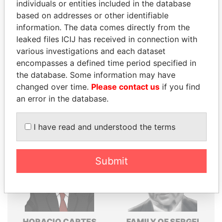
individuals or entities included in the database
Explore the offshore connections of world leaders,
based on addresses or other identifiable
politicians and their relatives and associates.
information. The data comes directly from the
leaked files ICIJ has received in connection with
various investigations and each dataset
encompasses a defined time period specified in
Pandora
Paradise
the database. Some information may have
Papers
Papers
changed over time.
Please contact us
if you find
an error in the database.
Panama Papers
I have read and understood the terms
Submit
HORACIO CARTES
FAMILY OF SERGEI