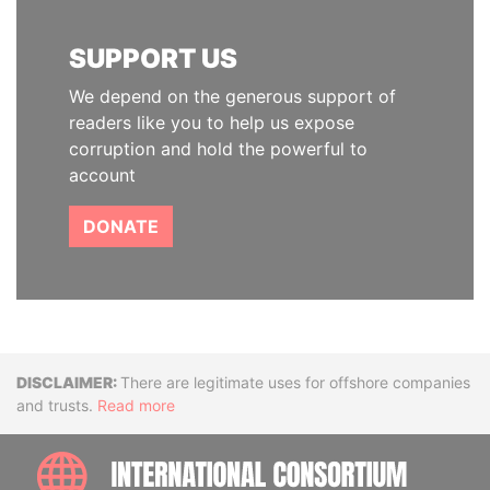
SUPPORT US
We depend on the generous support of
readers like you to help us expose
corruption and hold the powerful to
account
DONATE
Disclaimer
There are legitimate uses for offshore companies
and trusts.
Read more
INTE