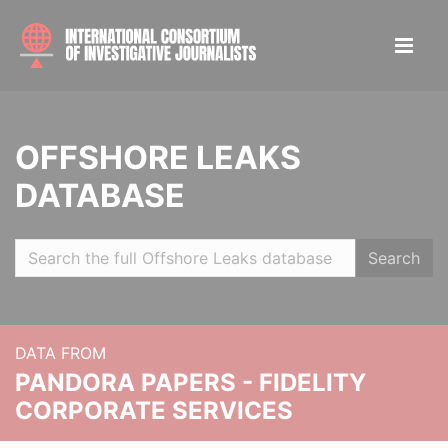
OFFSHORE LEAKS
DATABASE
Search
DATA FROM
PANDORA PAPERS - FIDELITY
CORPORATE SERVICES