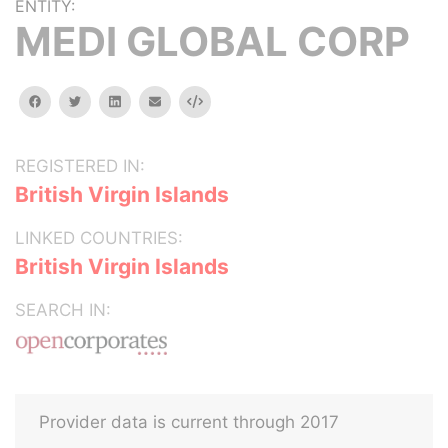
ENTITY:
MEDI GLOBAL CORP
facebook
twitter
linkedin
email
Embed
REGISTERED IN:
British Virgin Islands
LINKED COUNTRIES:
British Virgin Islands
SEARCH IN:
Provider data is current through 2017