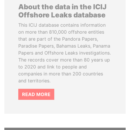
About the data in the ICIJ
Offshore Leaks database
This ICIJ database contains information
on more than 810,000 offshore entities
that are part of the Pandora Papers,
Paradise Papers, Bahamas Leaks, Panama
Papers and Offshore Leaks investigations.
The records cover more than 80 years up
to 2020 and link to people and
companies in more than 200 countries
and territories.
READ MORE