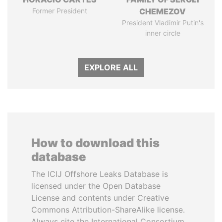
Former President
CHEMEZOV
President Vladimir Putin's
inner circle
EXPLORE ALL
How to download this
database
The ICIJ Offshore Leaks Database is
licensed under the Open Database
License and contents under Creative
Commons Attribution-ShareAlike license.
Always cite the International Consortium