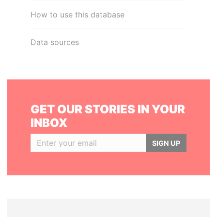
How to use this database
Data sources
GET OUR STORIES IN YOUR
INBOX
SIGN UP