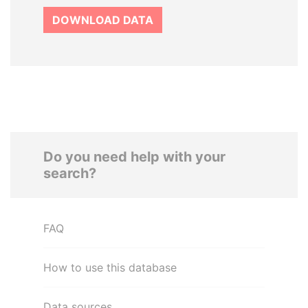
DOWNLOAD DATA
Do you need help with your
search?
FAQ
How to use this database
Data sources