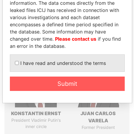
information. The data comes directly from the
leaked files ICIJ has received in connection with
various investigations and each dataset
Pandora
Paradise
encompasses a defined time period specified in
Papers
Papers
the database. Some information may have
changed over time.
Please contact us
if you find
an error in the database.
Panama Papers
I have read and understood the terms
Submit
KONSTANTIN ERNST
JUAN CARLOS
President Vladimir Putin's
VARELA
inner circle
Former President