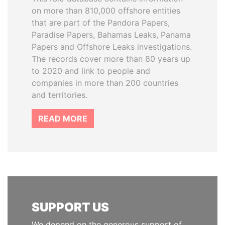
on more than 810,000 offshore entities
that are part of the Pandora Papers,
Paradise Papers, Bahamas Leaks, Panama
Papers and Offshore Leaks investigations.
The records cover more than 80 years up
to 2020 and link to people and
companies in more than 200 countries
and territories.
READ MORE
SUPPORT US
We depend on the generous support of