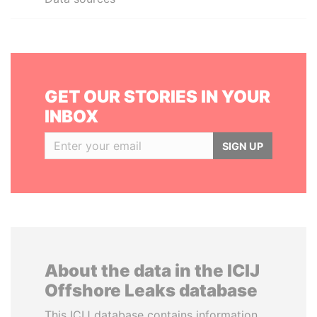
GET OUR STORIES IN YOUR
INBOX
SIGN UP
About the data in the ICIJ
Offshore Leaks database
This ICIJ database contains information