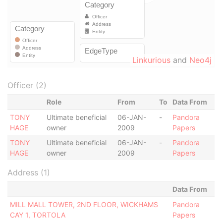
Linkurious
and
Neo4j
Officer (2)
Role
From
To
Data From
TONY
Ultimate beneficial
06-JAN-
-
Pandora
HAGE
owner
2009
Papers
TONY
Ultimate beneficial
06-JAN-
-
Pandora
HAGE
owner
2009
Papers
Address (1)
Data From
MILL MALL TOWER, 2ND FLOOR, WICKHAMS
Pandora
CAY 1, TORTOLA
Papers