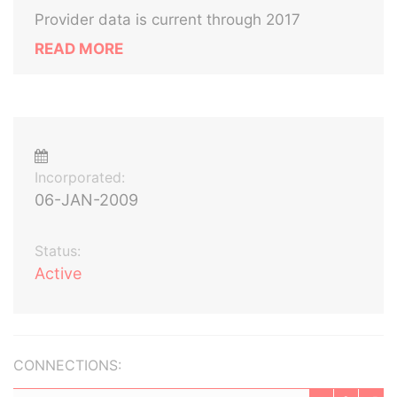
Provider data is current through 2017
READ MORE
Incorporated:
06-JAN-2009
Status:
Active
CONNECTIONS: