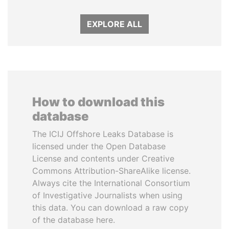
EXPLORE ALL
How to download this
database
The ICIJ Offshore Leaks Database is
licensed under the Open Database
License and contents under Creative
Commons Attribution-ShareAlike license.
Always cite the International Consortium
of Investigative Journalists when using
this data. You can download a raw copy
of the database here.