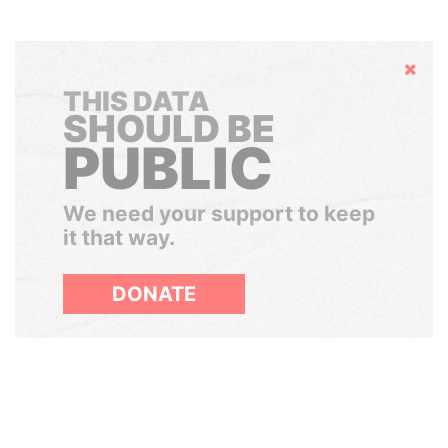
Hide
THIS DATA
SHOULD BE
PUBLIC
We need your support to keep
it that way.
DONATE