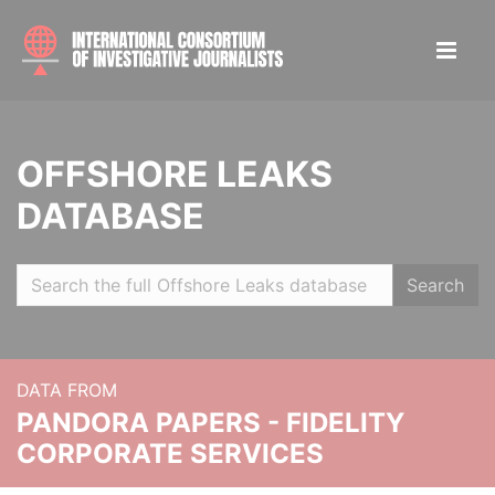
OFFSHORE LEAKS
DATABASE
Search
DATA FROM
PANDORA PAPERS - FIDELITY
CORPORATE SERVICES