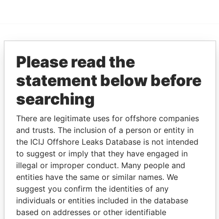
EXPLORE MORE FROM
Please read the
Pandora Papers
Fidelity Corporate
statement below before
Services
searching
There are legitimate uses for offshore companies
and trusts. The inclusion of a person or entity in
the ICIJ Offshore Leaks Database is not intended
to suggest or imply that they have engaged in
illegal or improper conduct. Many people and
THE
POWER
PLAYERS
entities have the same or similar names. We
suggest you confirm the identities of any
Explore the offshore connections of world leaders,
individuals or entities included in the database
politicians and their relatives and associates.
based on addresses or other identifiable