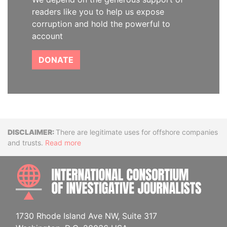
readers like you to help us expose
corruption and hold the powerful to
account
DONATE
Disclaimer
There are legitimate uses for offshore companies
and trusts.
Read more
INTE
1730 Rhode Island Ave NW, Suite 317