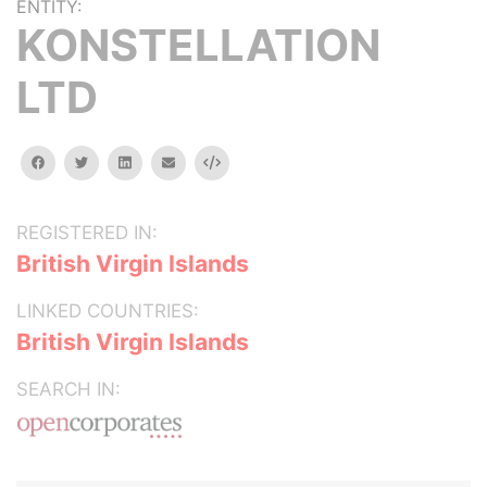
ENTITY:
KONSTELLATION
LTD
facebook
twitter
linkedin
email
Embed
REGISTERED IN:
British Virgin Islands
LINKED COUNTRIES:
British Virgin Islands
SEARCH IN: