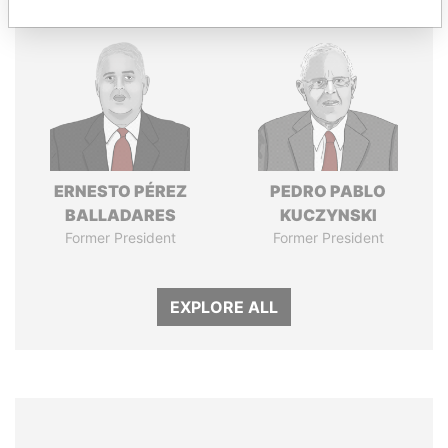
ERNESTO PÉREZ
PEDRO PABLO
BALLADARES
KUCZYNSKI
Former President
Former President
EXPLORE ALL