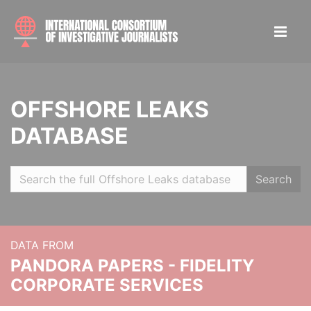
OFFSHORE LEAKS
DATABASE
Search
DATA FROM
PANDORA PAPERS - FIDELITY
CORPORATE SERVICES