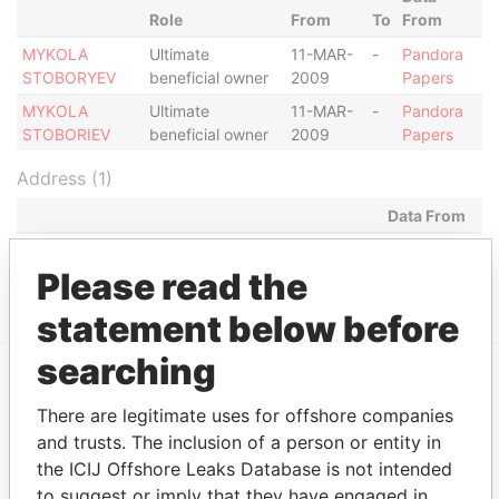
Role
From
To
From
MYKOLA
Ultimate
11-MAR-
-
Pandora
STOBORYEV
beneficial owner
2009
Papers
MYKOLA
Ultimate
11-MAR-
-
Pandora
STOBORIEV
beneficial owner
2009
Papers
Address (1)
Data From
MILL MALL TOWER, 2ND FLOOR, WICKHAMS
Pandora
CAY 1, TORTOLA
Papers
Please read the
statement below before
searching
EXPLORE MORE FROM
There are legitimate uses for offshore companies
Pandora Papers
Fidelity Corporate
and trusts. The inclusion of a person or entity in
Services
the ICIJ Offshore Leaks Database is not intended
to suggest or imply that they have engaged in