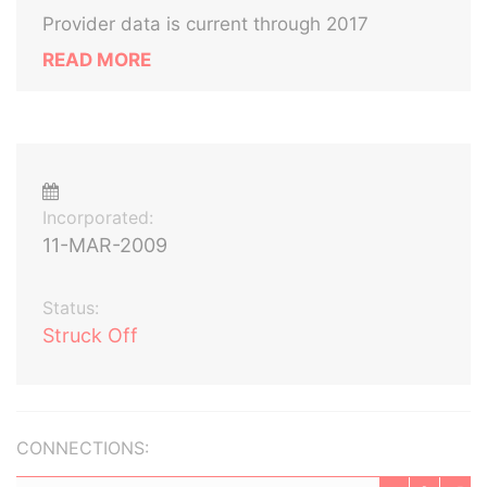
Provider data is current through 2017
READ MORE
Incorporated:
11-MAR-2009
Status:
Struck Off
CONNECTIONS: