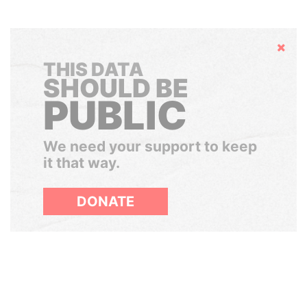
Hide
THIS DATA
SHOULD BE
PUBLIC
We need your support to keep
it that way.
DONATE