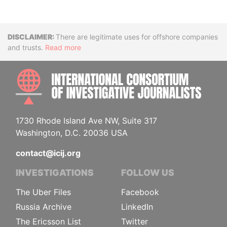
Disclaimer
There are legitimate uses for offshore companies
and trusts.
Read more
INTE
1730 Rhode Island Ave NW, Suite 317
Washington, D.C. 20036 USA
contact@icij.org
INVESTIGATIONS
FOLLOW US
The Uber Files
Facebook
Russia Archive
LinkedIn
The Ericsson List
Twitter