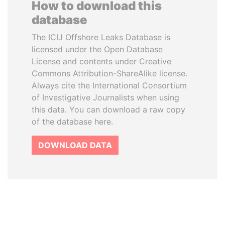
How to download this
database
The ICIJ Offshore Leaks Database is
licensed under the Open Database
License and contents under Creative
Commons Attribution-ShareAlike license.
Always cite the International Consortium
of Investigative Journalists when using
this data. You can download a raw copy
of the database here.
DOWNLOAD DATA