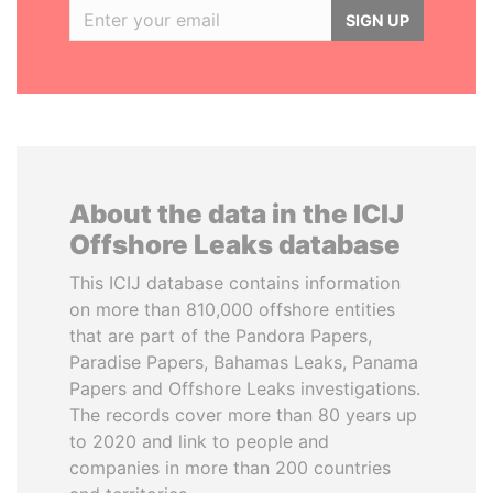
SIGN UP
About the data in the ICIJ
Offshore Leaks database
This ICIJ database contains information
on more than 810,000 offshore entities
that are part of the Pandora Papers,
Paradise Papers, Bahamas Leaks, Panama
Papers and Offshore Leaks investigations.
The records cover more than 80 years up
to 2020 and link to people and
companies in more than 200 countries