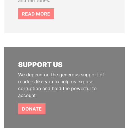
and territories.
READ MORE
SUPPORT US
We depend on the generous support of
readers like you to help us expose
corruption and hold the powerful to
account
DONATE