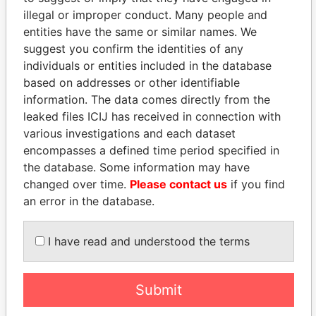
illegal or improper conduct. Many people and
entities have the same or similar names. We
suggest you confirm the identities of any
individuals or entities included in the database
based on addresses or other identifiable
information. The data comes directly from the
leaked files ICIJ has received in connection with
THE
POWER
PLAYERS
various investigations and each dataset
encompasses a defined time period specified in
Explore the offshore connections of world leaders,
the database. Some information may have
politicians and their relatives and associates.
changed over time.
Please contact us
if you find
an error in the database.
Pandora
Paradise
I have read and understood the terms
Papers
Papers
Submit
Panama Papers