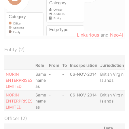
Linkurious
and
Neo4j
Entity (2)
Role
From
To
Incorporation
Jurisdiction
NORIN
Same
-
-
06-NOV-2014
British Virgin
A
ENTERPRISES
name
Islands
LIMITED
as
NORIN
Same
-
-
06-NOV-2014
British Virgin
A
ENTERPRISES
name
Islands
LIMITED
as
Officer (2)
Data