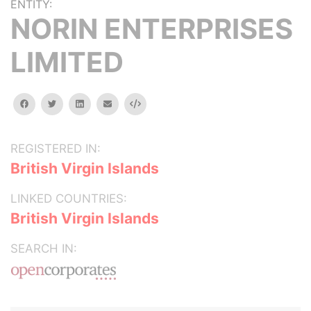
ENTITY:
NORIN ENTERPRISES
LIMITED
facebook
twitter
linkedin
email
Embed
REGISTERED IN:
British Virgin Islands
LINKED COUNTRIES:
British Virgin Islands
SEARCH IN: