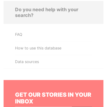
Do you need help with your
search?
FAQ
How to use this database
Data sources
GET OUR STORIES IN YOUR
INBOX