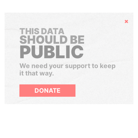
Hide
THIS DATA
SHOULD BE
PUBLIC
We need your support to keep
it that way.
DONATE