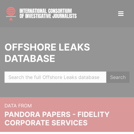
OFFSHORE LEAKS
DATABASE
Search
DATA FROM
PANDORA PAPERS - FIDELITY
CORPORATE SERVICES