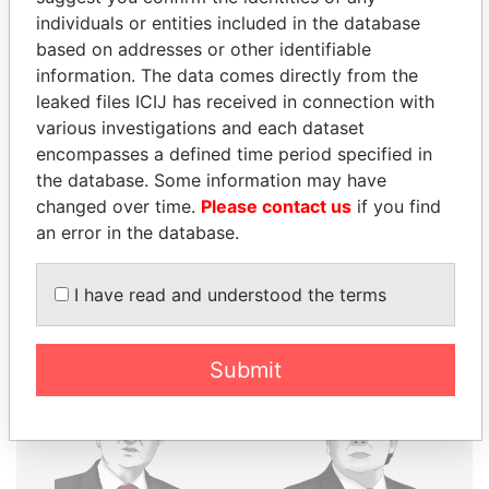
individuals or entities included in the database
THE
POWER
PLAYERS
based on addresses or other identifiable
information. The data comes directly from the
Explore the offshore connections of world leaders,
leaked files ICIJ has received in connection with
politicians and their relatives and associates.
various investigations and each dataset
encompasses a defined time period specified in
the database. Some information may have
Pandora
Paradise
changed over time.
Please contact us
if you find
an error in the database.
Papers
Papers
I have read and understood the terms
Panama Papers
Submit