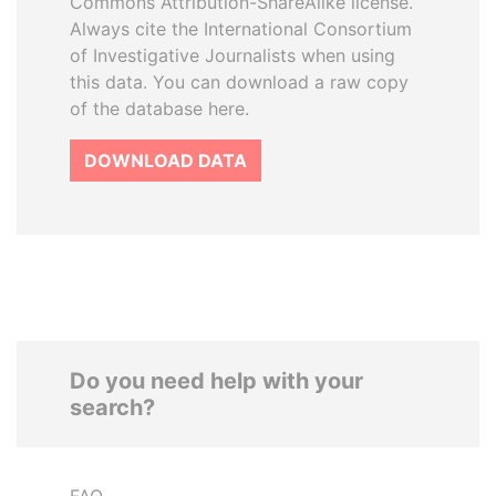
Commons Attribution-ShareAlike license.
Always cite the International Consortium
of Investigative Journalists when using
this data. You can download a raw copy
of the database here.
DOWNLOAD DATA
Do you need help with your
search?