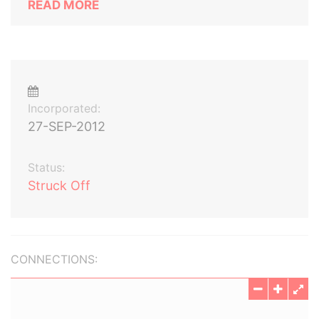
READ MORE
Incorporated:
27-SEP-2012
Status:
Struck Off
CONNECTIONS: