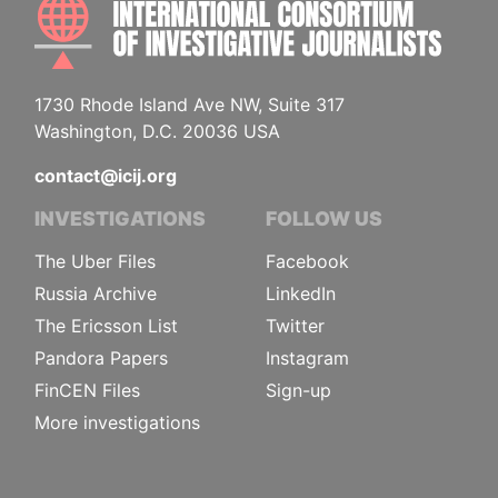
INTE
1730 Rhode Island Ave NW, Suite 317
Washington, D.C. 20036 USA
contact@icij.org
INVESTIGATIONS
FOLLOW US
The Uber Files
Facebook
Russia Archive
LinkedIn
The Ericsson List
Twitter
Pandora Papers
Instagram
FinCEN Files
Sign-up
More investigations