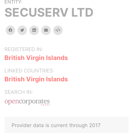
ENTITY:
SECUSERV LTD
facebook
twitter
linkedin
email
Embed
REGISTERED IN:
British Virgin Islands
LINKED COUNTRIES:
British Virgin Islands
SEARCH IN:
Provider data is current through 2017