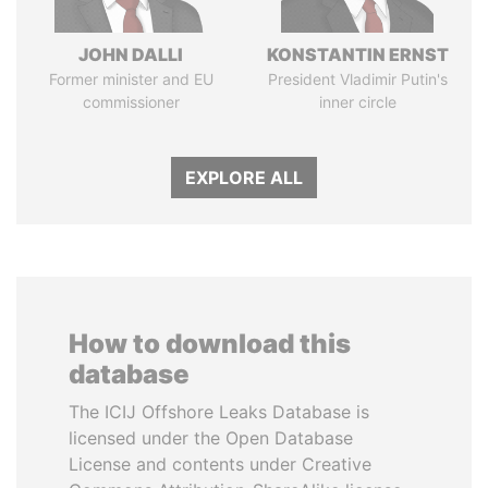
JOHN DALLI
KONSTANTIN ERNST
Former minister and EU
President Vladimir Putin's
commissioner
inner circle
EXPLORE ALL
How to download this
database
The ICIJ Offshore Leaks Database is
licensed under the Open Database
License and contents under Creative