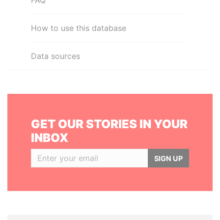
FAQ
How to use this database
Data sources
GET OUR STORIES IN YOUR
INBOX
SIGN UP