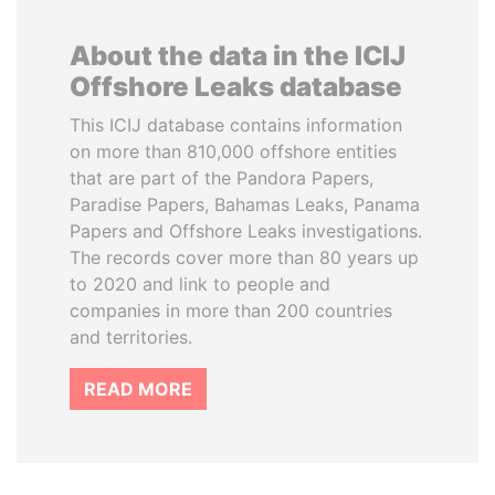
About the data in the ICIJ
Offshore Leaks database
This ICIJ database contains information
on more than 810,000 offshore entities
that are part of the Pandora Papers,
Paradise Papers, Bahamas Leaks, Panama
Papers and Offshore Leaks investigations.
The records cover more than 80 years up
to 2020 and link to people and
companies in more than 200 countries
and territories.
READ MORE