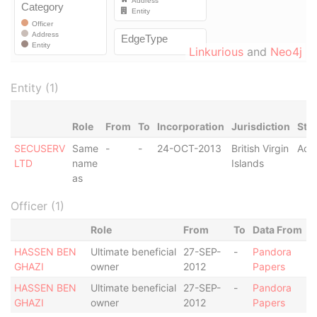
Linkurious
and
Neo4j
Entity (1)
Role
From
To
Incorporation
Jurisdiction
Sta
SECUSERV
Same
-
-
24-OCT-2013
British Virgin
Acti
LTD
name
Islands
as
Officer (1)
Role
From
To
Data From
HASSEN BEN
Ultimate beneficial
27-SEP-
-
Pandora
GHAZI
owner
2012
Papers
HASSEN BEN
Ultimate beneficial
27-SEP-
-
Pandora
GHAZI
owner
2012
Papers