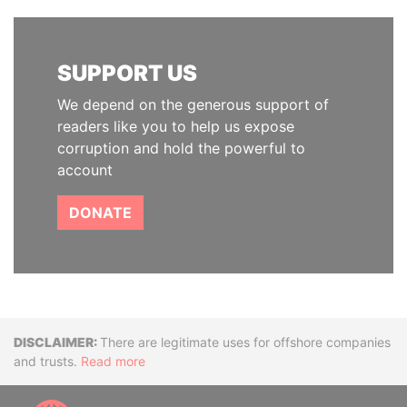
SUPPORT US
We depend on the generous support of
readers like you to help us expose
corruption and hold the powerful to
account
DONATE
Disclaimer
There are legitimate uses for offshore companies
and trusts.
Read more