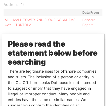
Address (1)
Data From
MILL MALL TOWER, 2ND FLOOR, WICKHAMS
Pandora
CAY 1, TORTOLA
Papers
Please read the
statement below before
EXPLORE MORE FROM
searching
Pandora Papers
Fidelity Corporate
Services
There are legitimate uses for offshore companies
and trusts. The inclusion of a person or entity in
the ICIJ Offshore Leaks Database is not intended
to suggest or imply that they have engaged in
illegal or improper conduct. Many people and
entities have the same or similar names. We
suggest you confirm the identities of any